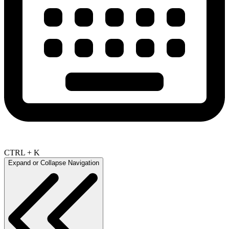
CTRL + K
Expand or Collapse Navigation