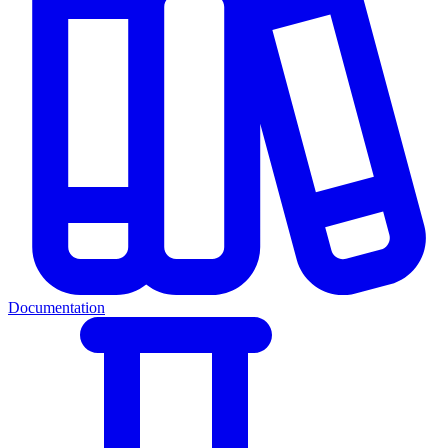
Documentation