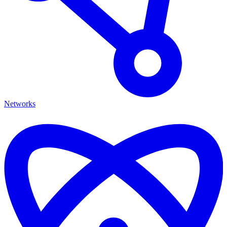
Networks