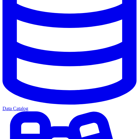
Data Catalog