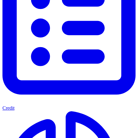
Credit