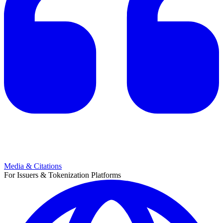
Media & Citations
For Issuers & Tokenization Platforms