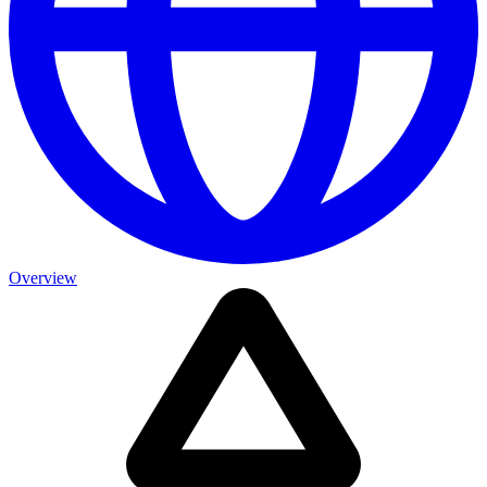
Overview