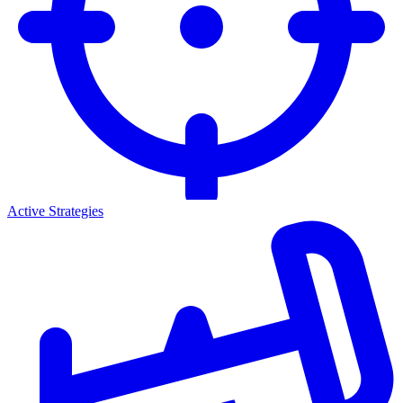
Active Strategies