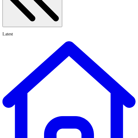
Latest