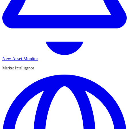
New Asset Monitor
Market Intelligence