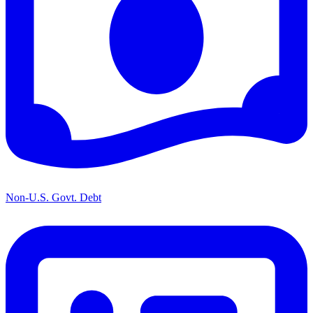
Non-U.S. Govt. Debt