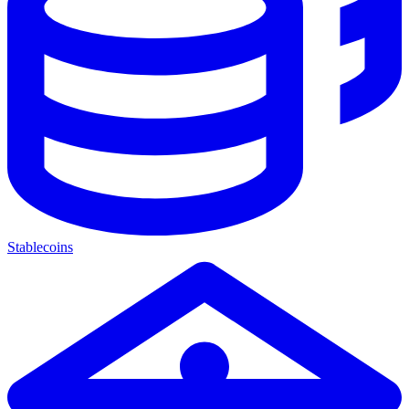
Stablecoins