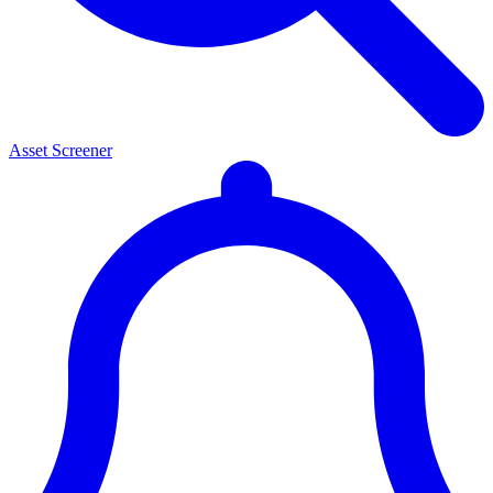
Asset Screener