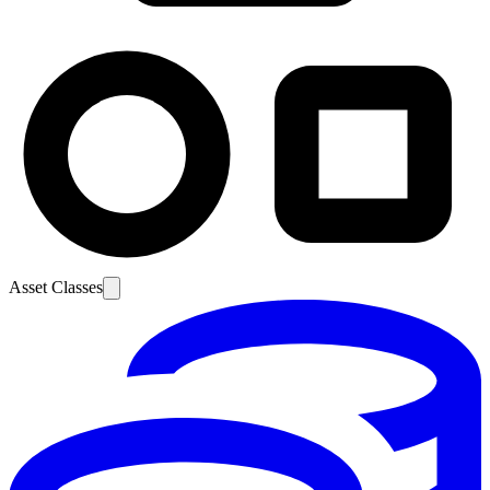
Asset Classes