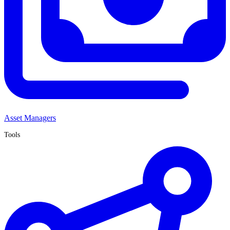
Asset Managers
Tools