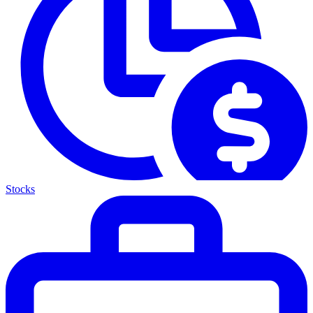
Stocks