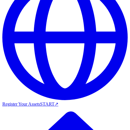
Register Your Assets
START
↗