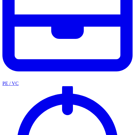
PE / VC