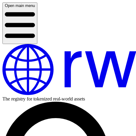
Open main menu
The registry for tokenized real-world assets