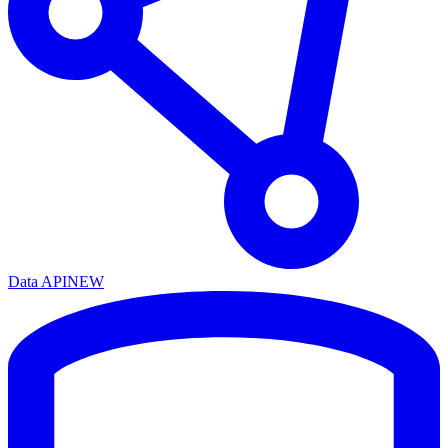
Data API
NEW