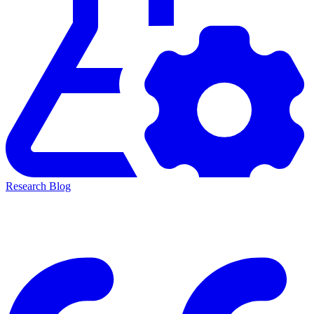
Research Blog