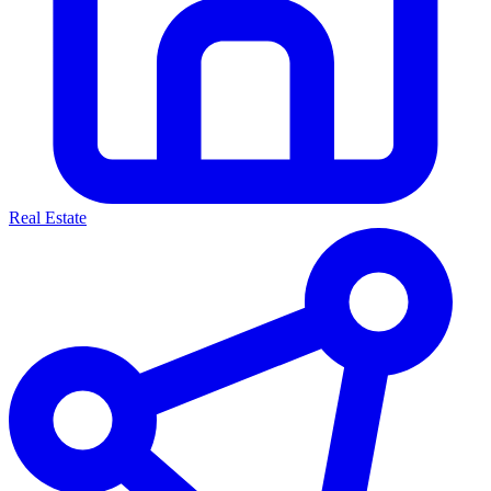
Real Estate