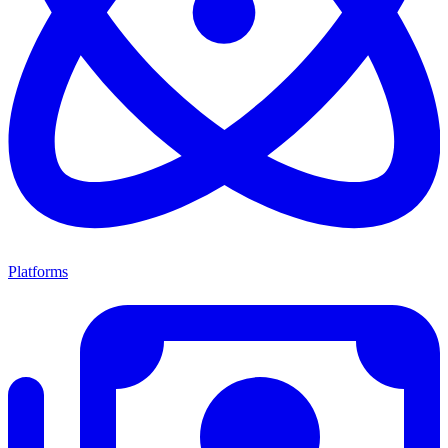
Platforms