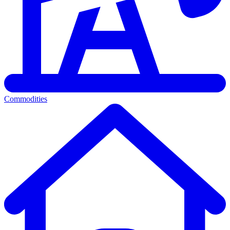
Commodities