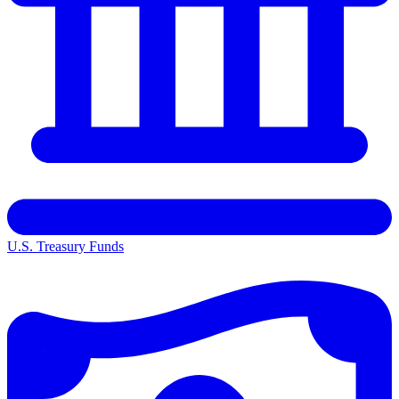
U.S. Treasury Funds