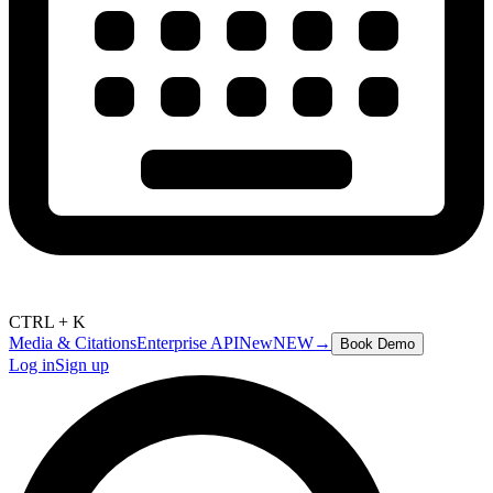
CTRL + K
Media & Citations
Enterprise API
New
NEW
→
Book Demo
Log in
Sign up