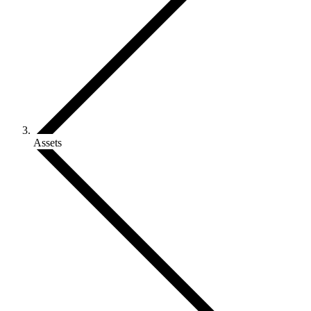
Assets