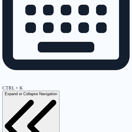
CTRL + K
Expand or Collapse Navigation