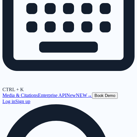
CTRL + K
Media & Citations
Enterprise API
New
NEW
→
Book Demo
Log in
Sign up