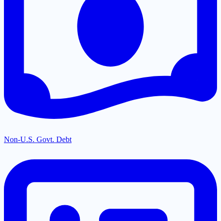
Non-U.S. Govt. Debt