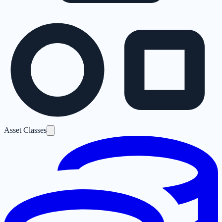
Asset Classes