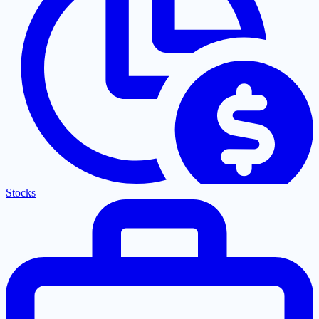
Stocks