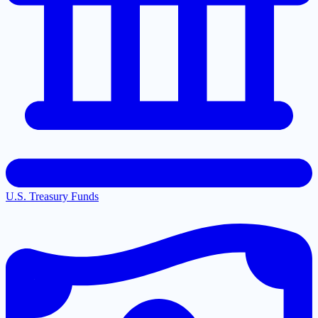
U.S. Treasury Funds