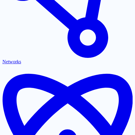
Networks