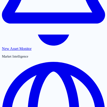
New Asset Monitor
Market Intelligence