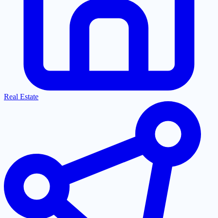
Real Estate