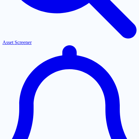
Asset Screener