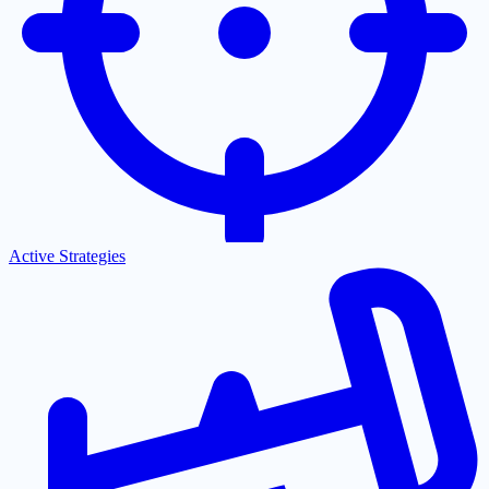
Active Strategies