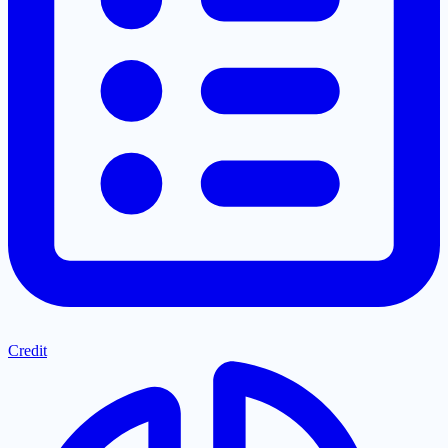
Credit