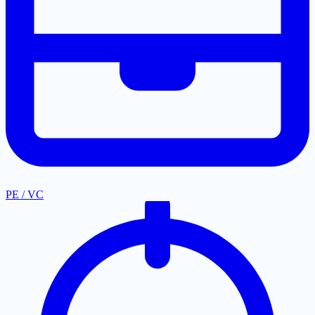
PE / VC