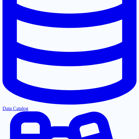
Data Catalog