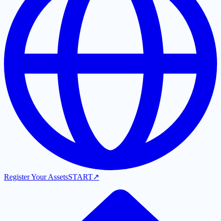
Register Your Assets
START
↗