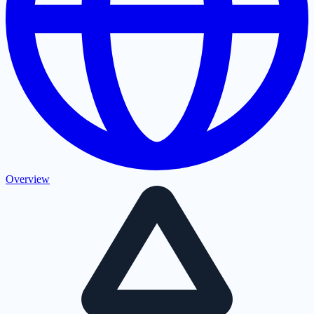
Overview