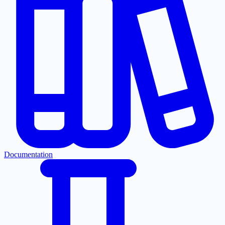
Documentation