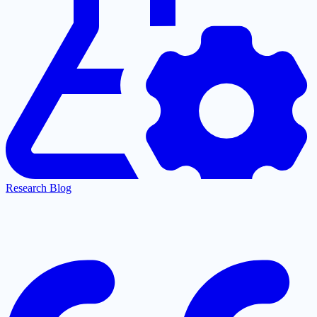
Research Blog