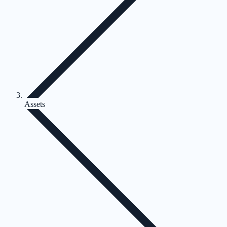
Assets