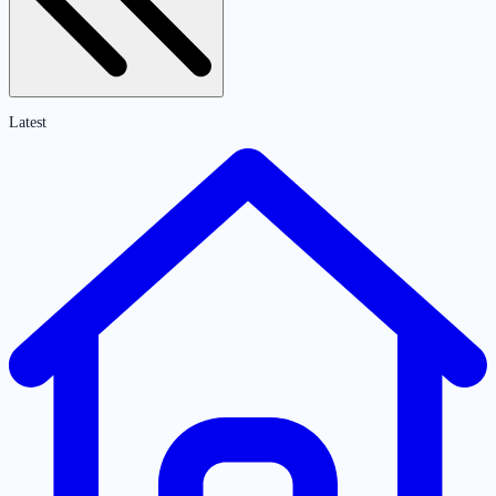
Latest