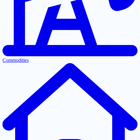
Commodities