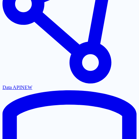
Data API
NEW