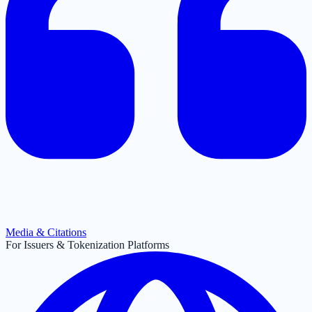
Media & Citations
For Issuers & Tokenization Platforms