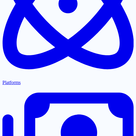
Platforms