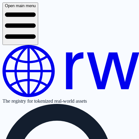
Open main menu
The registry for tokenized real-world assets