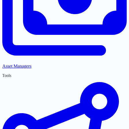
Asset Managers
Tools