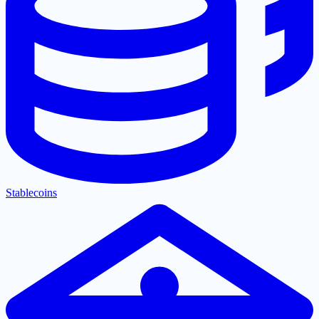
Stablecoins