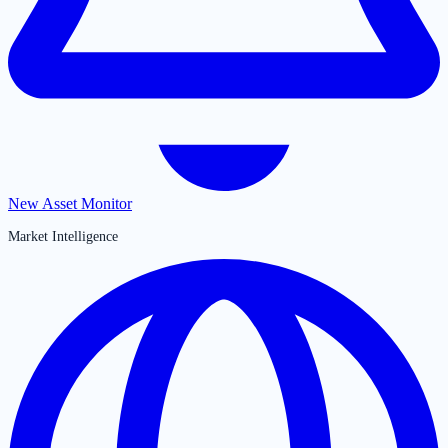
New Asset Monitor
Market Intelligence