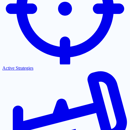
Active Strategies