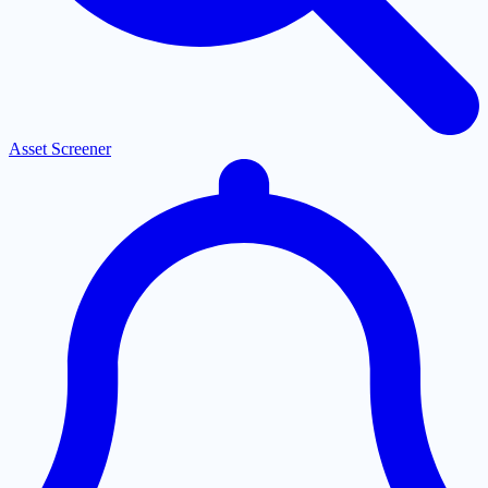
Asset Screener