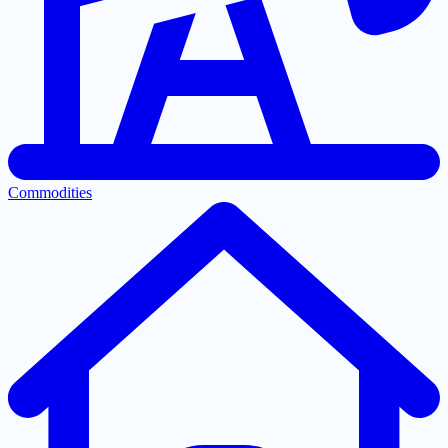
Commodities