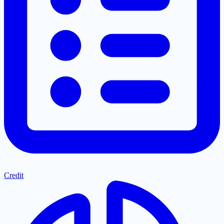
Credit