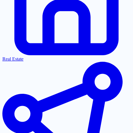
Real Estate