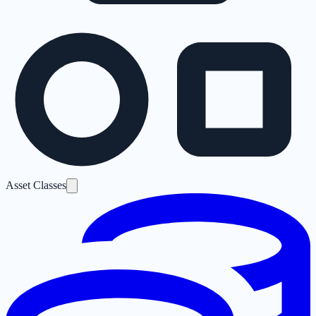
Asset Classes