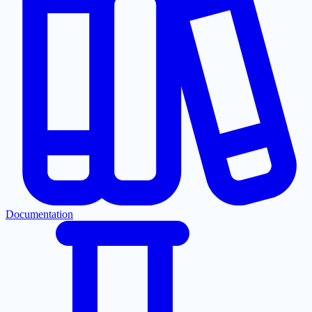
Documentation