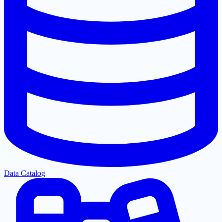
Data Catalog