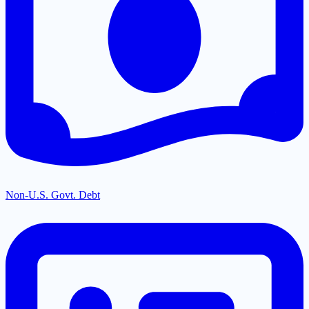
Non-U.S. Govt. Debt