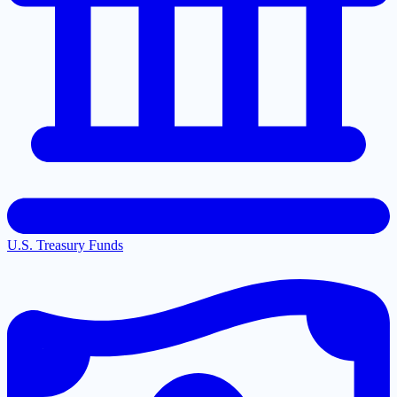
U.S. Treasury Funds