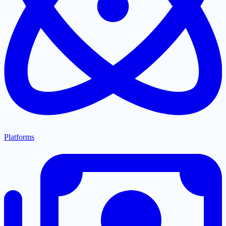
Platforms