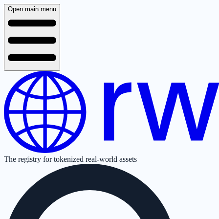
Open main menu
The registry for tokenized real-world assets