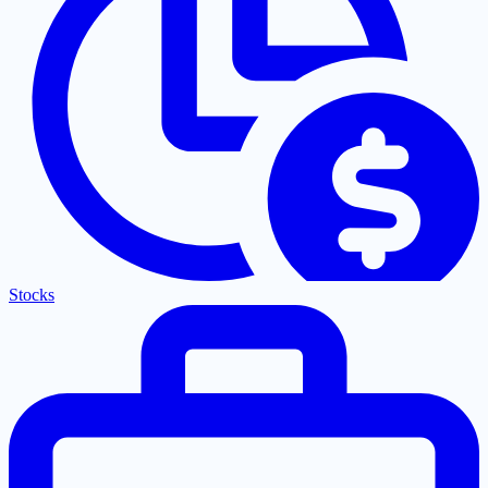
Stocks