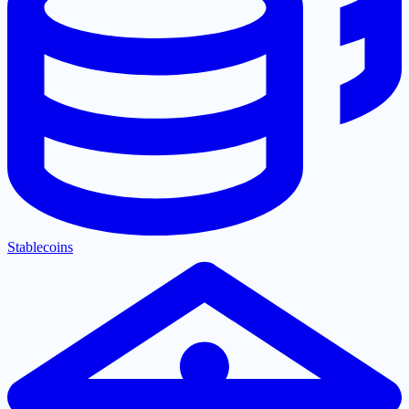
Stablecoins