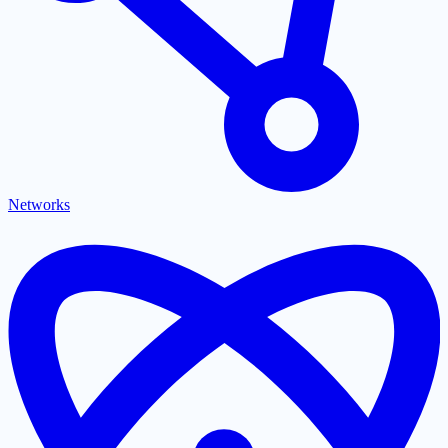
Networks