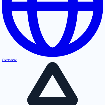
Overview