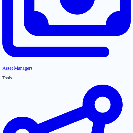
Asset Managers
Tools