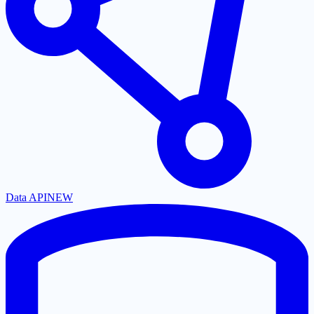
Data API
NEW