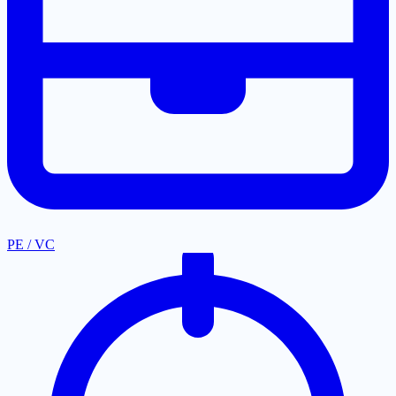
PE / VC