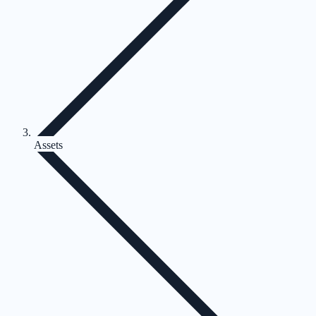
Assets