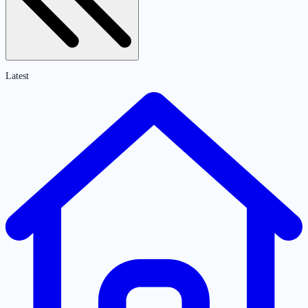
Latest