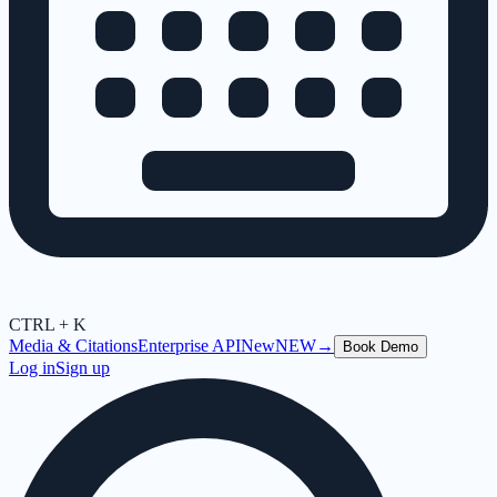
CTRL + K
Media & Citations
Enterprise API
New
NEW
→
Book Demo
Log in
Sign up