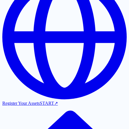
Register Your Assets
START
↗