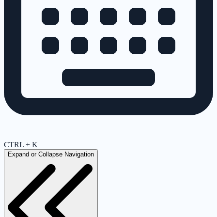
CTRL + K
Expand or Collapse Navigation