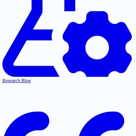
Research Blog