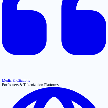
Media & Citations
For Issuers & Tokenization Platforms