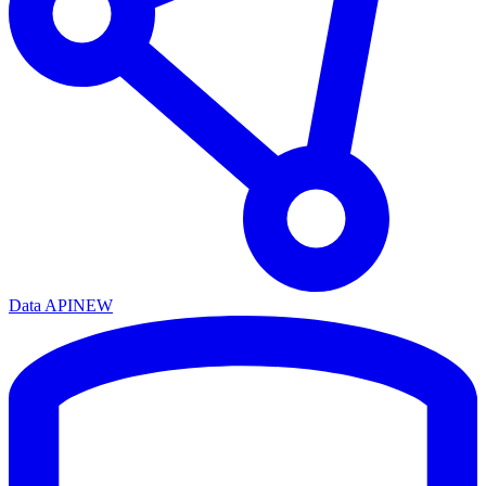
Data API
NEW