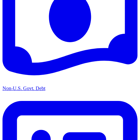
Non-U.S. Govt. Debt