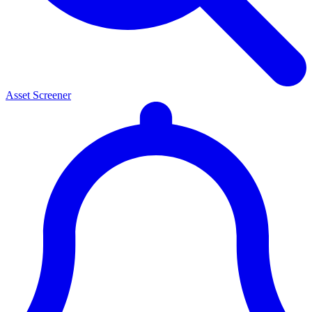
Asset Screener