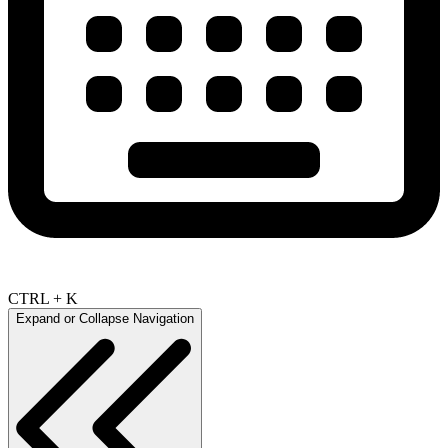
CTRL + K
Expand or Collapse Navigation