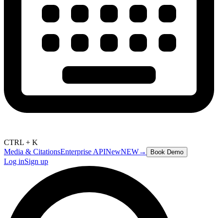
CTRL + K
Media & Citations
Enterprise API
New
NEW
→
Book Demo
Log in
Sign up