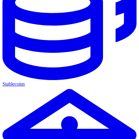
Stablecoins