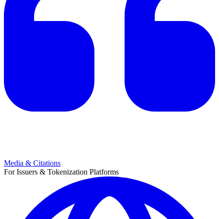
Media & Citations
For Issuers & Tokenization Platforms