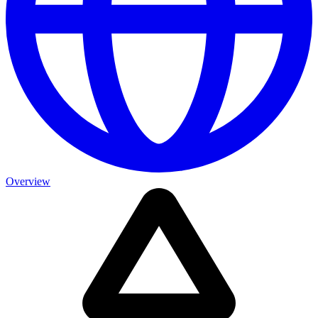
Overview