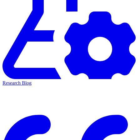
Research Blog