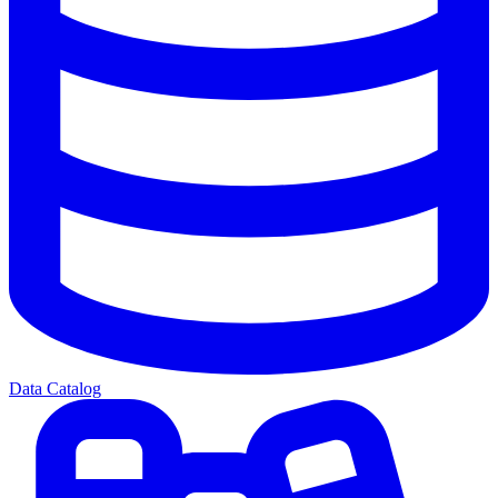
Data Catalog