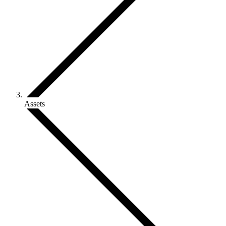
Assets