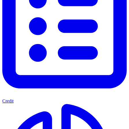
Credit