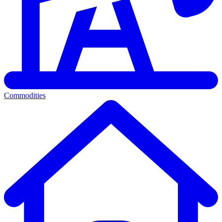
Commodities