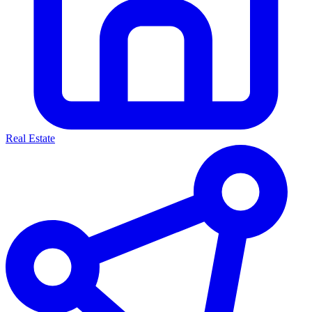
Real Estate