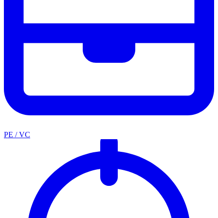
PE / VC