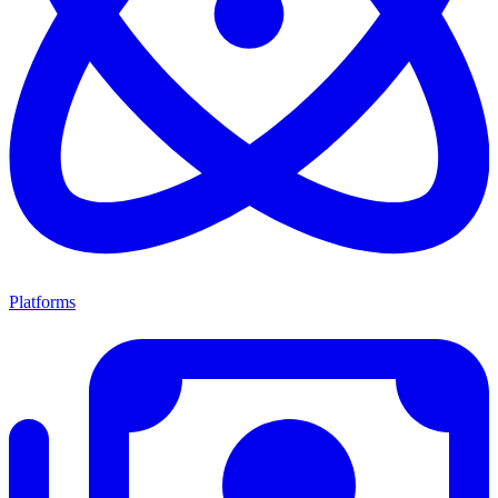
Platforms