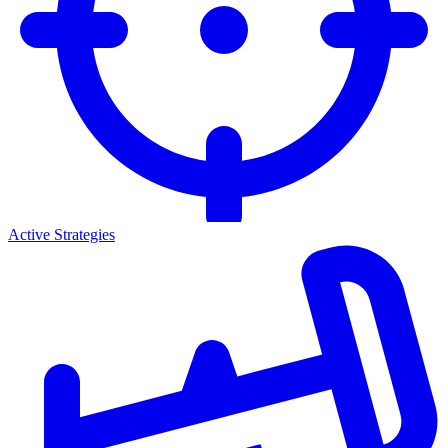
Active Strategies