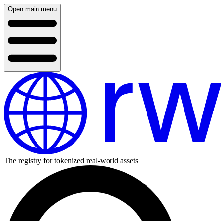
Open main menu
The registry for tokenized real-world assets