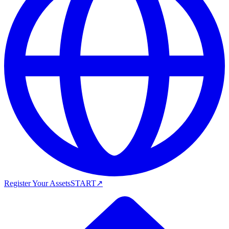
Register Your Assets
START
↗