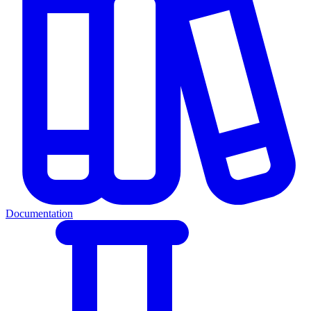
Documentation