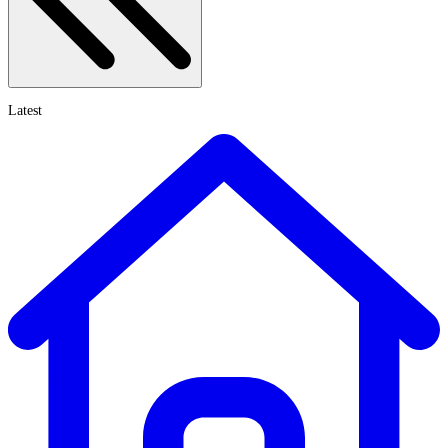
Latest