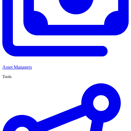
Asset Managers
Tools