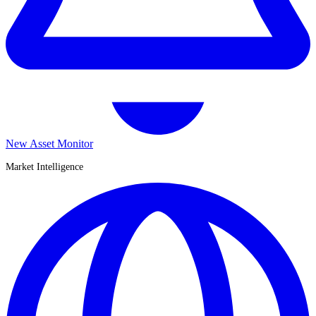
New Asset Monitor
Market Intelligence