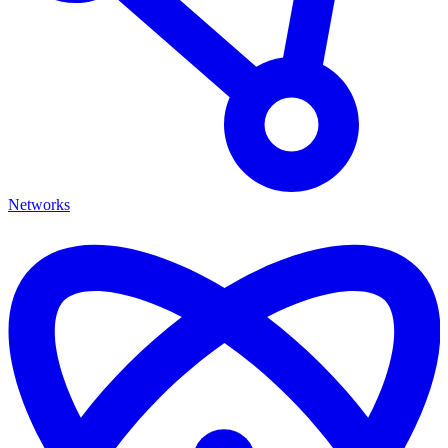
Networks