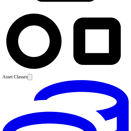
Asset Classes