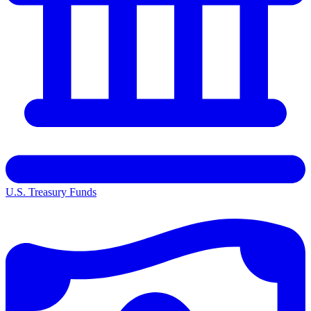
U.S. Treasury Funds