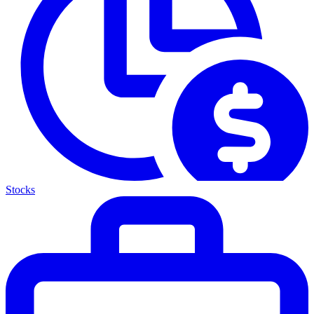
Stocks