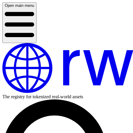
Open main menu
The registry for tokenized real-world assets