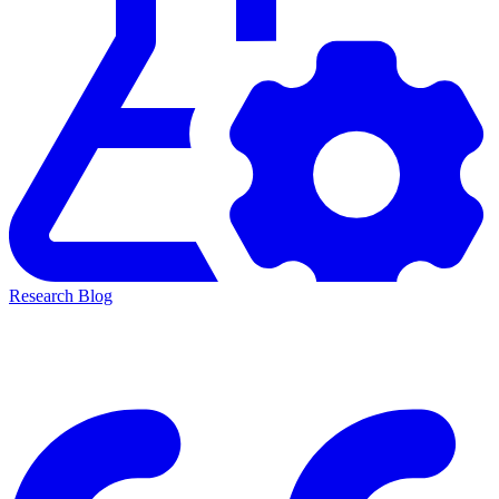
Research Blog