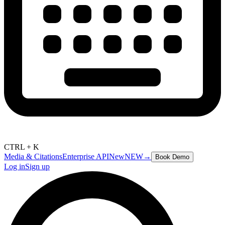
CTRL + K
Media & Citations
Enterprise API
New
NEW
→
Book Demo
Log in
Sign up