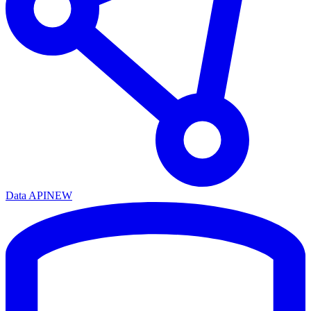
Data API
NEW