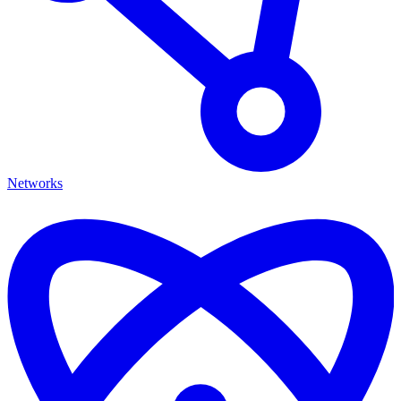
Networks