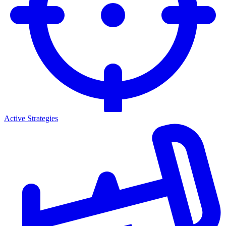
Active Strategies