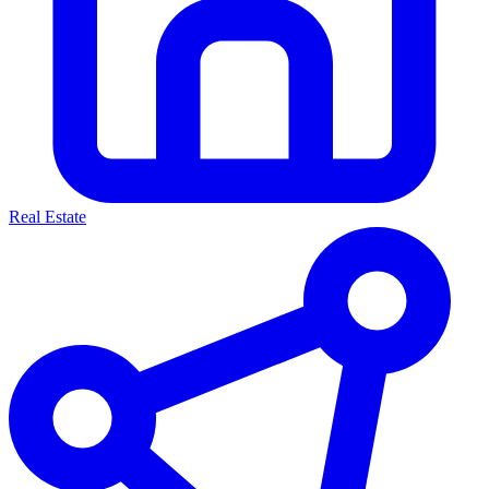
Real Estate