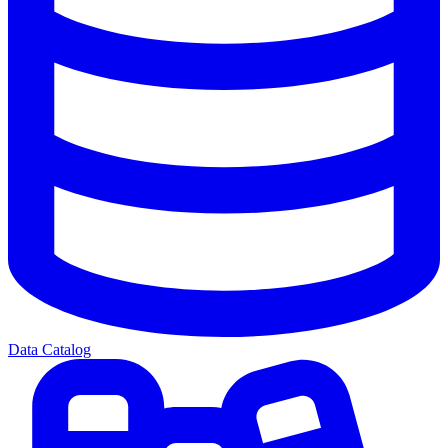
Data Catalog