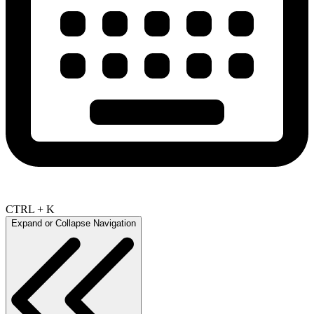
CTRL + K
Expand or Collapse Navigation