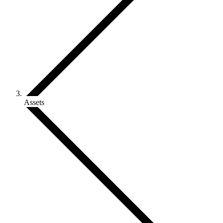
Assets