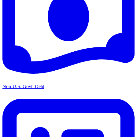
Non-U.S. Govt. Debt