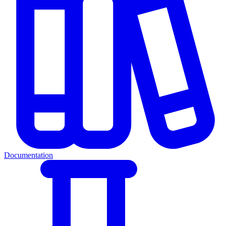
Documentation