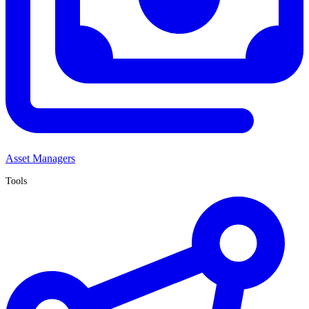
Asset Managers
Tools