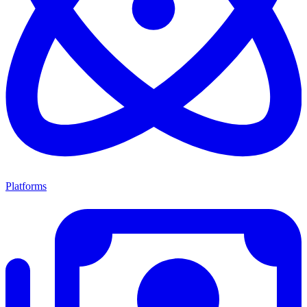
Platforms