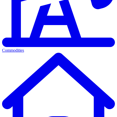
Commodities