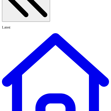
Latest