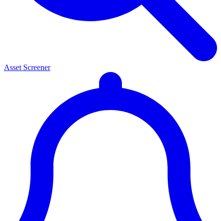
Asset Screener