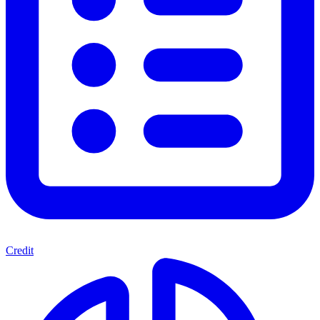
Credit