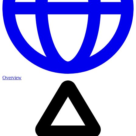
Overview