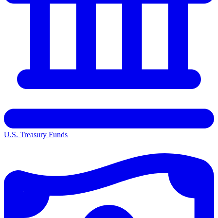
U.S. Treasury Funds