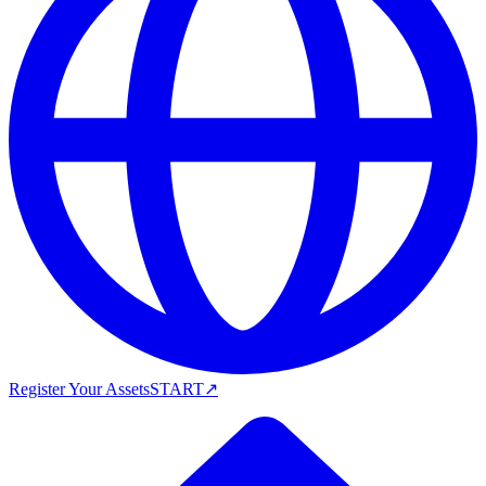
Register Your Assets
START
↗