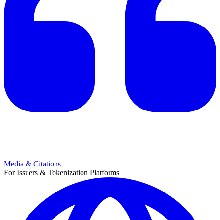
Media & Citations
For Issuers & Tokenization Platforms