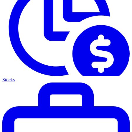
Stocks