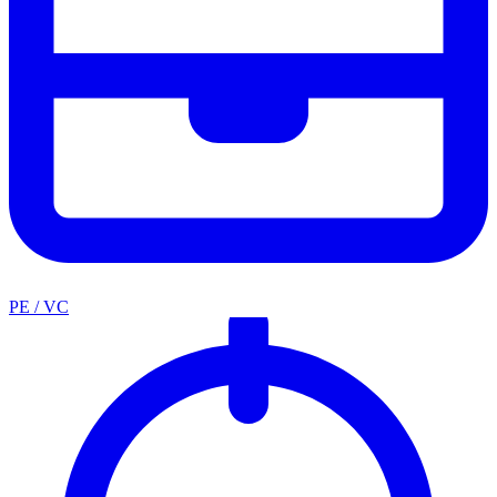
PE / VC