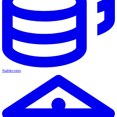
Stablecoins