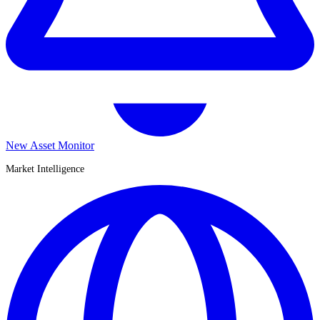
New Asset Monitor
Market Intelligence