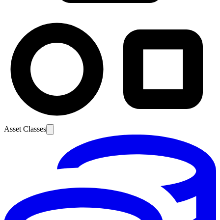
Asset Classes