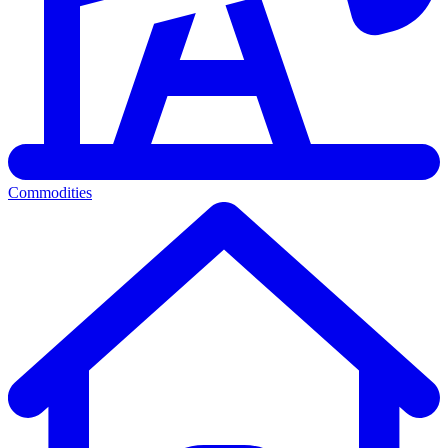
Commodities