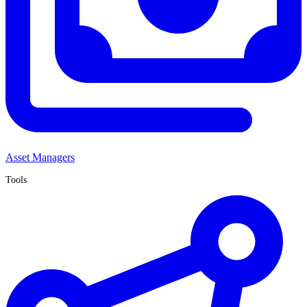
Asset Managers
Tools