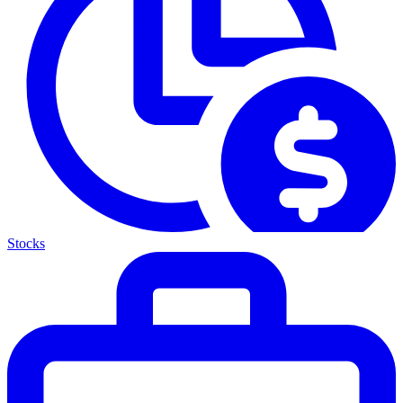
Stocks