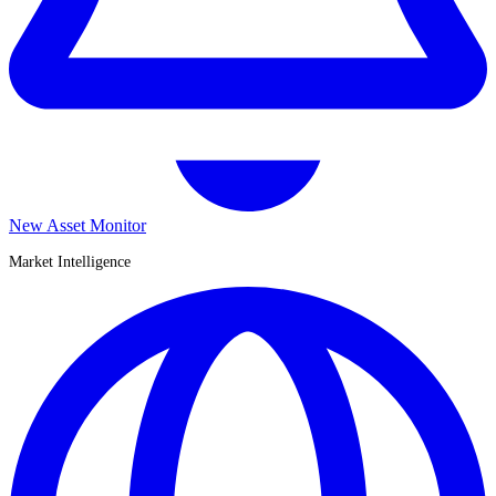
New Asset Monitor
Market Intelligence