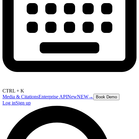
CTRL + K
Media & Citations
Enterprise API
New
NEW
→
Book Demo
Log in
Sign up