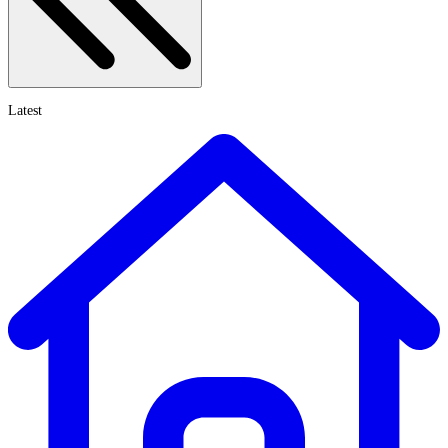
Latest