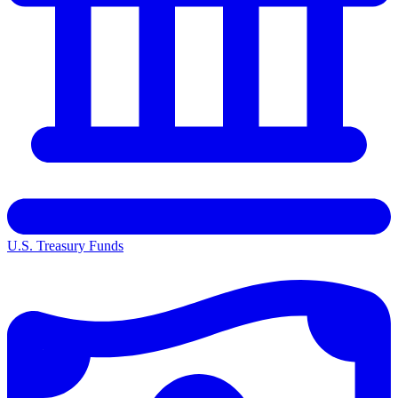
U.S. Treasury Funds