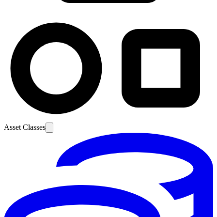
Asset Classes