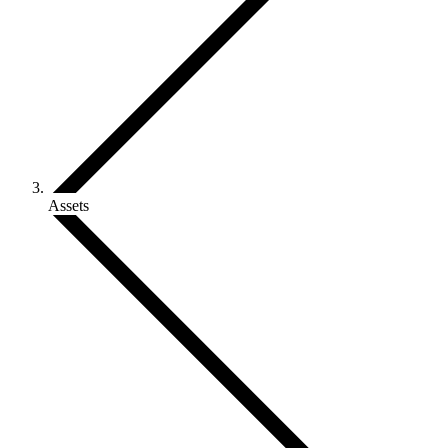
Assets