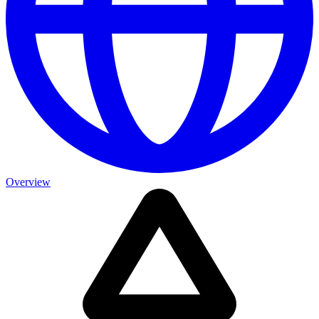
Overview