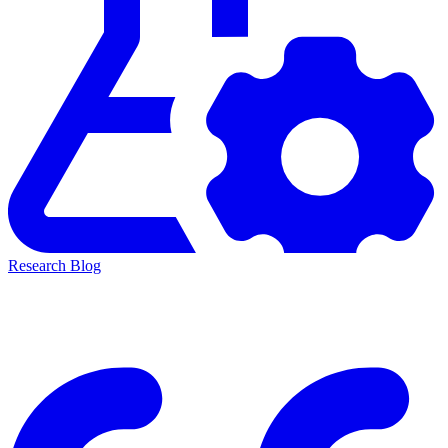
Research Blog