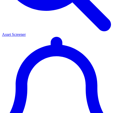
Asset Screener