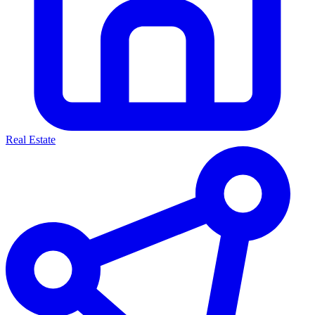
Real Estate