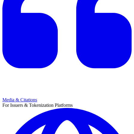
Media & Citations
For Issuers & Tokenization Platforms