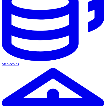
Stablecoins