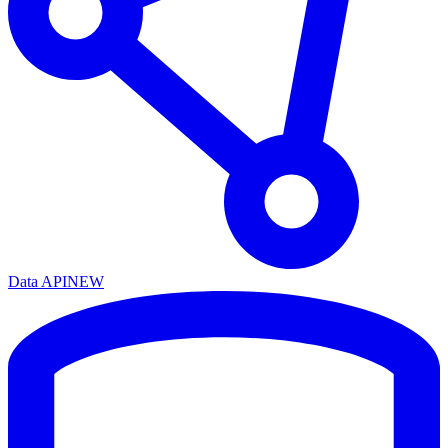
Data API
NEW