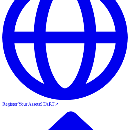
Register Your Assets
START
↗