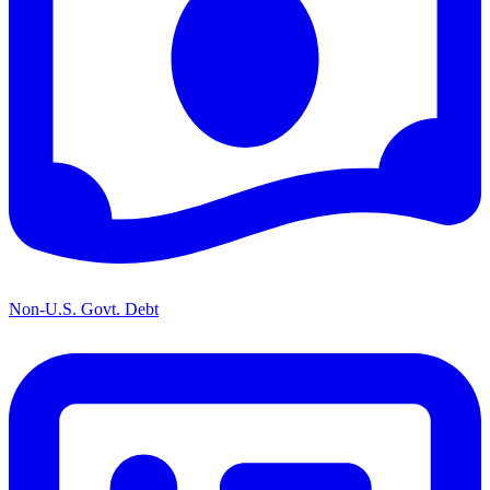
Non-U.S. Govt. Debt