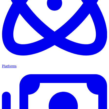
Platforms