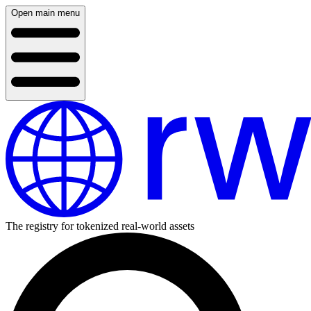
Open main menu
The registry for tokenized real-world assets