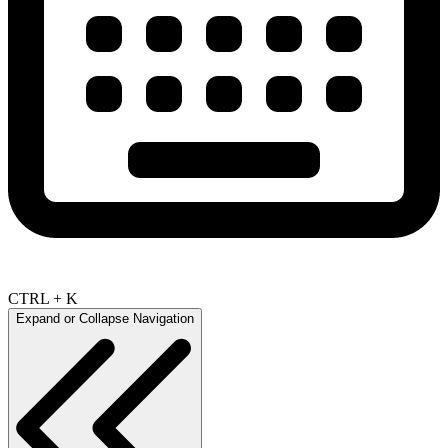
CTRL + K
Expand or Collapse Navigation