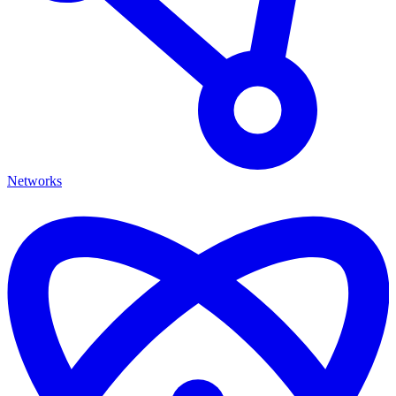
Networks