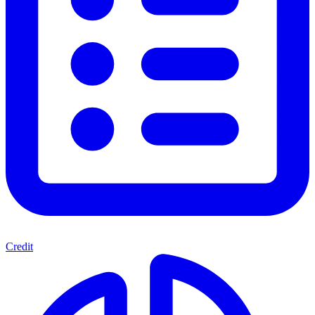
Credit