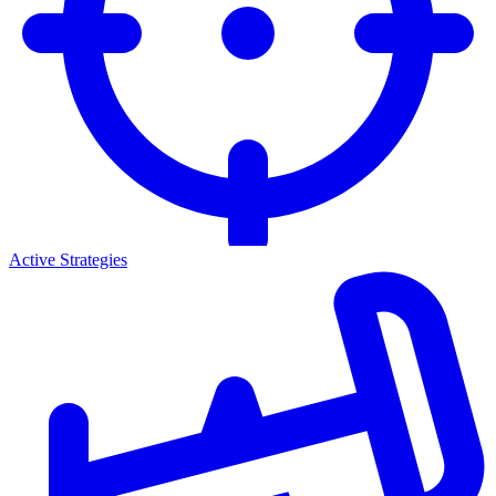
Active Strategies