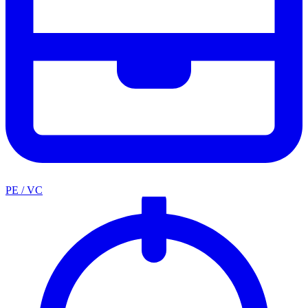
PE / VC