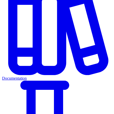
Documentation