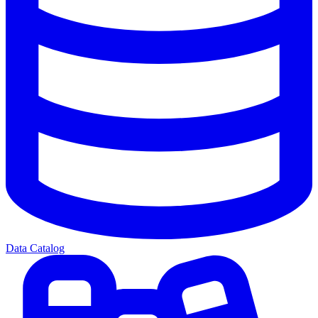
Data Catalog