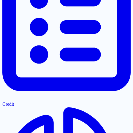
Credit