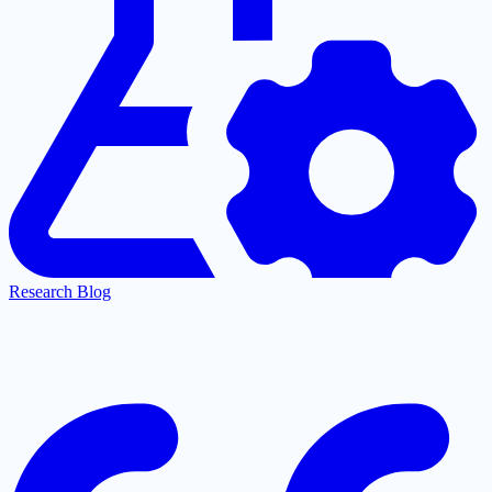
Research Blog