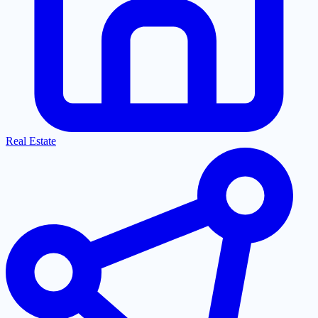
Real Estate