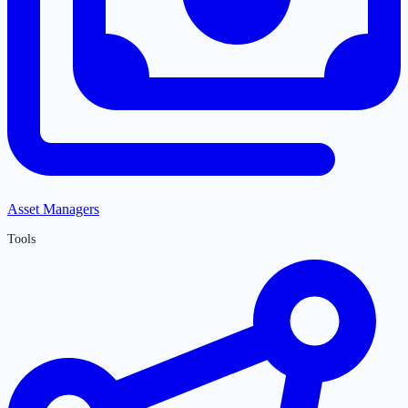
Asset Managers
Tools