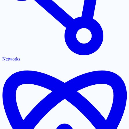
Networks