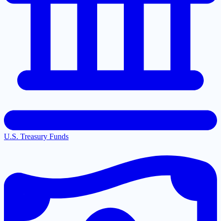
U.S. Treasury Funds