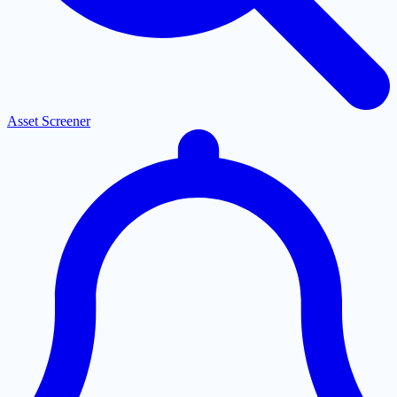
Asset Screener