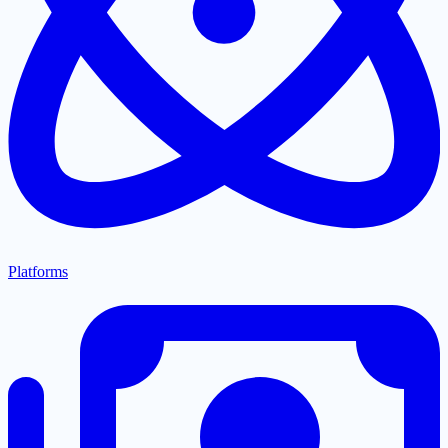
Platforms