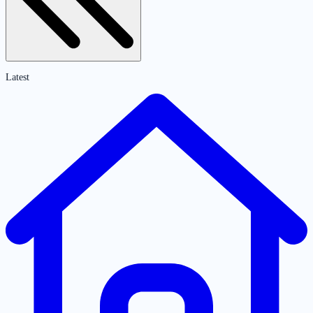
Latest