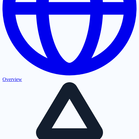
Overview