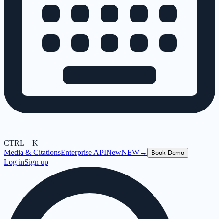
CTRL + K
Media & Citations
Enterprise API
New
NEW
→
Book Demo
Log in
Sign up