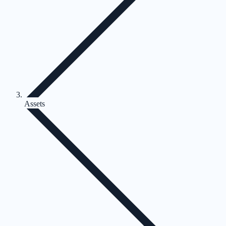
Assets