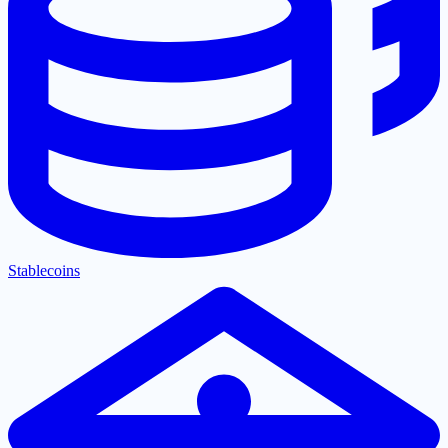
Stablecoins