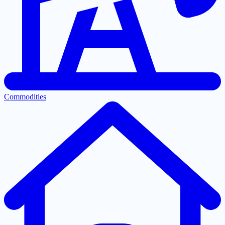
Commodities