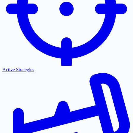
Active Strategies