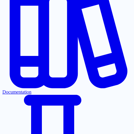
Documentation