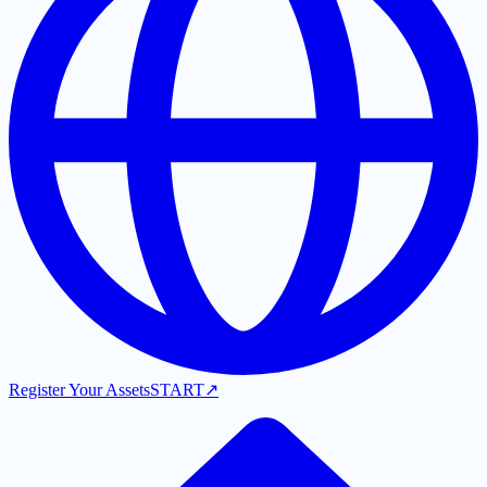
Register Your Assets
START
↗