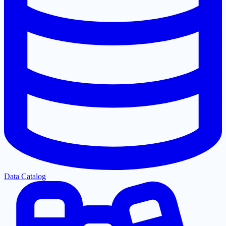
Data Catalog