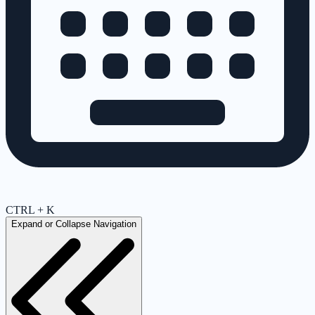
CTRL + K
Expand or Collapse Navigation