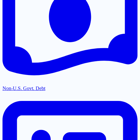
Non-U.S. Govt. Debt