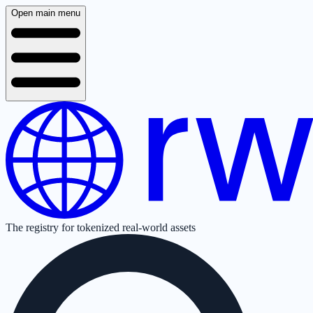
Open main menu
The registry for tokenized real-world assets