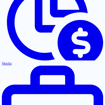
Stocks