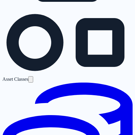
Asset Classes