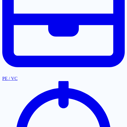
PE / VC