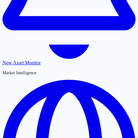
New Asset Monitor
Market Intelligence