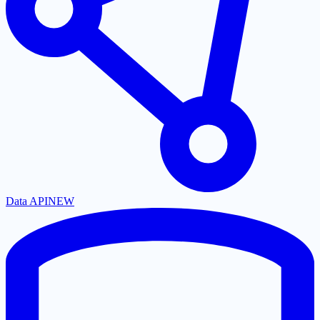
Data API
NEW