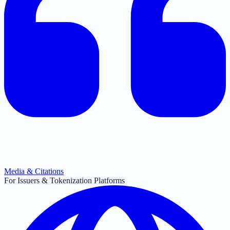
Media & Citations
For Issuers & Tokenization Platforms