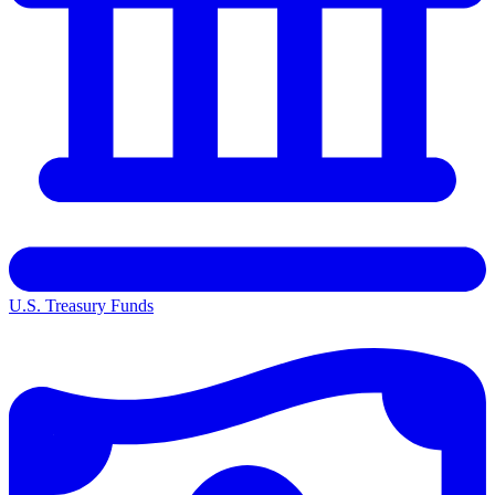
U.S. Treasury Funds