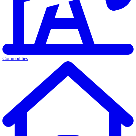
Commodities