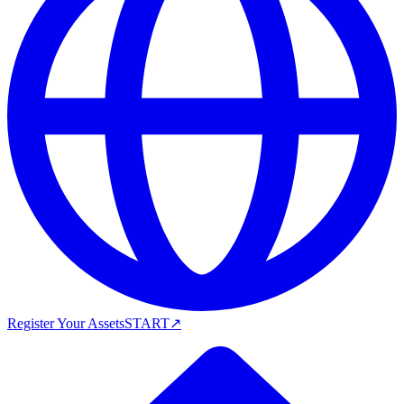
Register Your Assets
START
↗