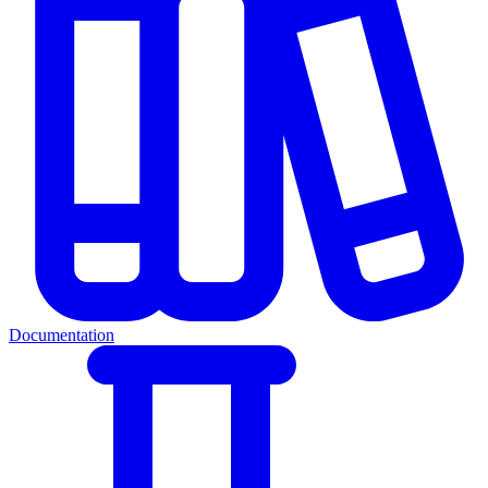
Documentation