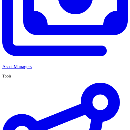
Asset Managers
Tools