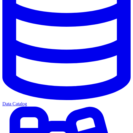
Data Catalog