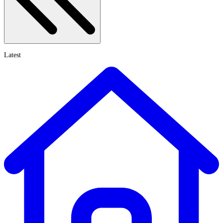
Latest