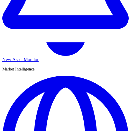
New Asset Monitor
Market Intelligence