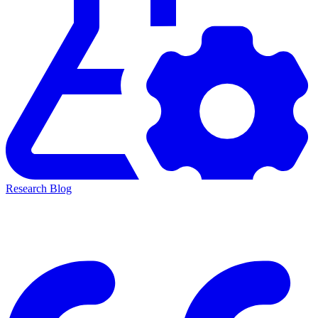
Research Blog