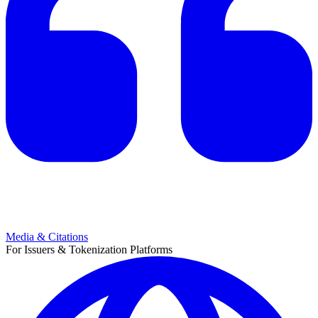
Media & Citations
For Issuers & Tokenization Platforms