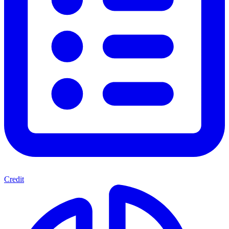
Credit