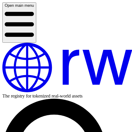
Open main menu
The registry for tokenized real-world assets