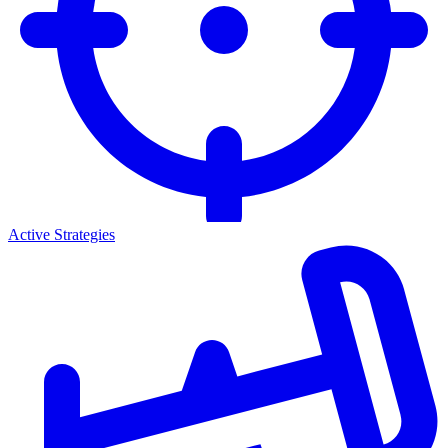
Active Strategies