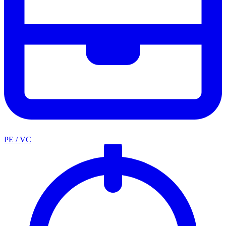
PE / VC