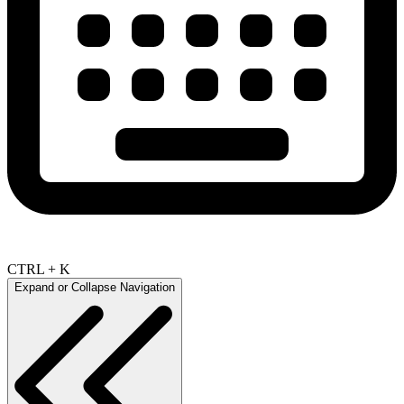
CTRL + K
Expand or Collapse Navigation