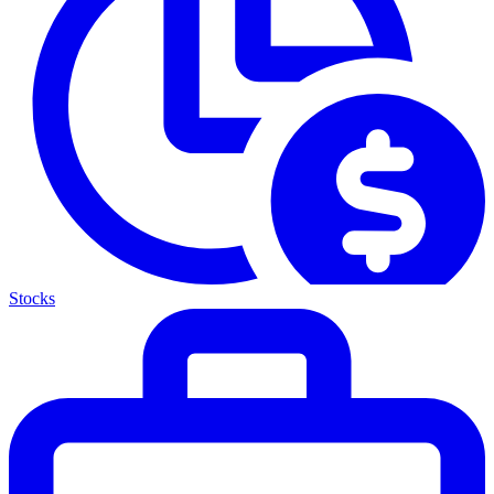
Stocks