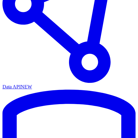
Data API
NEW