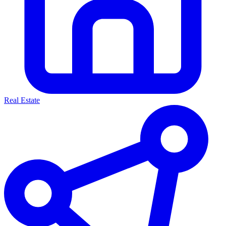
Real Estate