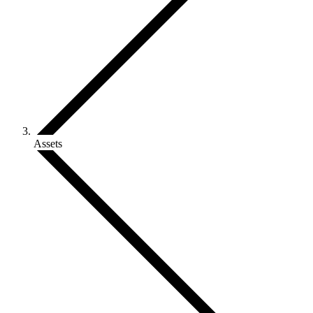
Assets