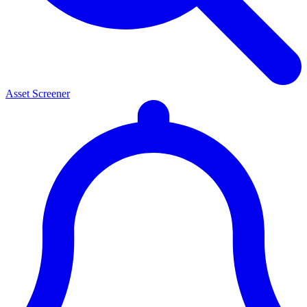
Asset Screener