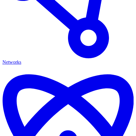
Networks