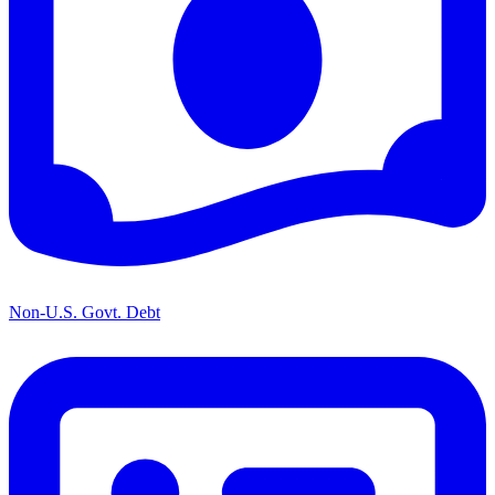
Non-U.S. Govt. Debt