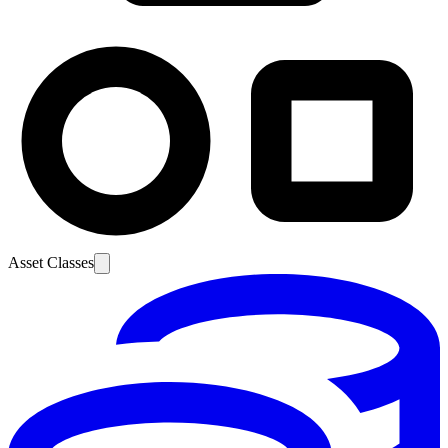
Asset Classes