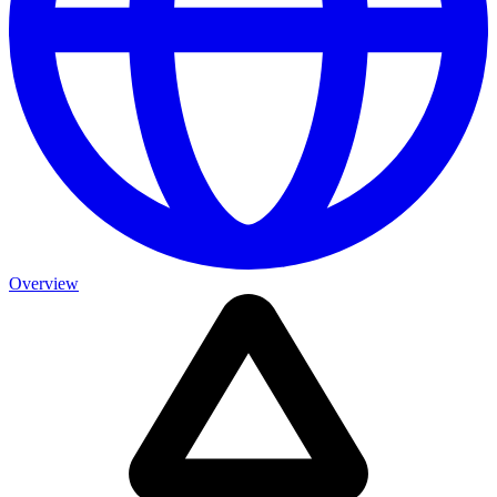
Overview