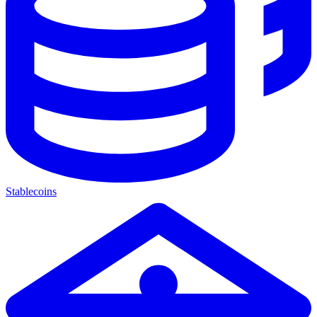
Stablecoins