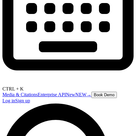
CTRL + K
Media & Citations
Enterprise API
New
NEW
→
Book Demo
Log in
Sign up