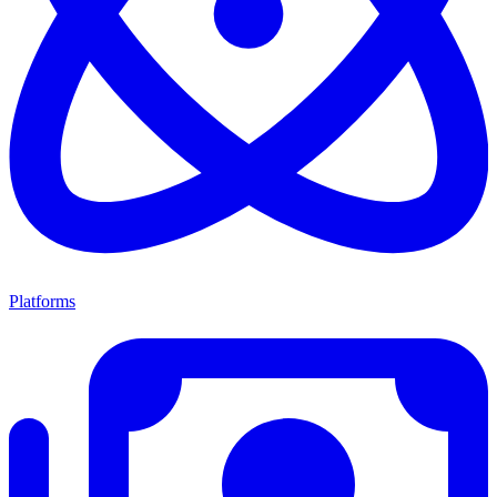
Platforms