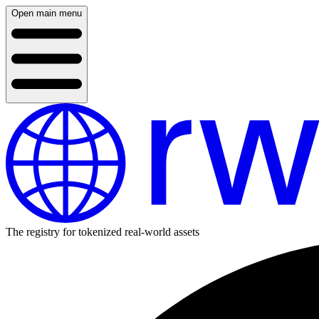
Open main menu
The registry for tokenized real-world assets