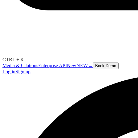
CTRL + K
Media & Citations
Enterprise API
New
NEW
→
Book Demo
Log in
Sign up