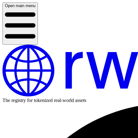
Open main menu
The registry for tokenized real-world assets