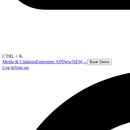
CTRL + K
Media & Citations
Enterprise API
New
NEW
→
Book Demo
Log in
Sign up