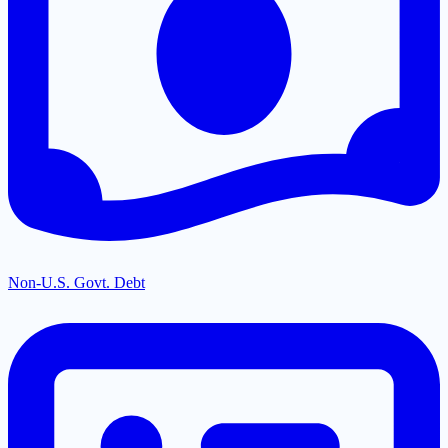
Non-U.S. Govt. Debt