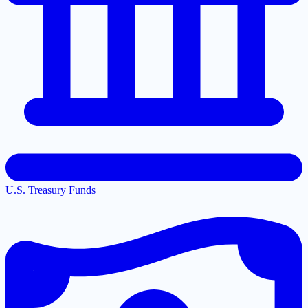
U.S. Treasury Funds