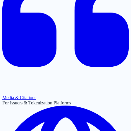
Media & Citations
For Issuers & Tokenization Platforms