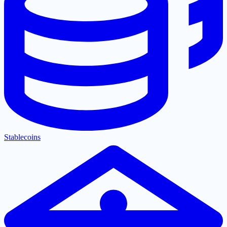
Stablecoins