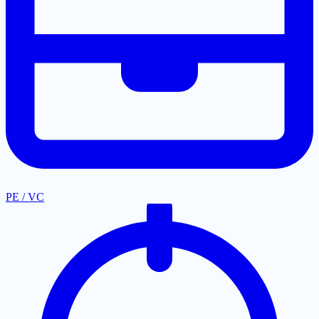
PE / VC