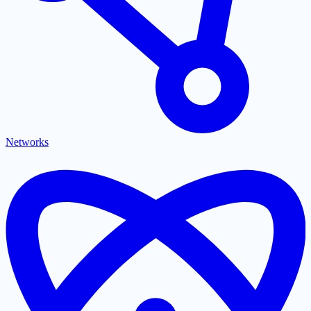
Networks