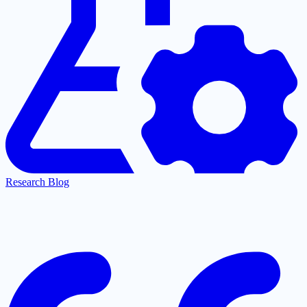
Research Blog