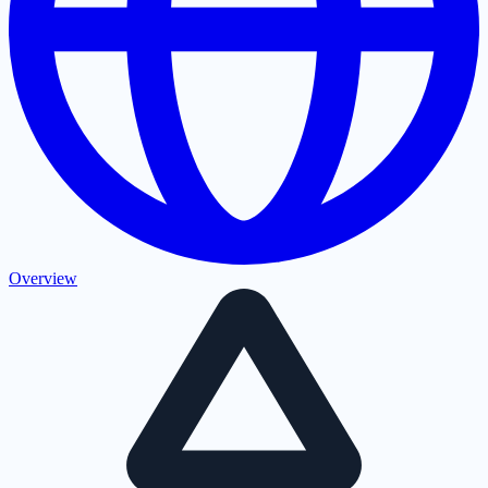
Overview