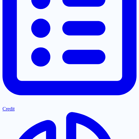
Credit