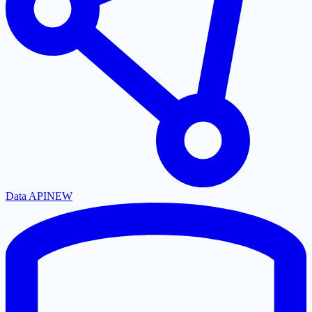
Data API
NEW