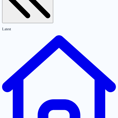
Latest