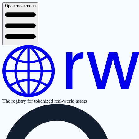
Open main menu
The registry for tokenized real-world assets