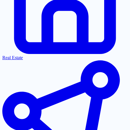
Real Estate