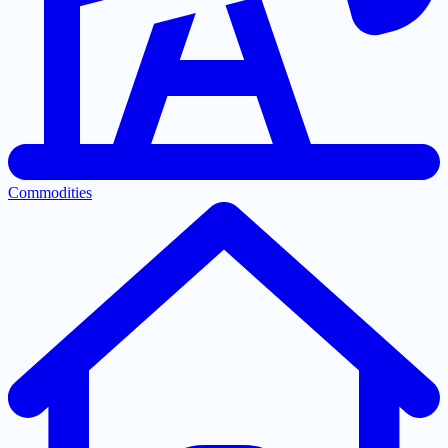
Commodities