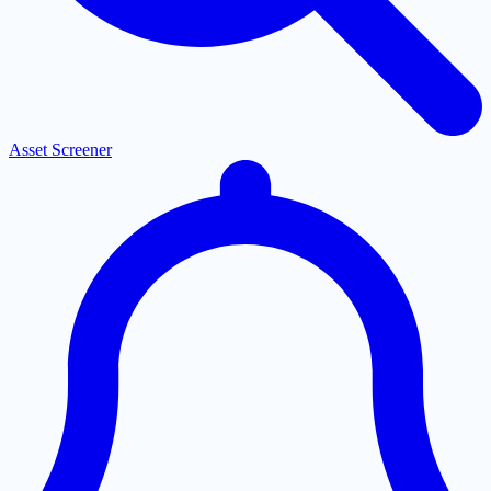
Asset Screener