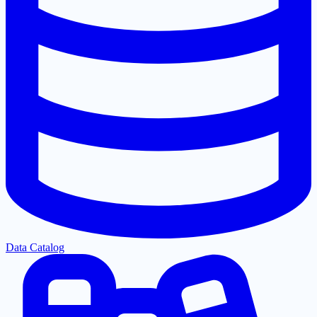
Data Catalog