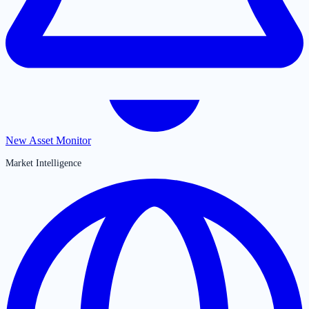
New Asset Monitor
Market Intelligence