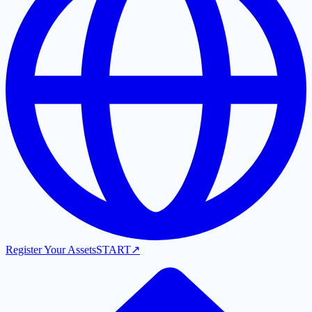
Register Your Assets
START
↗