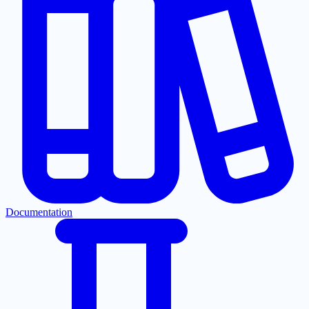
Documentation