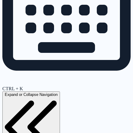
CTRL + K
Expand or Collapse Navigation