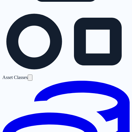
Asset Classes