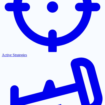
Active Strategies