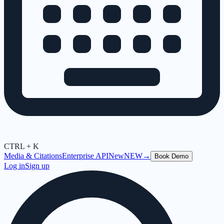
CTRL + K
Media & Citations
Enterprise API
New
NEW
→
Book Demo
Log in
Sign up