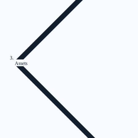
Assets