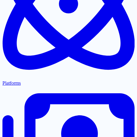
Platforms