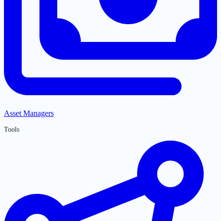
Asset Managers
Tools