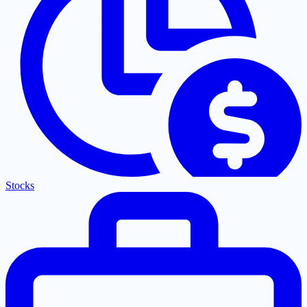
Stocks