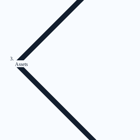
Assets