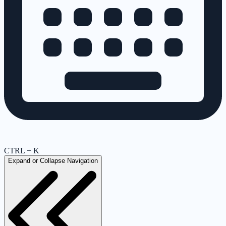
CTRL + K
Expand or Collapse Navigation