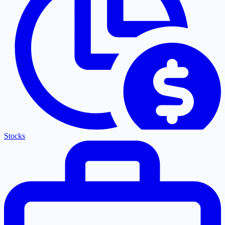
Stocks