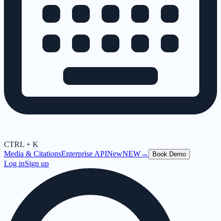
CTRL + K
Media & Citations
Enterprise API
New
NEW
→
Book Demo
Log in
Sign up