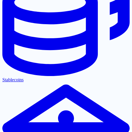
Stablecoins