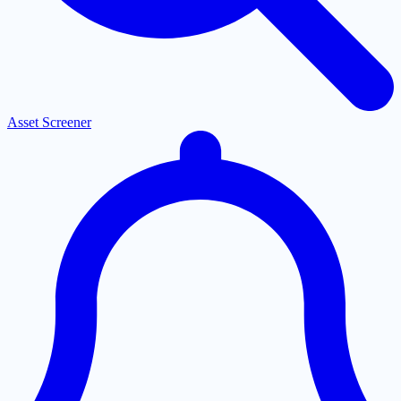
Asset Screener