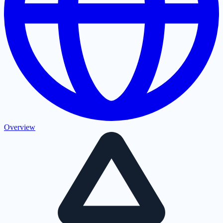
Overview