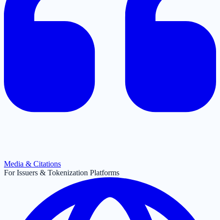
Media & Citations
For Issuers & Tokenization Platforms