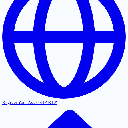
Register Your Assets
START
↗