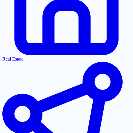
Real Estate