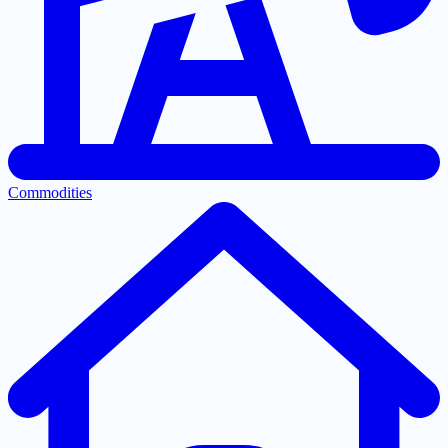
Commodities