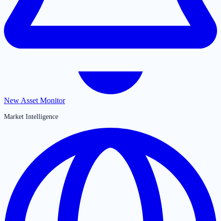
New Asset Monitor
Market Intelligence