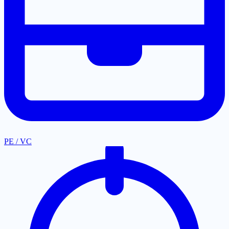
PE / VC