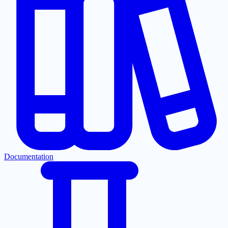
Documentation