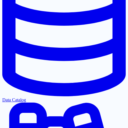
Data Catalog