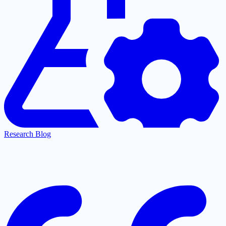
Research Blog