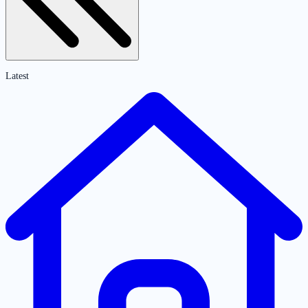
Latest