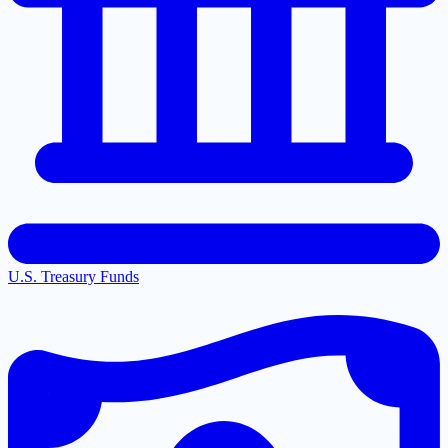
U.S. Treasury Funds