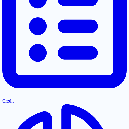
Credit