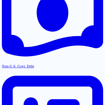
Non-U.S. Govt. Debt