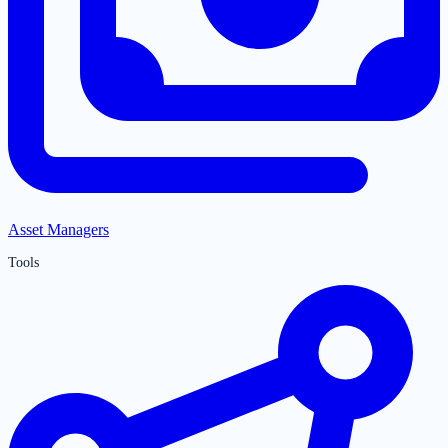
Asset Managers
Tools