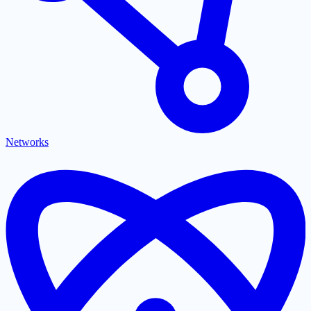
Networks