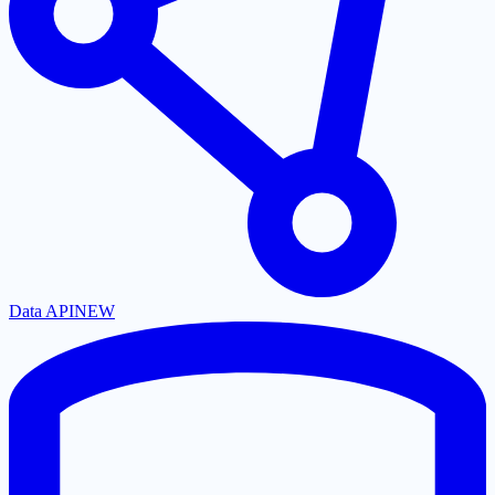
Data API
NEW