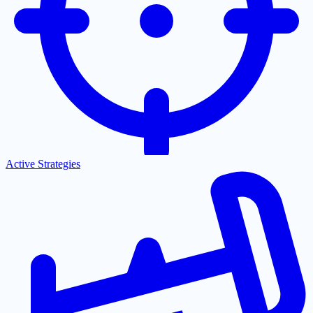
Active Strategies