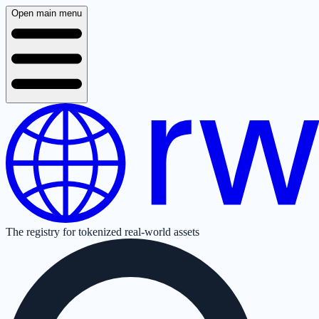
Open main menu
The registry for tokenized real-world assets