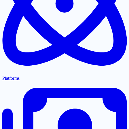
Platforms