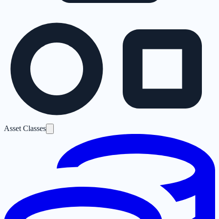
Asset Classes