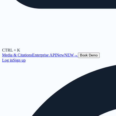
CTRL + K
Media & Citations
Enterprise API
New
NEW
→
Book Demo
Log in
Sign up