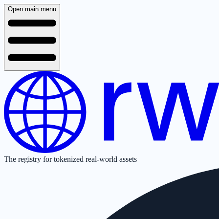
Open main menu
The registry for tokenized real-world assets