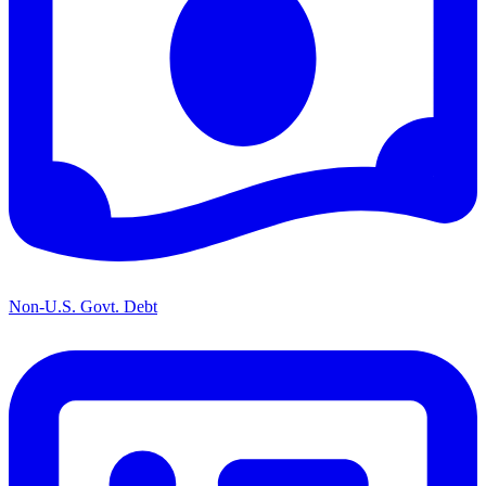
Non-U.S. Govt. Debt