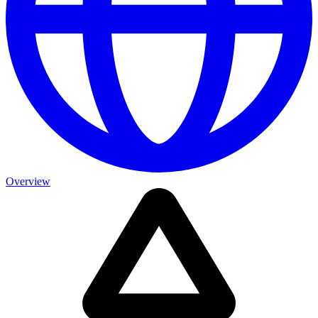
Overview