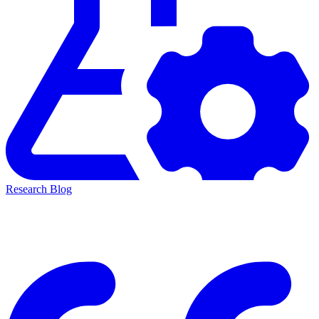
Research Blog