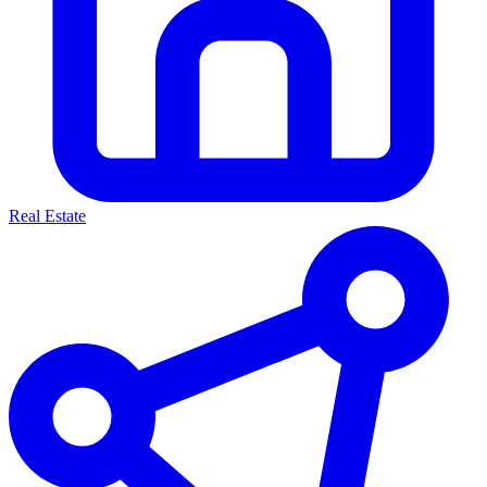
Real Estate