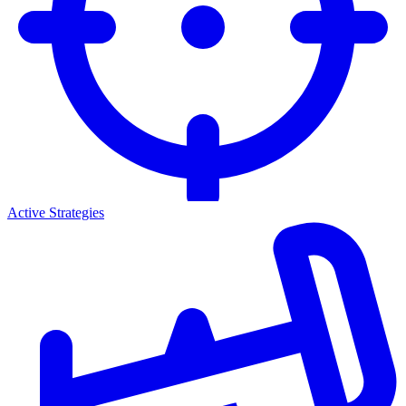
Active Strategies