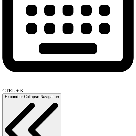
CTRL + K
Expand or Collapse Navigation