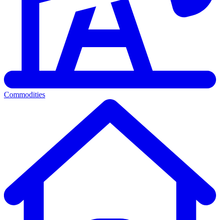
Commodities