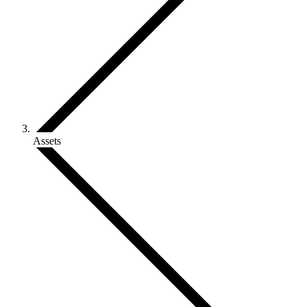
Assets