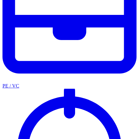
PE / VC