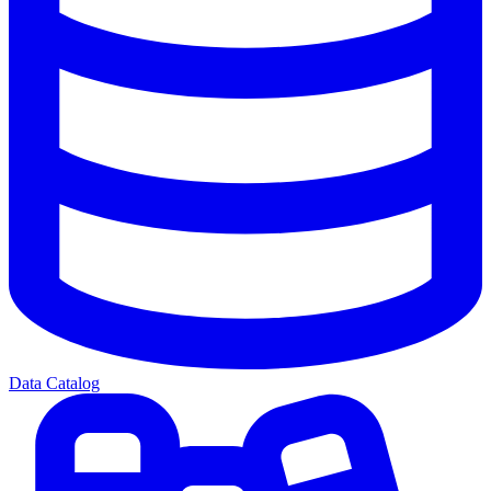
Data Catalog