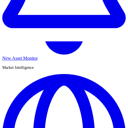
New Asset Monitor
Market Intelligence