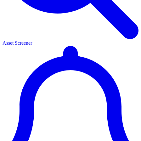
Asset Screener