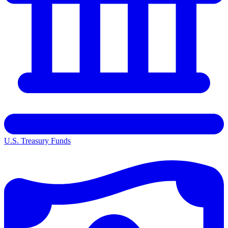
U.S. Treasury Funds