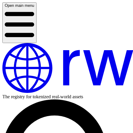
Open main menu
The registry for tokenized real-world assets