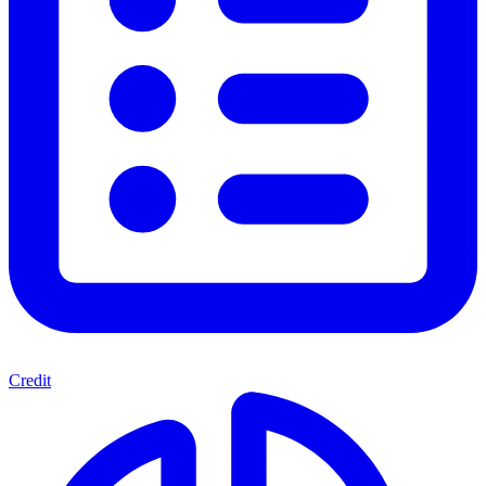
Credit