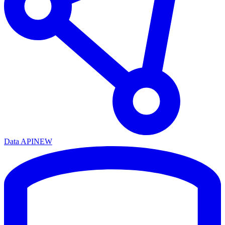
Data API
NEW