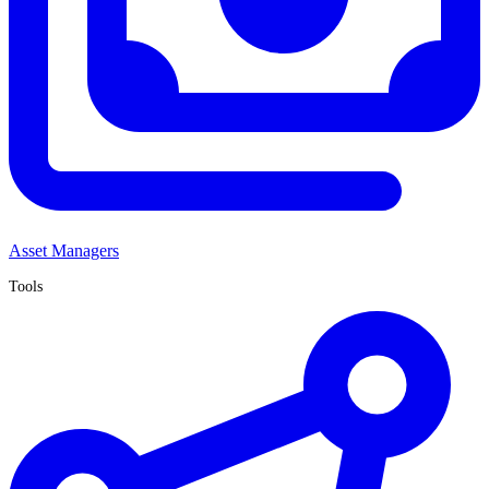
Asset Managers
Tools