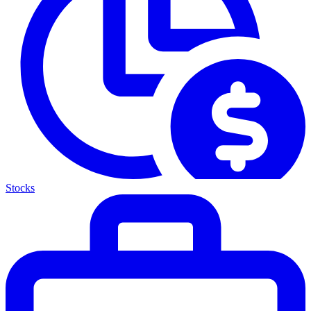
Stocks