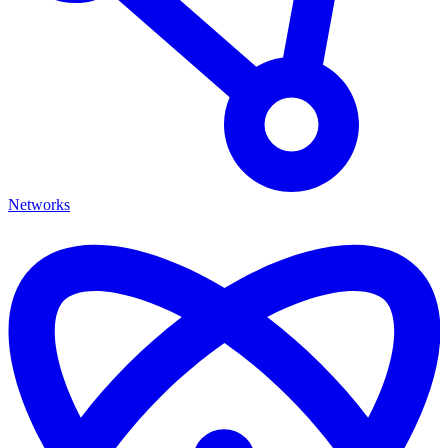
Networks