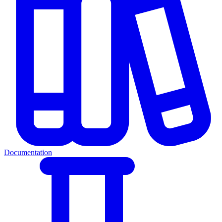
Documentation