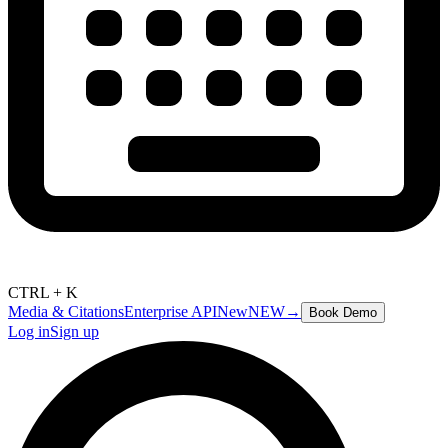
CTRL + K
Media & Citations
Enterprise API
New
NEW
→
Book Demo
Log in
Sign up