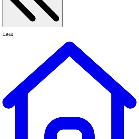
Latest