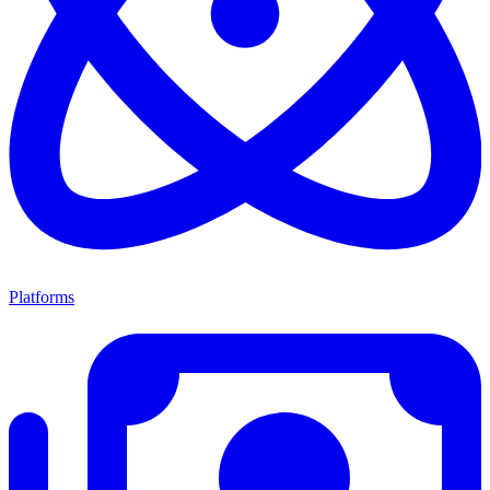
Platforms