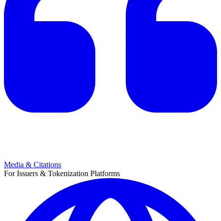
Media & Citations
For Issuers & Tokenization Platforms