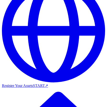
Register Your Assets
START
↗