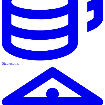
Stablecoins