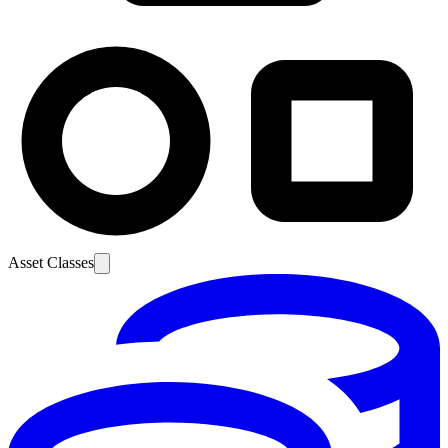
Asset Classes