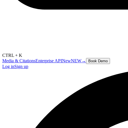
CTRL + K
Media & Citations
Enterprise API
New
NEW
→
Book Demo
Log in
Sign up