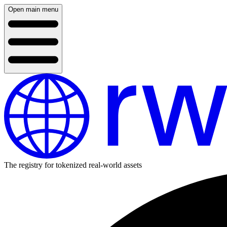
Open main menu
The registry for tokenized real-world assets