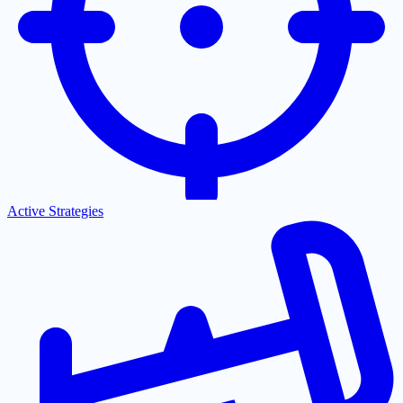
Active Strategies