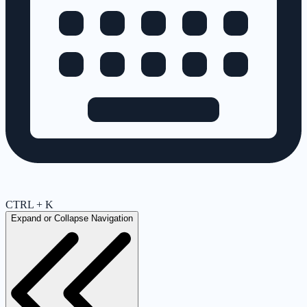
CTRL + K
Expand or Collapse Navigation