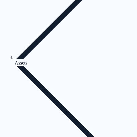
Assets