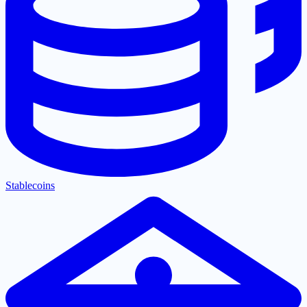
Stablecoins