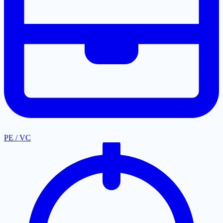
PE / VC