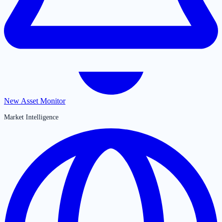
New Asset Monitor
Market Intelligence