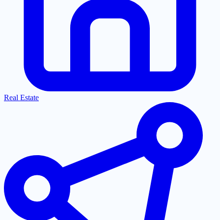
Real Estate