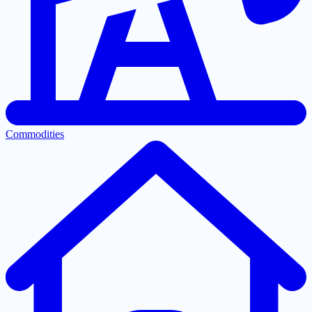
Commodities