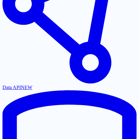
Data API
NEW