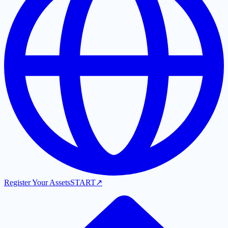
Register Your Assets
START
↗