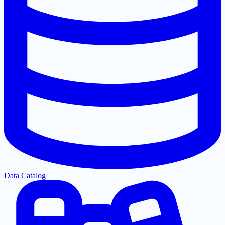
Data Catalog