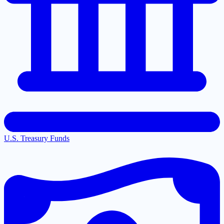
U.S. Treasury Funds