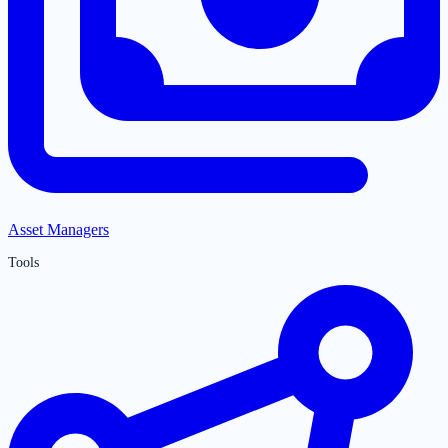
Asset Managers
Tools