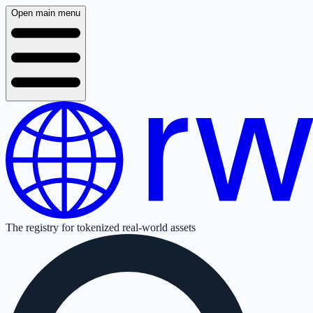
Open main menu
The registry for tokenized real-world assets