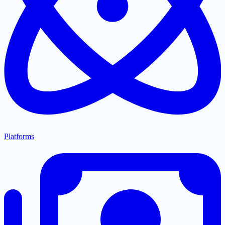
Platforms