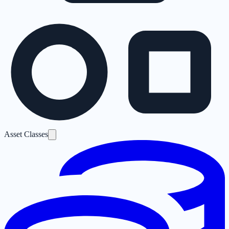
Asset Classes