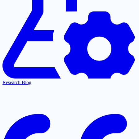
Research Blog