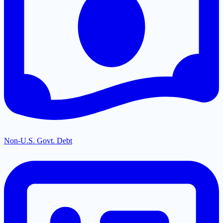
Non-U.S. Govt. Debt