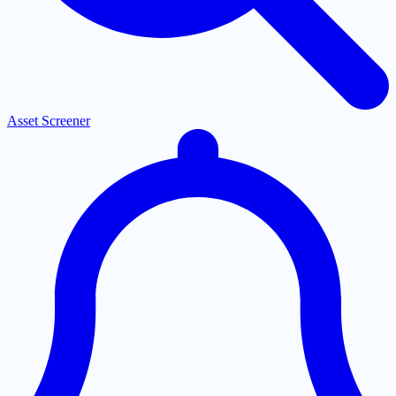
Asset Screener