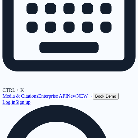
CTRL + K
Media & Citations
Enterprise API
New
NEW
→
Book Demo
Log in
Sign up