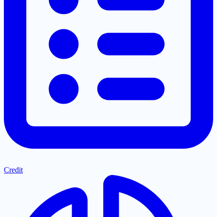
Credit