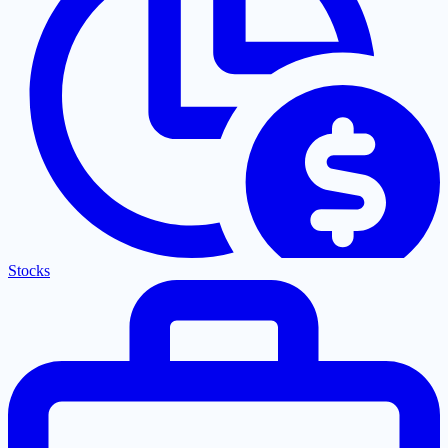
Stocks