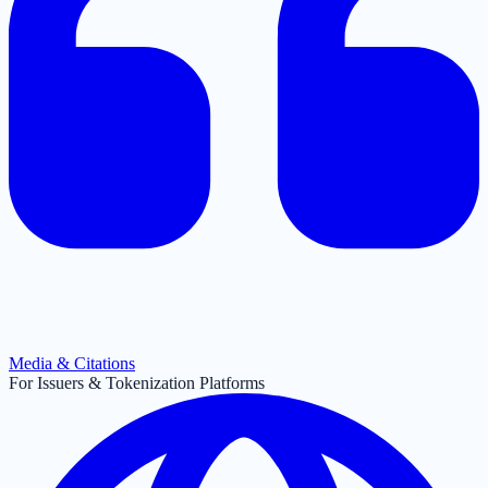
Media & Citations
For Issuers & Tokenization Platforms