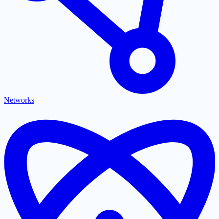
Networks