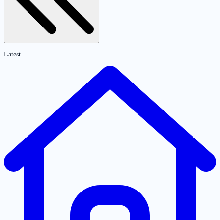
Latest