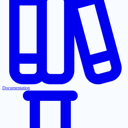
Documentation