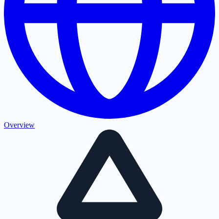
Overview