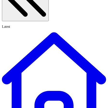
Latest