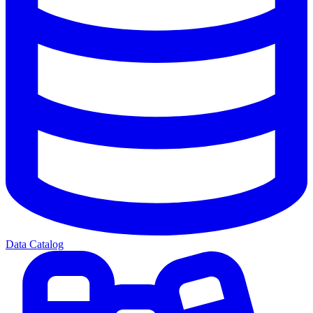
Data Catalog