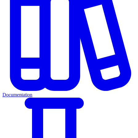
Documentation