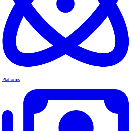
Platforms