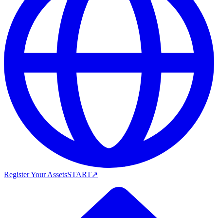
Register Your Assets
START
↗