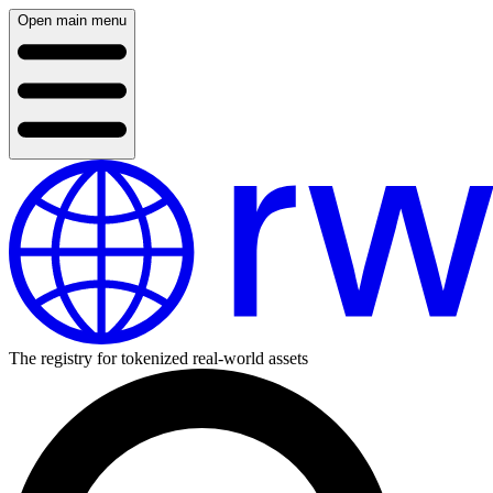
Open main menu
The registry for tokenized real-world assets