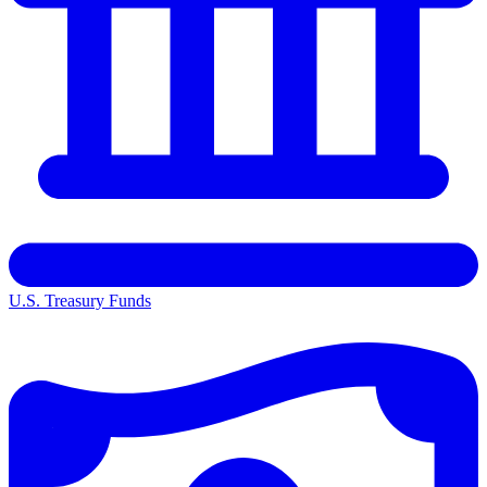
U.S. Treasury Funds