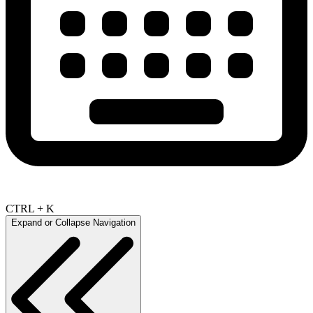
CTRL + K
Expand or Collapse Navigation