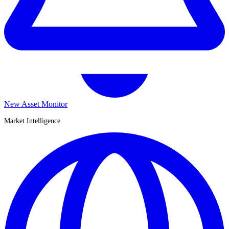
New Asset Monitor
Market Intelligence