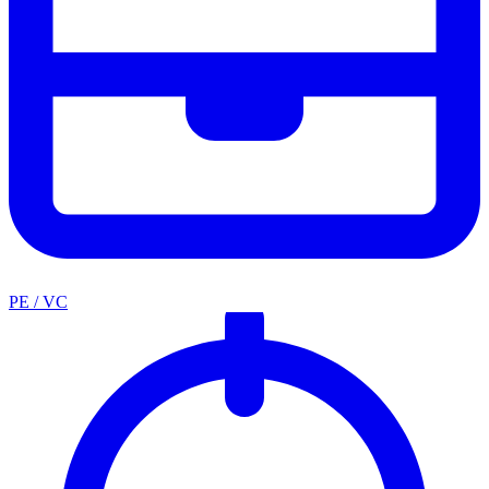
PE / VC