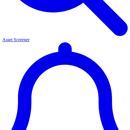
Asset Screener