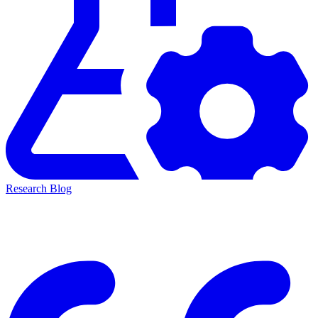
Research Blog