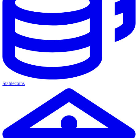
Stablecoins