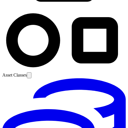
Asset Classes