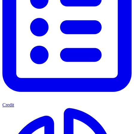
Credit