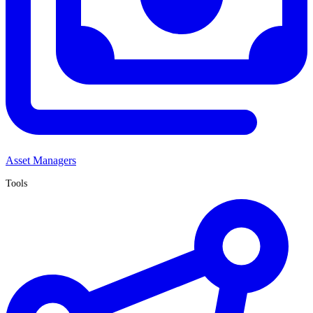
Asset Managers
Tools