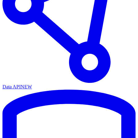
Data API
NEW