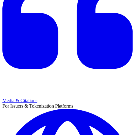
Media & Citations
For Issuers & Tokenization Platforms