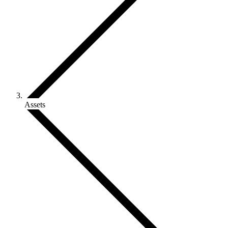
Assets