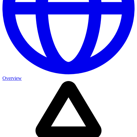
Overview