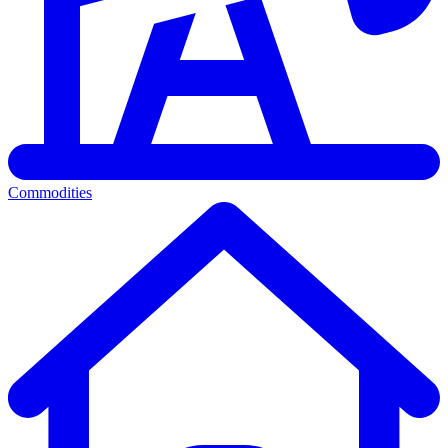
Commodities