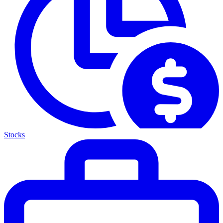
Stocks