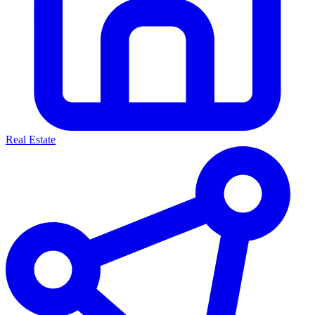
Real Estate