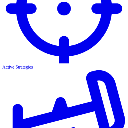
Active Strategies