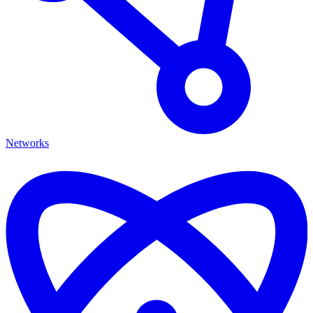
Networks