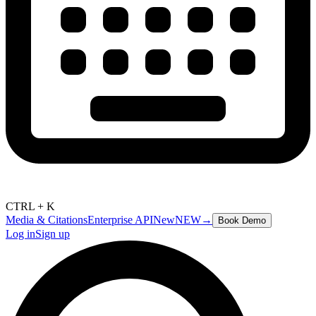
CTRL + K
Media & Citations
Enterprise API
New
NEW
→
Book Demo
Log in
Sign up