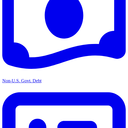
Non-U.S. Govt. Debt