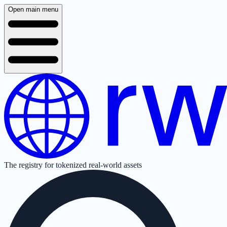
Open main menu
The registry for tokenized real-world assets