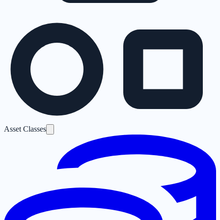
Asset Classes