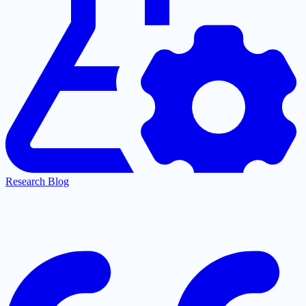
Research Blog