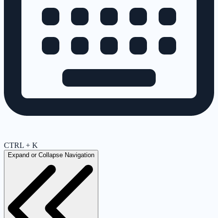
CTRL + K
Expand or Collapse Navigation