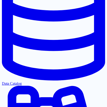
Data Catalog