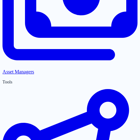
Asset Managers
Tools