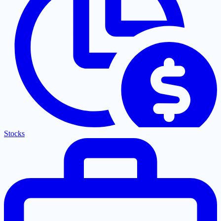
Stocks