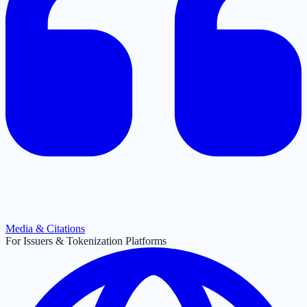
Media & Citations
For Issuers & Tokenization Platforms