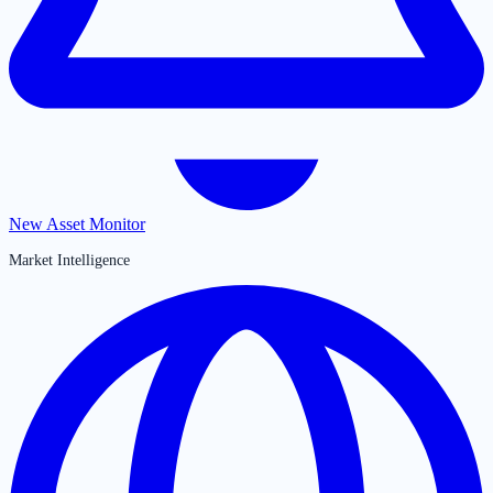
New Asset Monitor
Market Intelligence