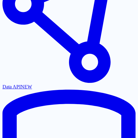
Data API
NEW