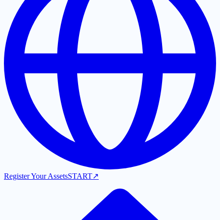
Register Your Assets
START
↗