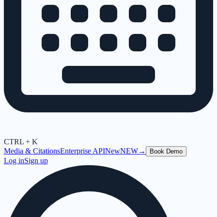
CTRL + K
Media & Citations
Enterprise API
New
NEW
→
Book Demo
Log in
Sign up