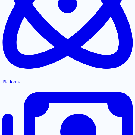
Platforms