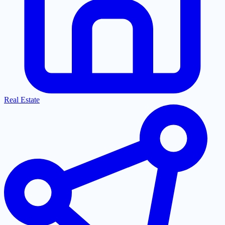
Real Estate