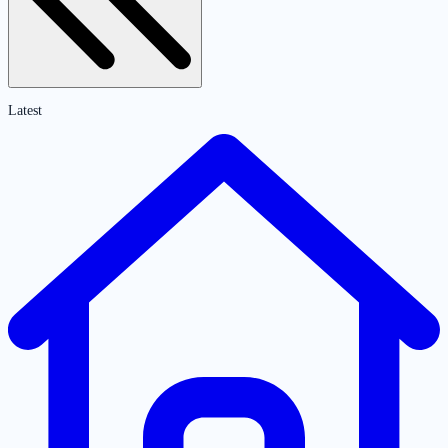
Latest