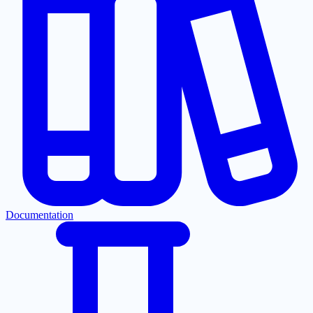
Documentation