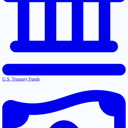
U.S. Treasury Funds