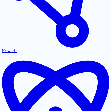
Networks