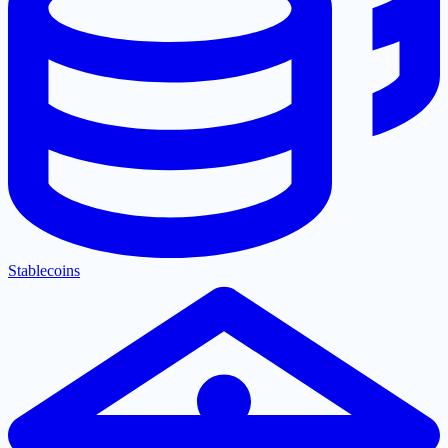
Stablecoins