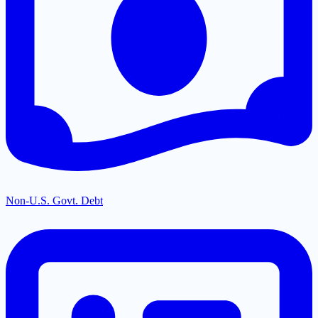
Non-U.S. Govt. Debt