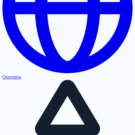
Overview