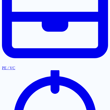
PE / VC