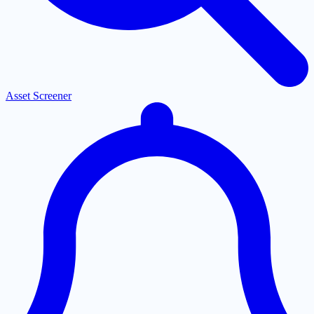
Asset Screener