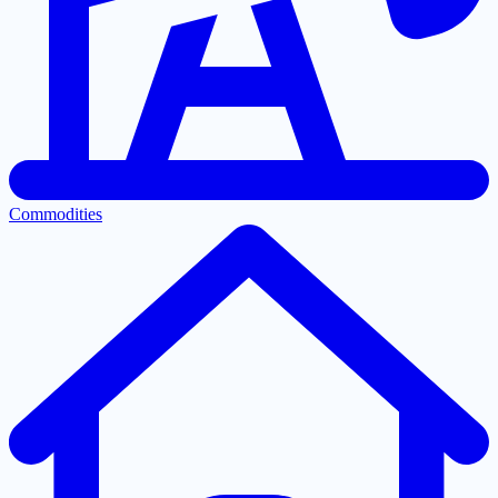
Commodities