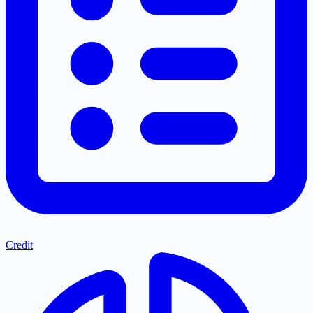
Credit