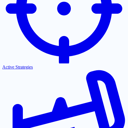
Active Strategies