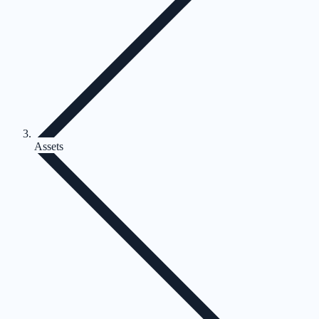
Assets