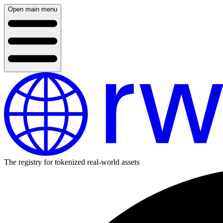
Open main menu
The registry for tokenized real-world assets