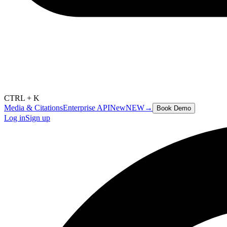
CTRL + K
Media & Citations
Enterprise API
New
NEW
→
Book Demo
Log in
Sign up