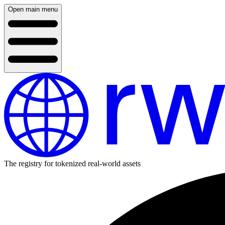
Open main menu
The registry for tokenized real-world assets