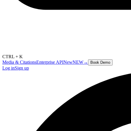
CTRL + K
Media & Citations
Enterprise API
New
NEW
→
Book Demo
Log in
Sign up