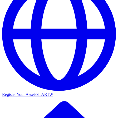
Register Your Assets
START
↗