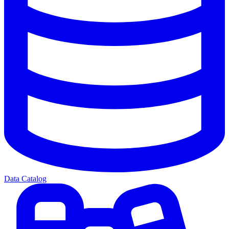
Data Catalog