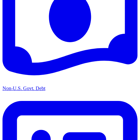
Non-U.S. Govt. Debt