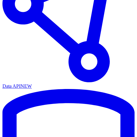
Data API
NEW