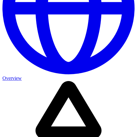
Overview