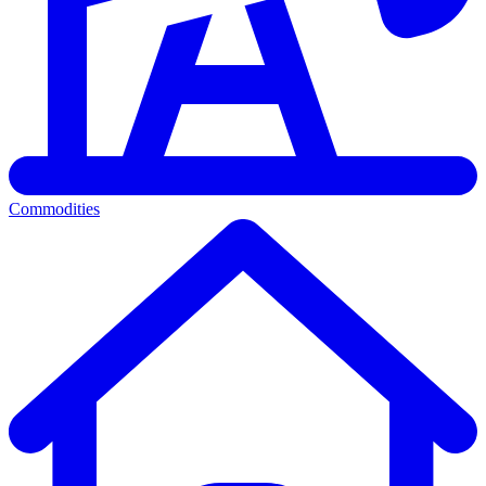
Commodities