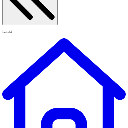
Latest