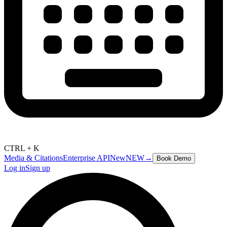
CTRL + K
Media & Citations
Enterprise API
New
NEW
→
Book Demo
Log in
Sign up