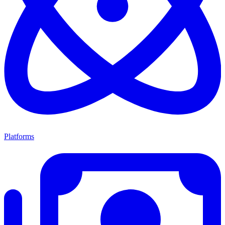
Platforms