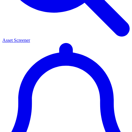
Asset Screener