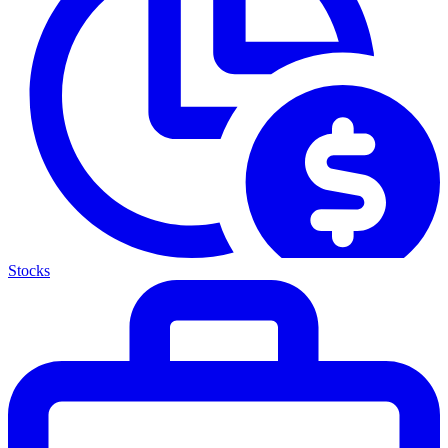
Stocks