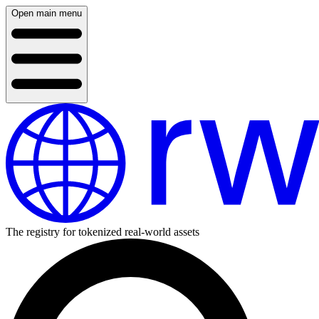
Open main menu
The registry for tokenized real-world assets