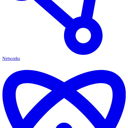
Networks