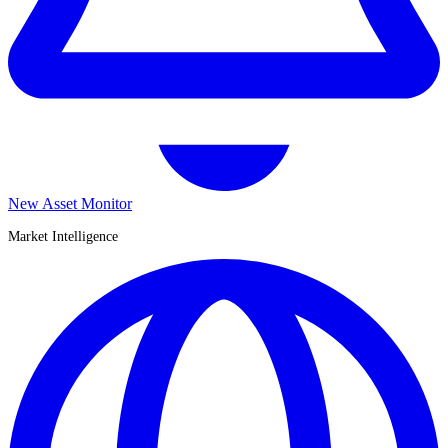
New Asset Monitor
Market Intelligence