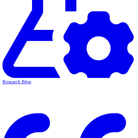
Research Blog