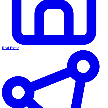
Real Estate