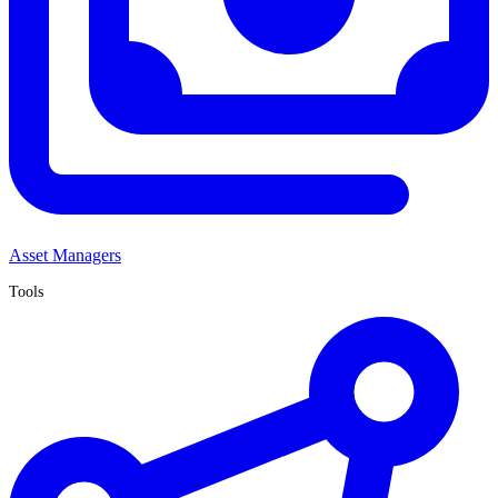
Asset Managers
Tools