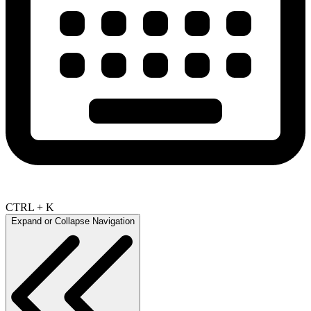
CTRL + K
Expand or Collapse Navigation