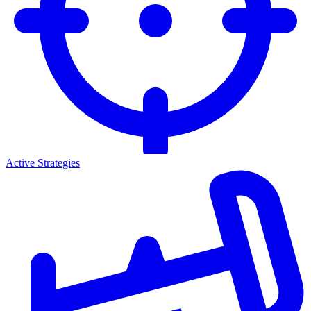
Active Strategies