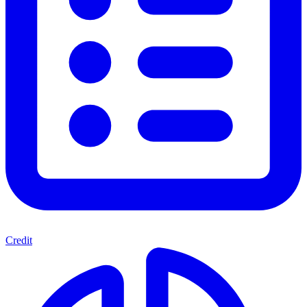
Credit