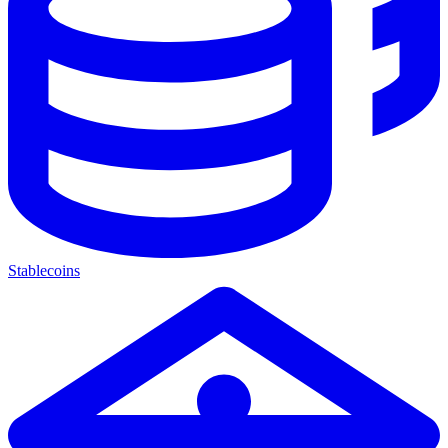
Stablecoins