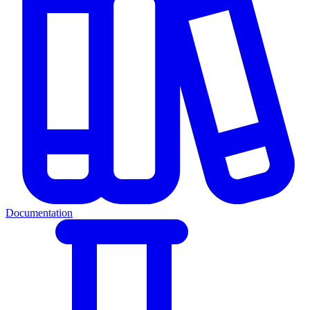
Documentation