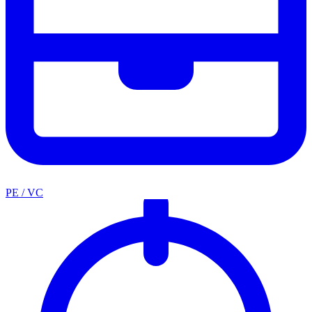
PE / VC