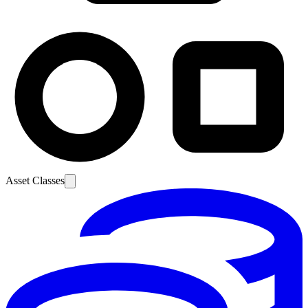
Asset Classes