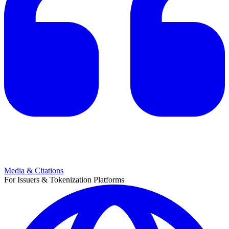
Media & Citations
For Issuers & Tokenization Platforms