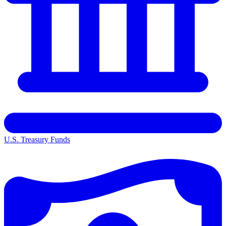
U.S. Treasury Funds