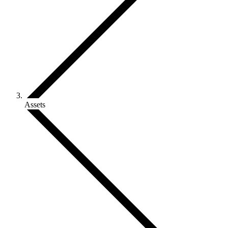
Assets