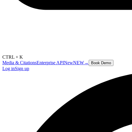
CTRL + K
Media & Citations
Enterprise API
New
NEW
→
Book Demo
Log in
Sign up