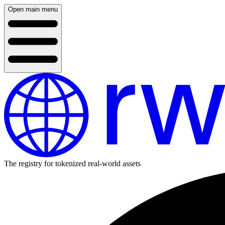
Open main menu
The registry for tokenized real-world assets