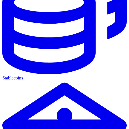
Stablecoins