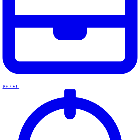
PE / VC