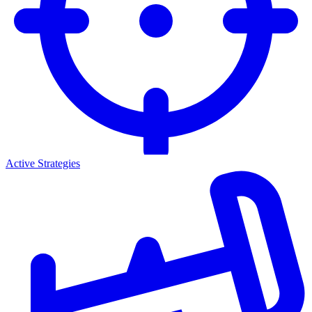
Active Strategies