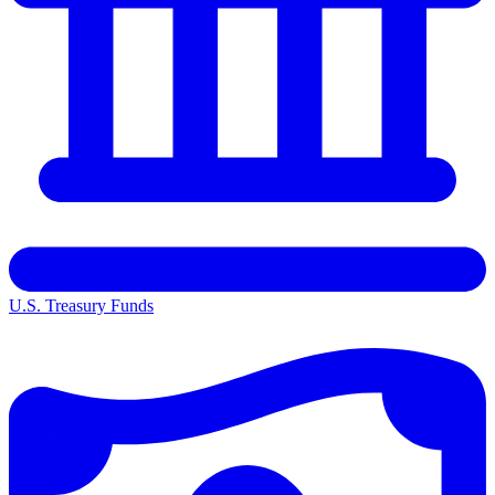
U.S. Treasury Funds