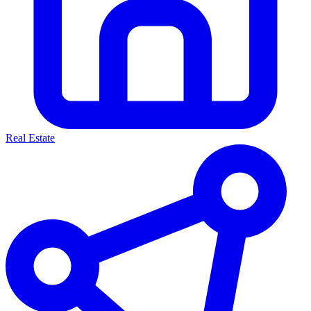
Real Estate