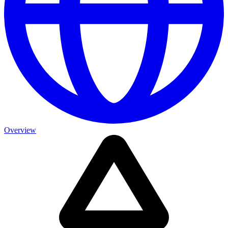
Overview