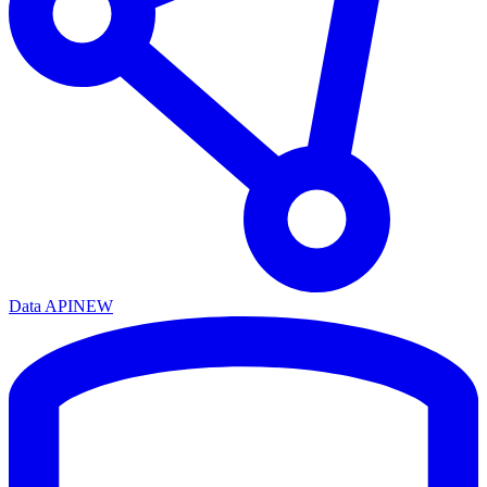
Data API
NEW