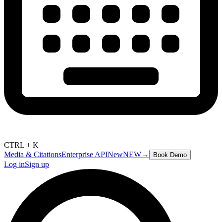
CTRL + K
Media & Citations
Enterprise API
New
NEW
→
Book Demo
Log in
Sign up