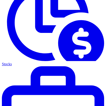
Stocks