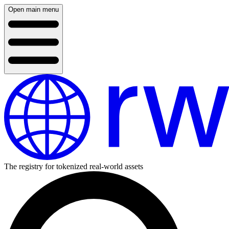
Open main menu
The registry for tokenized real-world assets