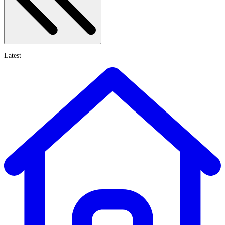
Latest