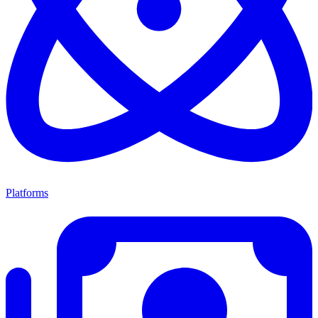
Platforms