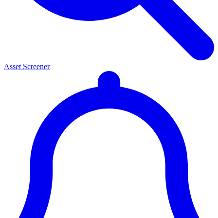
Asset Screener