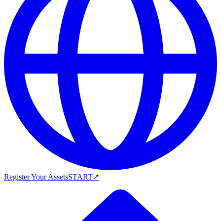
Register Your Assets
START
↗