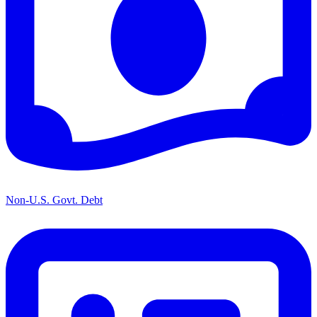
Non-U.S. Govt. Debt