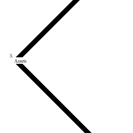
Assets