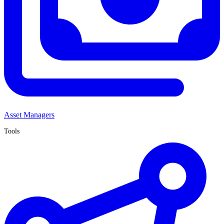
Asset Managers
Tools