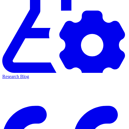
Research Blog