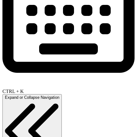
CTRL + K
Expand or Collapse Navigation