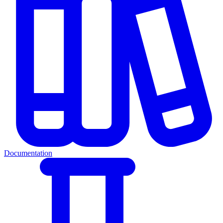
Documentation