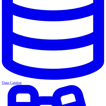
Data Catalog