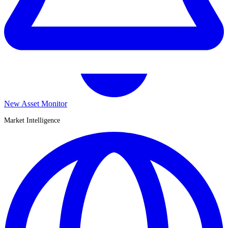
New Asset Monitor
Market Intelligence