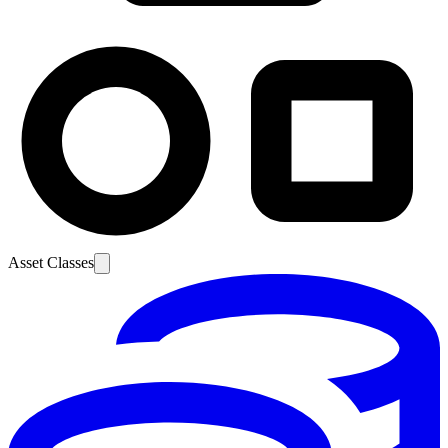
Asset Classes