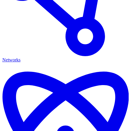
Networks