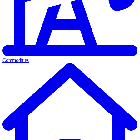
Commodities