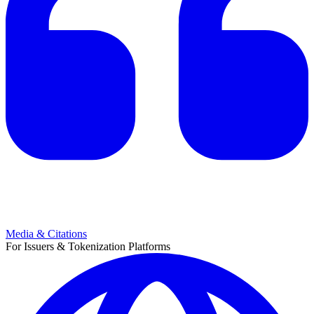
Media & Citations
For Issuers & Tokenization Platforms