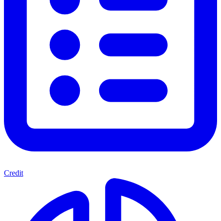
Credit