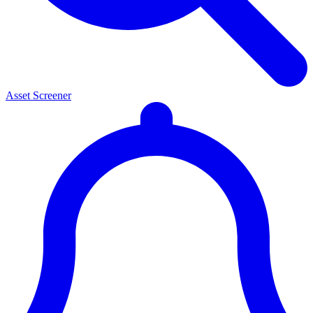
Asset Screener