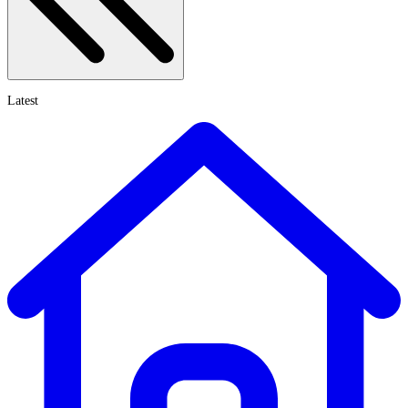
Latest