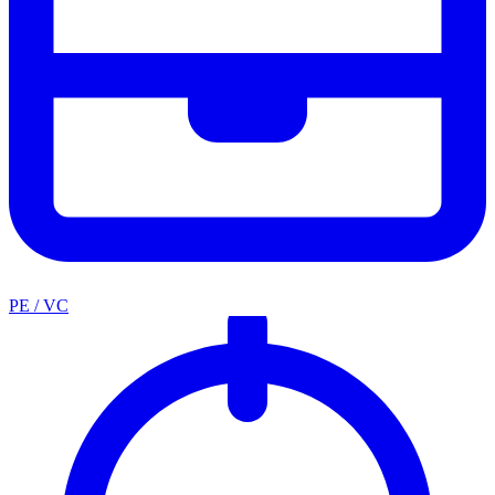
PE / VC