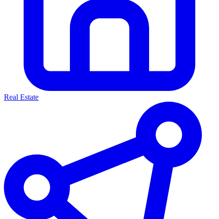
Real Estate