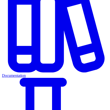
Documentation