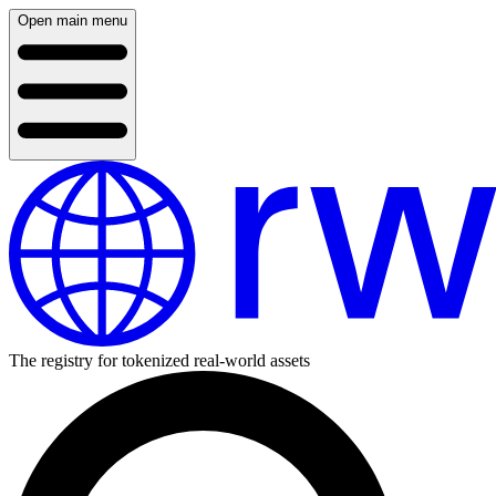
Open main menu
The registry for tokenized real-world assets