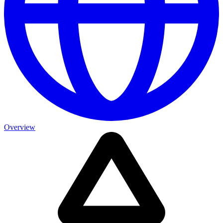
Overview