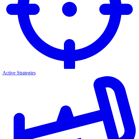
Active Strategies