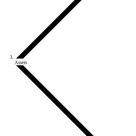
Assets