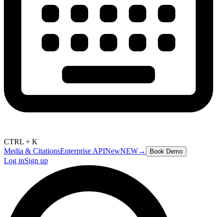
CTRL + K
Media & Citations
Enterprise API
New
NEW
→
Book Demo
Log in
Sign up