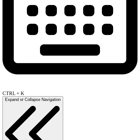
CTRL + K
Expand or Collapse Navigation