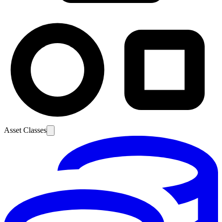
Asset Classes