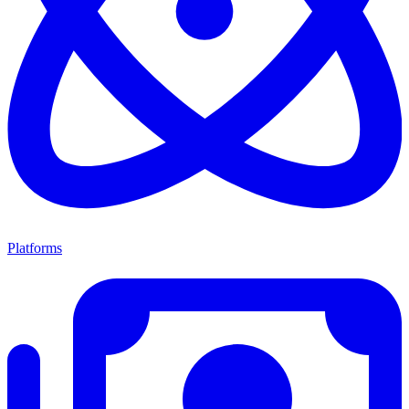
Platforms