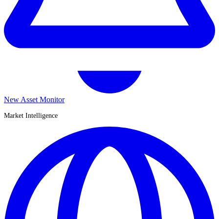
New Asset Monitor
Market Intelligence