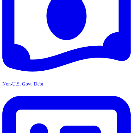
Non-U.S. Govt. Debt