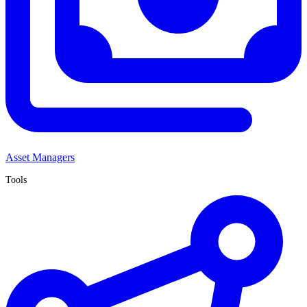
Asset Managers
Tools