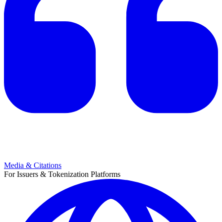
Media & Citations
For Issuers & Tokenization Platforms