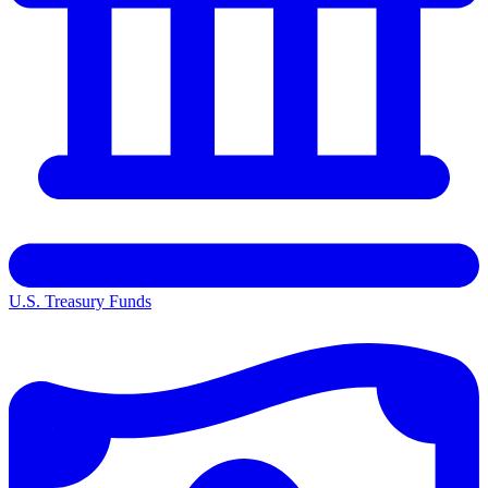
U.S. Treasury Funds