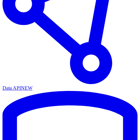
Data API
NEW