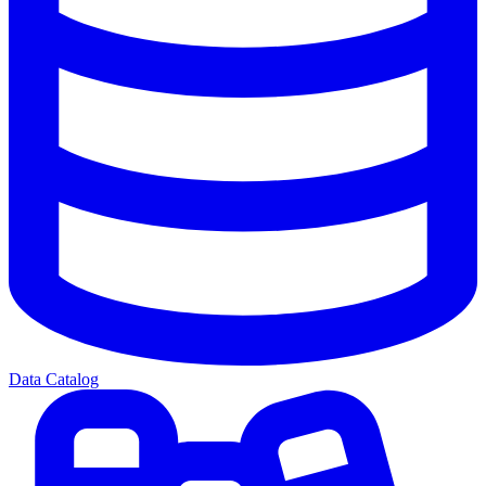
Data Catalog