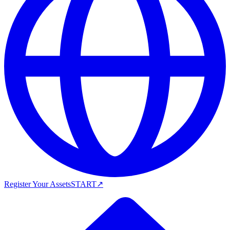
Register Your Assets
START
↗