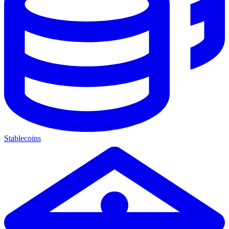
Stablecoins