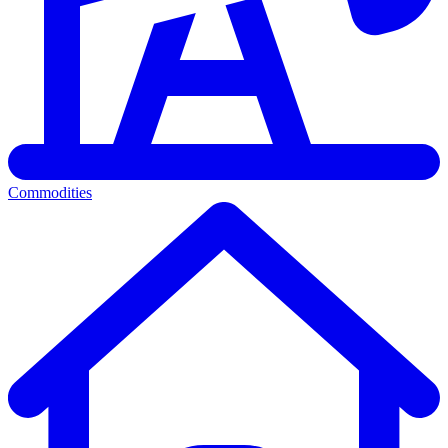
Commodities