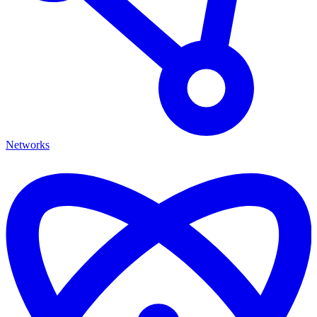
Networks