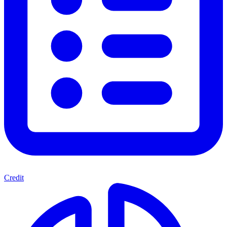
Credit