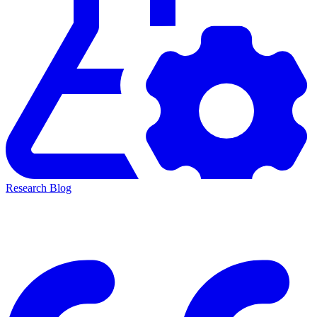
Research Blog