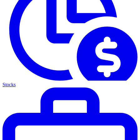
Stocks