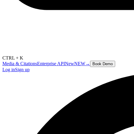
CTRL + K
Media & Citations
Enterprise API
New
NEW
→
Book Demo
Log in
Sign up