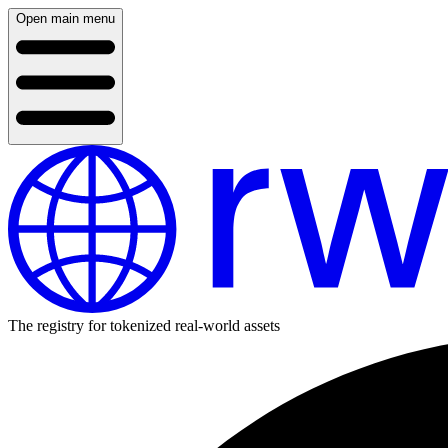
Open main menu
The registry for tokenized real-world assets