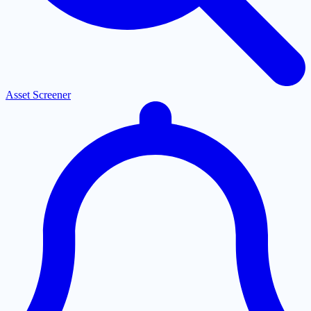
Asset Screener