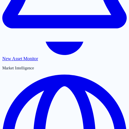
New Asset Monitor
Market Intelligence