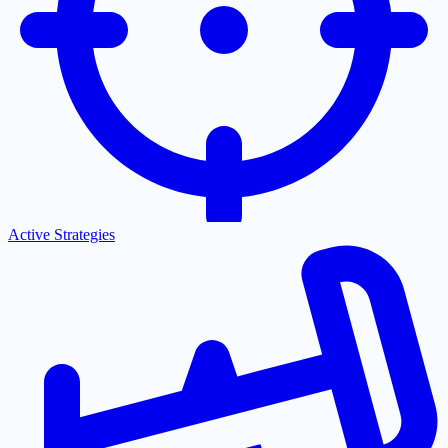
Active Strategies