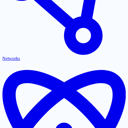
Networks