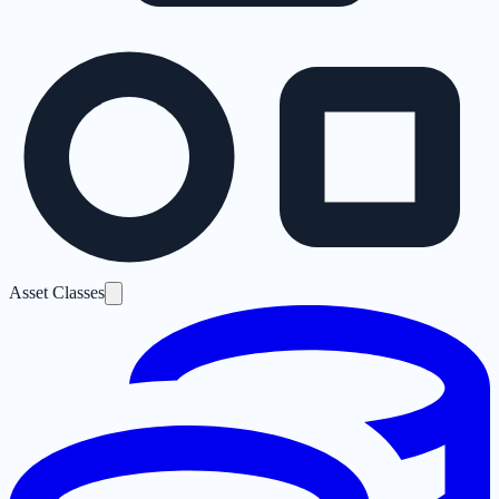
Asset Classes