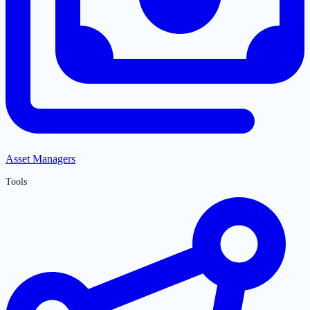
Asset Managers
Tools