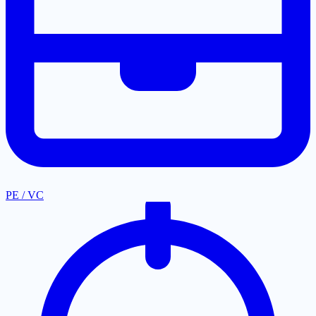
PE / VC