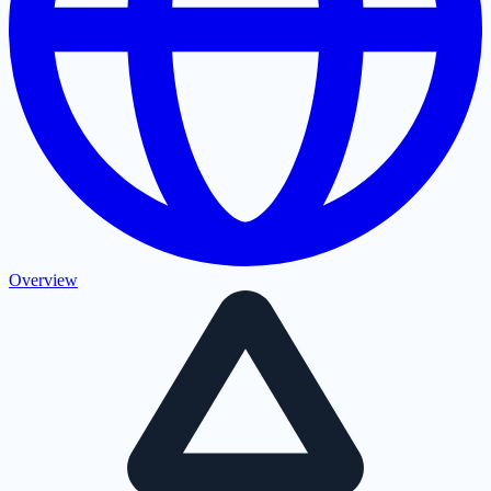
Overview