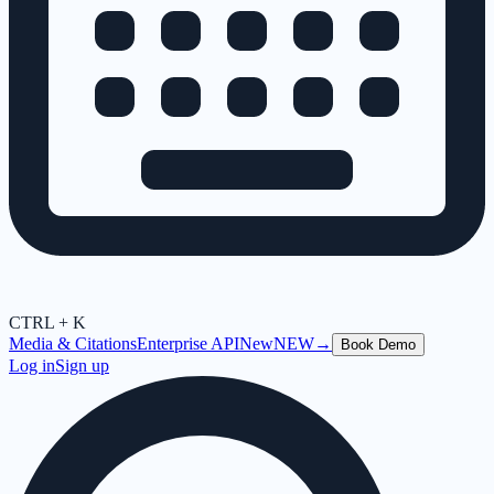
CTRL + K
Media & Citations
Enterprise API
New
NEW
→
Book Demo
Log in
Sign up