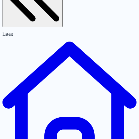
Latest