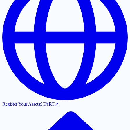
Register Your Assets
START
↗