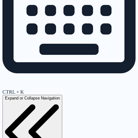
CTRL + K
Expand or Collapse Navigation