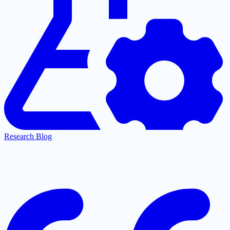
Research Blog