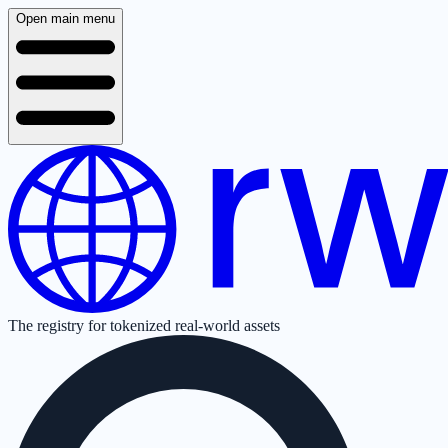
Open main menu
The registry for tokenized real-world assets