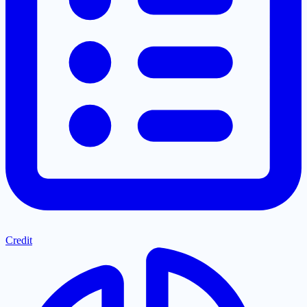
Credit