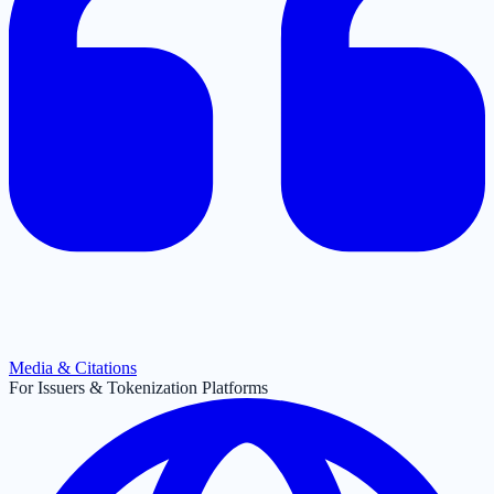
Media & Citations
For Issuers & Tokenization Platforms