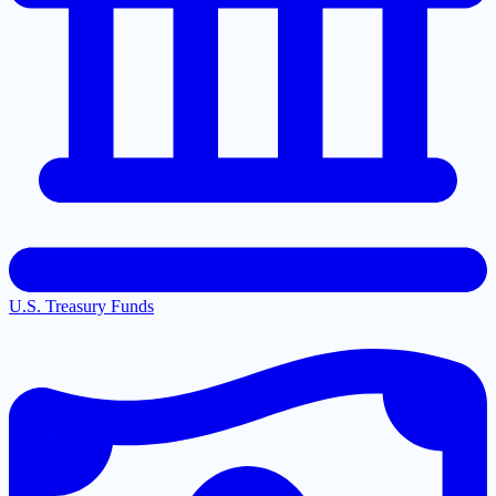
U.S. Treasury Funds