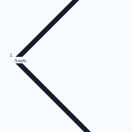
Assets