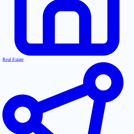
Real Estate