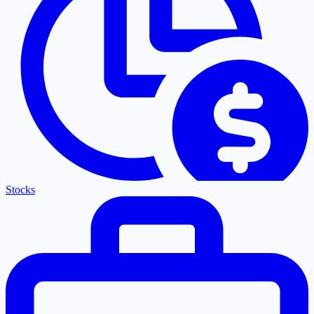
Stocks