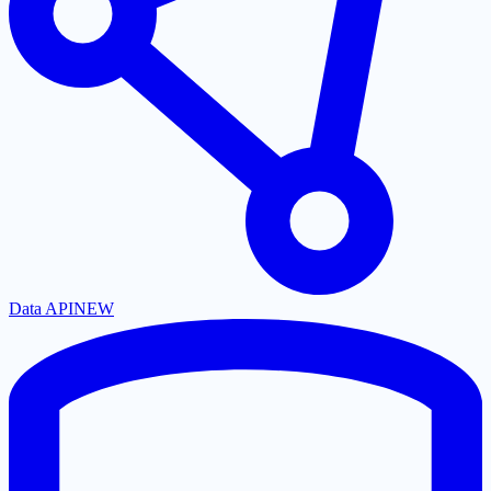
Data API
NEW