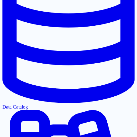
Data Catalog