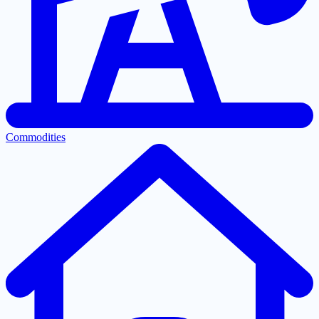
Commodities