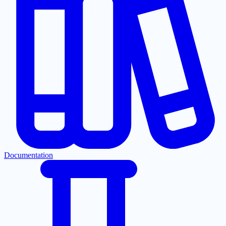
Documentation