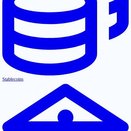
Stablecoins