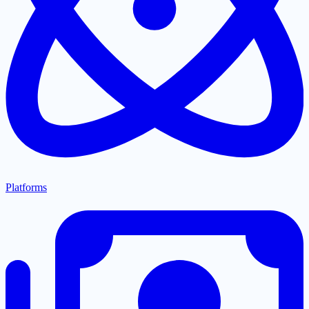
Platforms