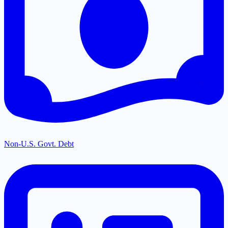
Non-U.S. Govt. Debt