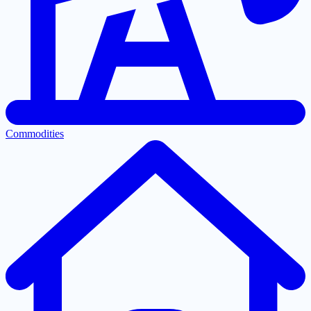
Commodities