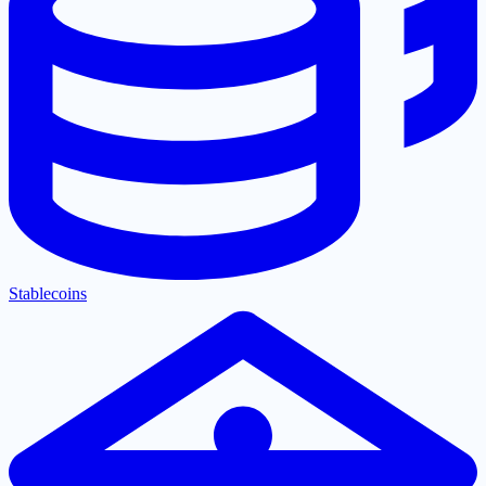
Stablecoins