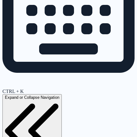
CTRL + K
Expand or Collapse Navigation