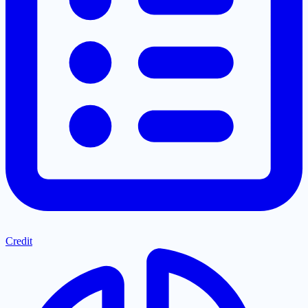
Credit