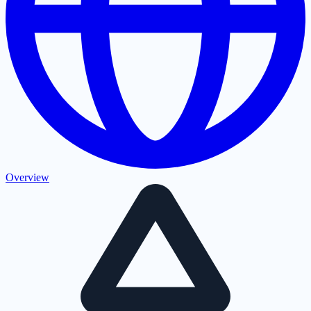
Overview