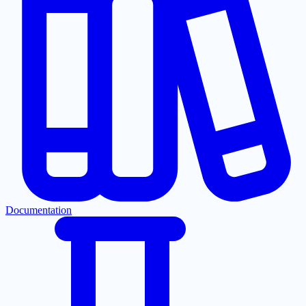
Documentation