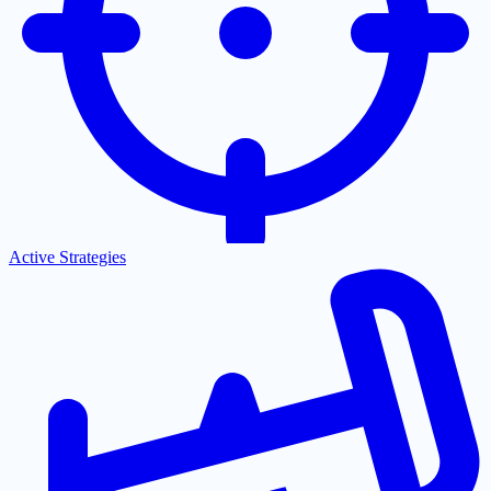
Active Strategies