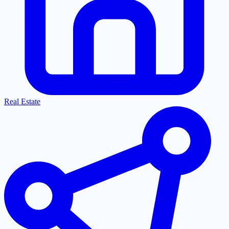
Real Estate