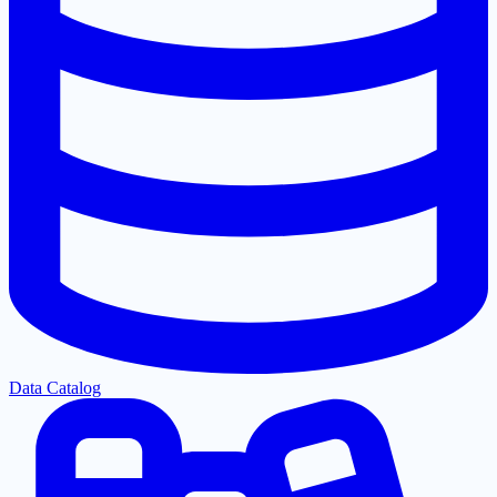
Data Catalog