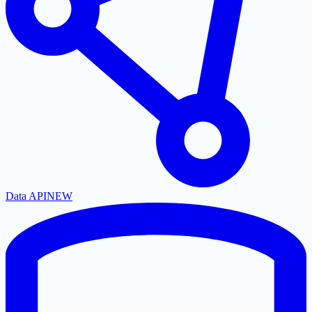
Data API
NEW