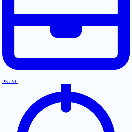
PE / VC