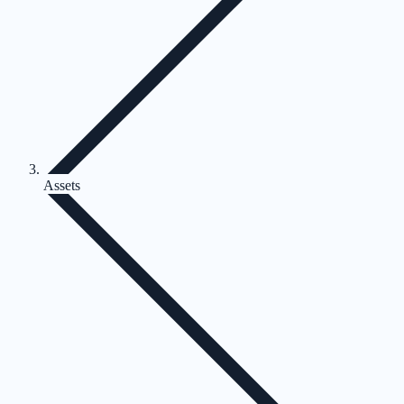
Assets