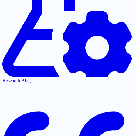
Research Blog