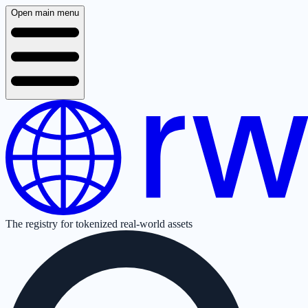
Open main menu
The registry for tokenized real-world assets