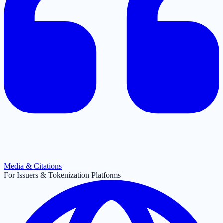
Media & Citations
For Issuers & Tokenization Platforms