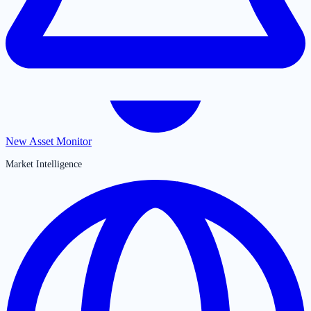
New Asset Monitor
Market Intelligence