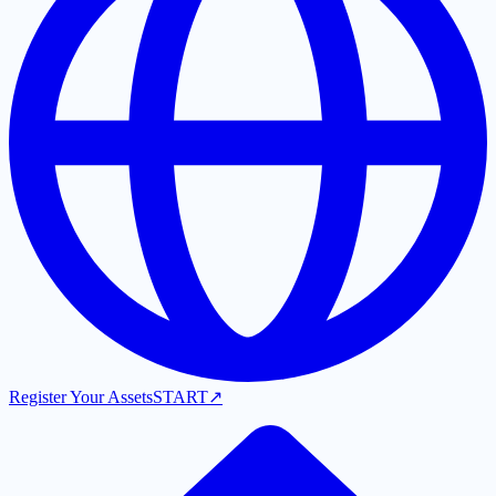
Register Your Assets
START
↗