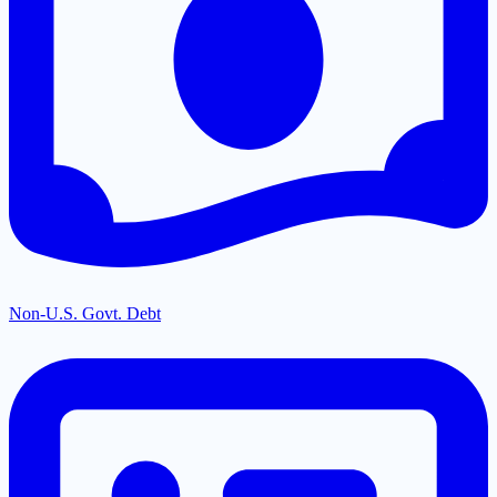
Non-U.S. Govt. Debt