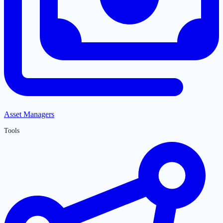
Asset Managers
Tools