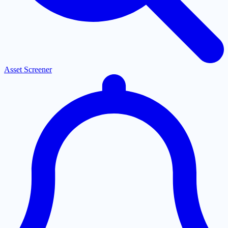
Asset Screener