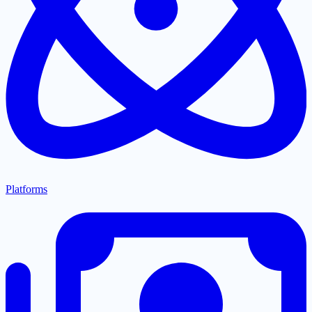
Platforms