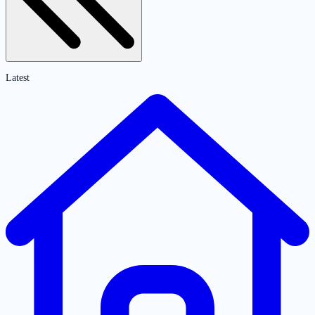
Latest