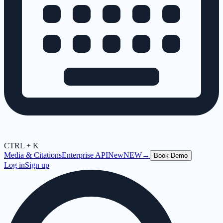
CTRL + K
Media & Citations
Enterprise API
New
NEW
→
Book Demo
Log in
Sign up