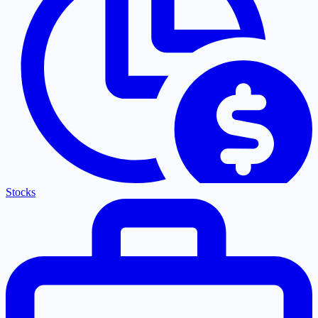
Stocks