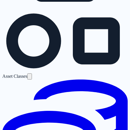
Asset Classes