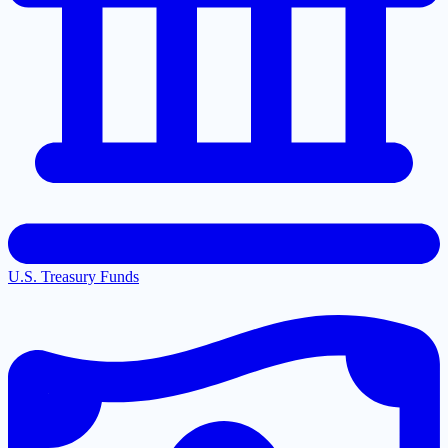
U.S. Treasury Funds