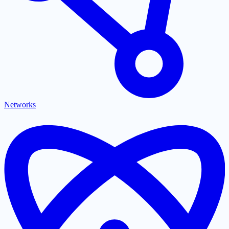
Networks