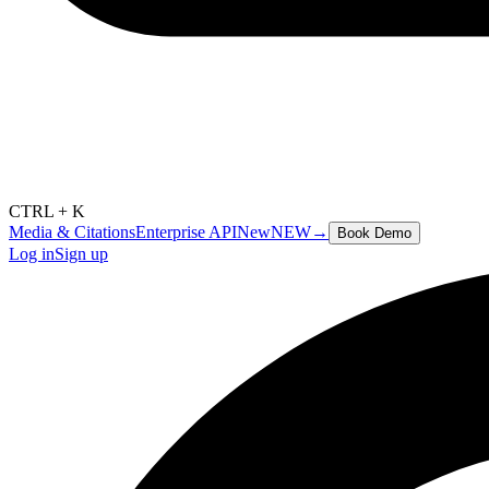
CTRL + K
Media & Citations
Enterprise API
New
NEW
→
Book Demo
Log in
Sign up