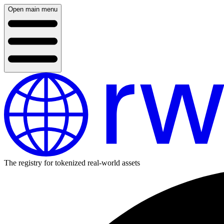
Open main menu
The registry for tokenized real-world assets