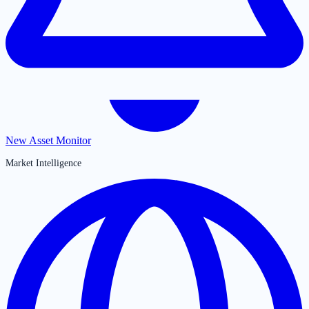
New Asset Monitor
Market Intelligence