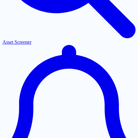
Asset Screener