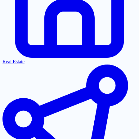
Real Estate