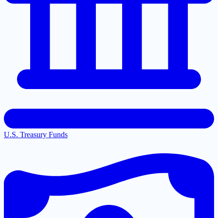
U.S. Treasury Funds