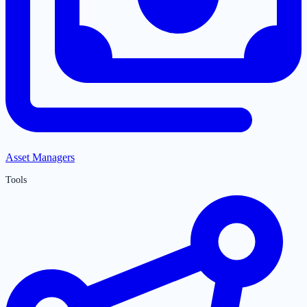
Asset Managers
Tools