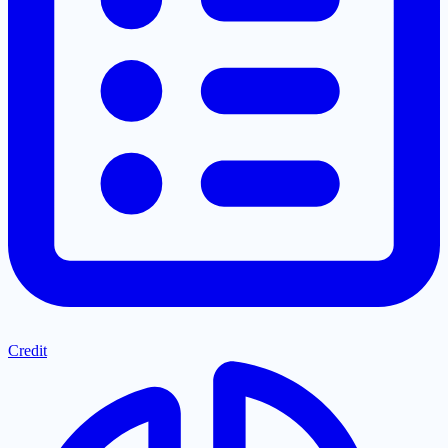
Credit