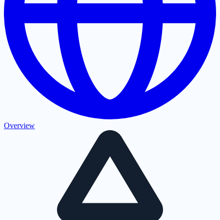
Overview