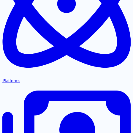
Platforms