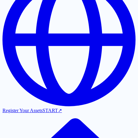
Register Your Assets
START
↗