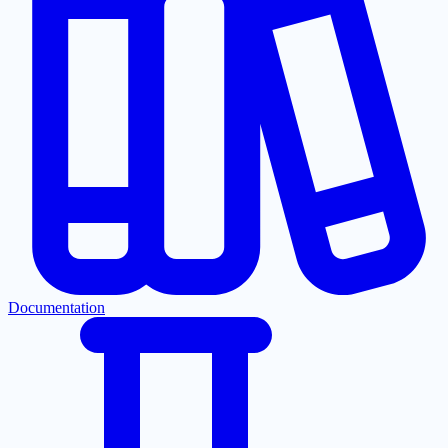
Documentation