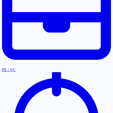
PE / VC