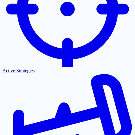
Active Strategies