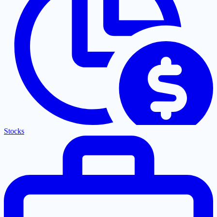
Stocks