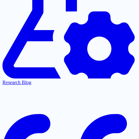
Research Blog