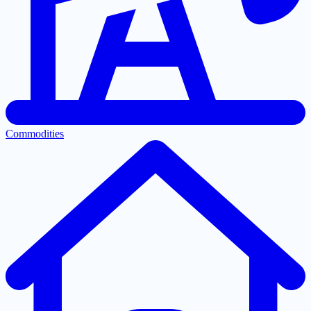
Commodities