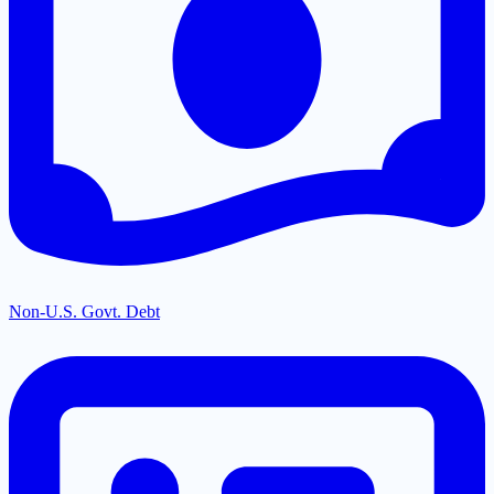
Non-U.S. Govt. Debt