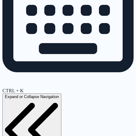
CTRL + K
Expand or Collapse Navigation