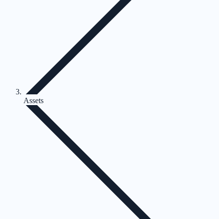
Assets