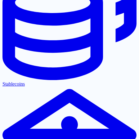
Stablecoins