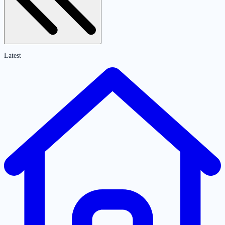
Latest