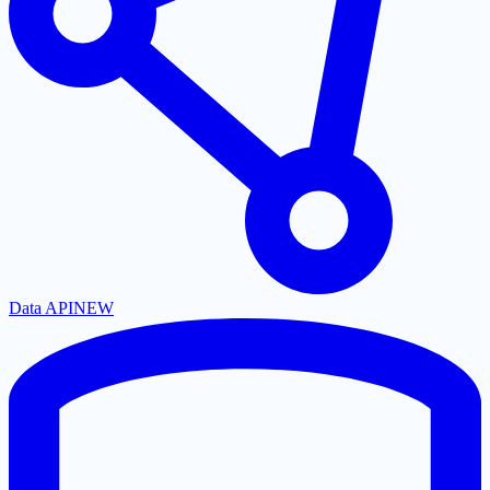
Data API
NEW