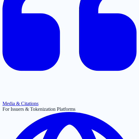
Media & Citations
For Issuers & Tokenization Platforms