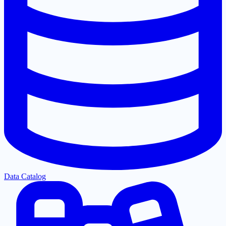
Data Catalog