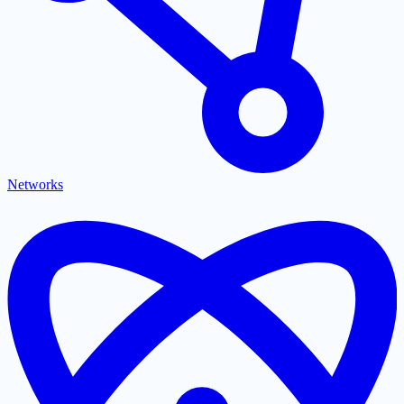
Networks