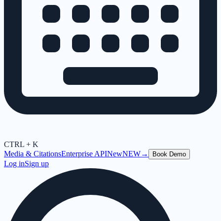
CTRL + K
Media & Citations
Enterprise API
New
NEW
→
Book Demo
Log in
Sign up