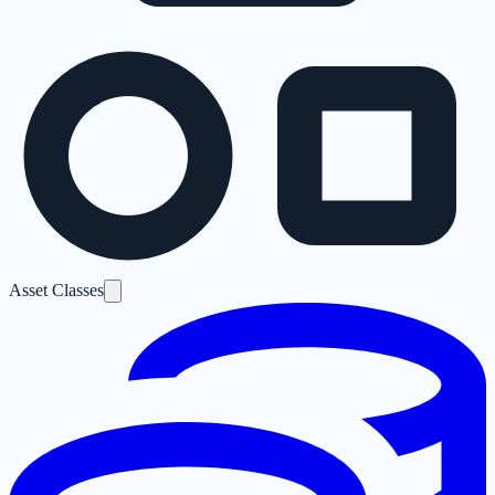
Asset Classes