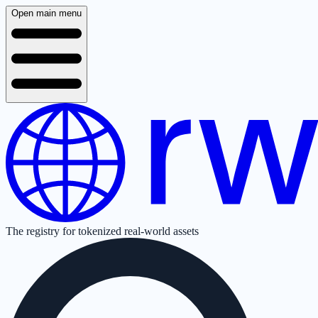
Open main menu
The registry for tokenized real-world assets