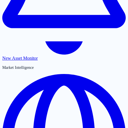
New Asset Monitor
Market Intelligence