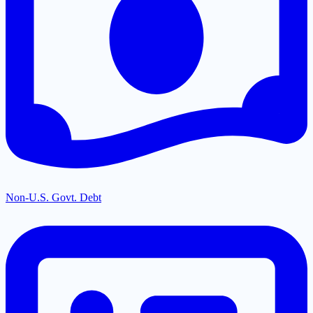
Non-U.S. Govt. Debt