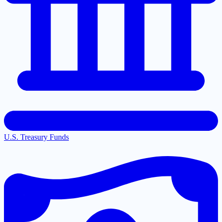
U.S. Treasury Funds