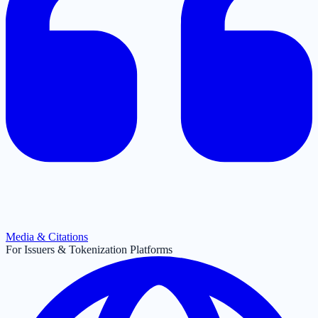
Media & Citations
For Issuers & Tokenization Platforms