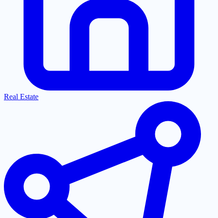
Real Estate