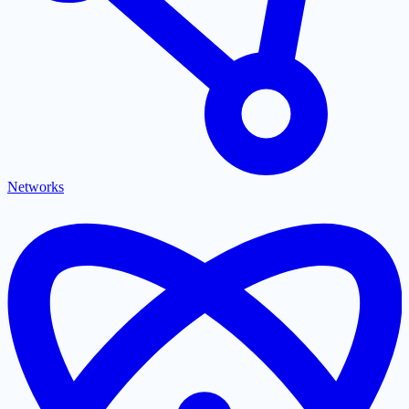
Networks