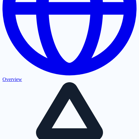
Overview