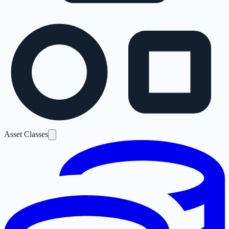
Asset Classes