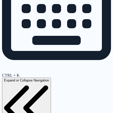
CTRL + K
Expand or Collapse Navigation