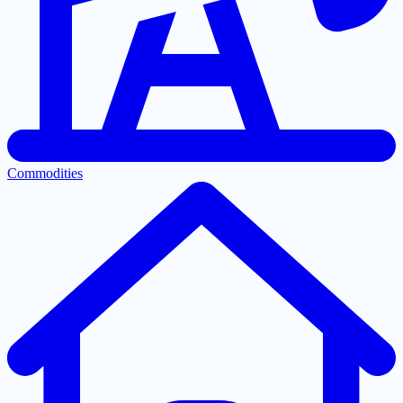
Commodities