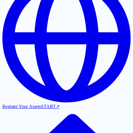
Register Your Assets
START
↗