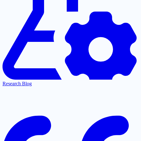
Research Blog