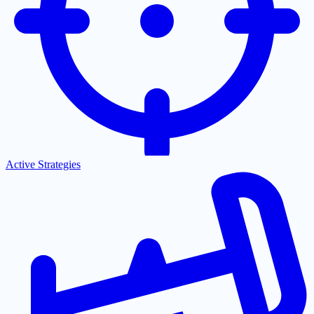
Active Strategies