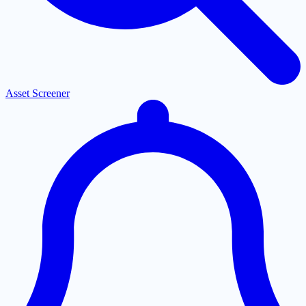
Asset Screener