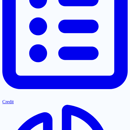
Credit