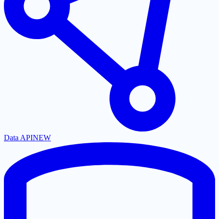
Data API
NEW