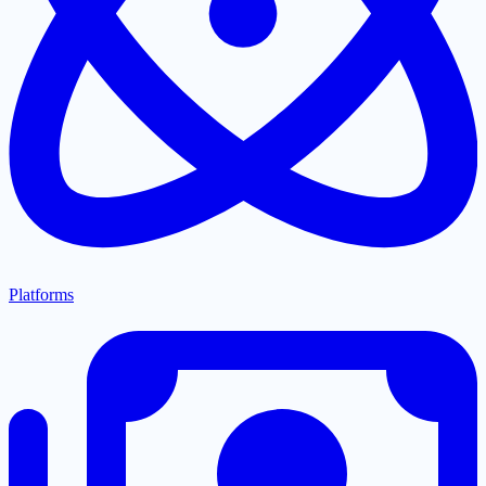
Platforms