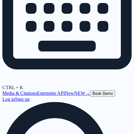
CTRL + K
Media & Citations
Enterprise API
New
NEW
→
Book Demo
Log in
Sign up