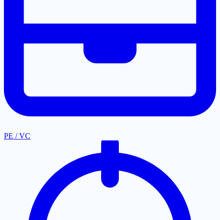
PE / VC