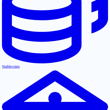
Stablecoins