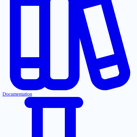
Documentation