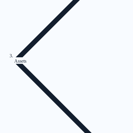
Assets