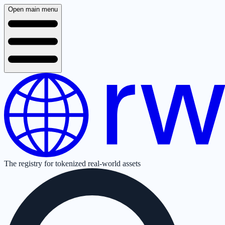
Open main menu
The registry for tokenized real-world assets