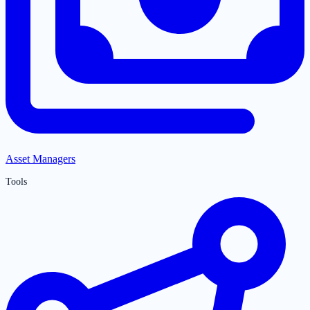
Asset Managers
Tools