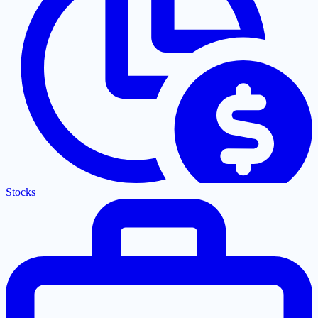
Stocks