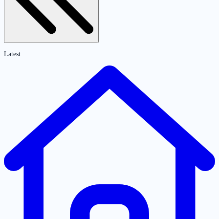
Latest