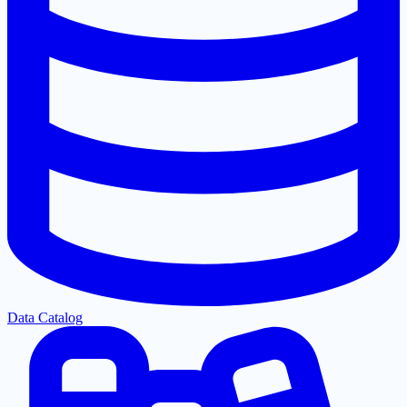
Data Catalog