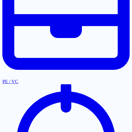
PE / VC