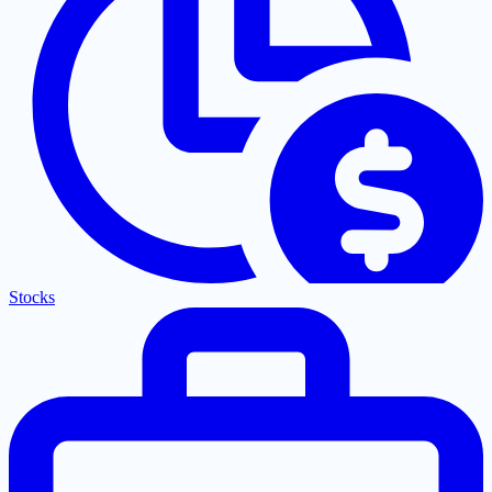
Stocks