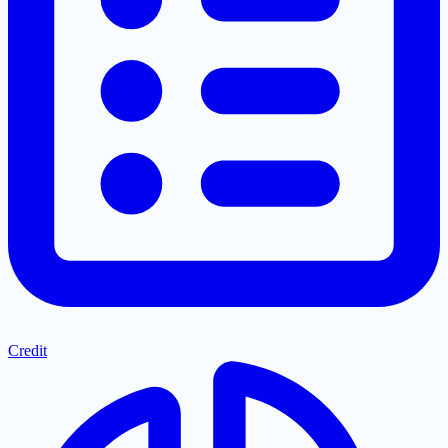
Credit