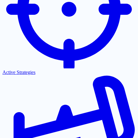
Active Strategies