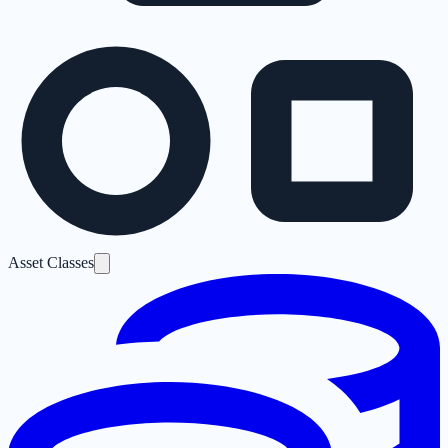
Asset Classes