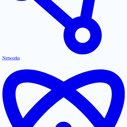
Networks