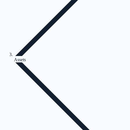
Assets