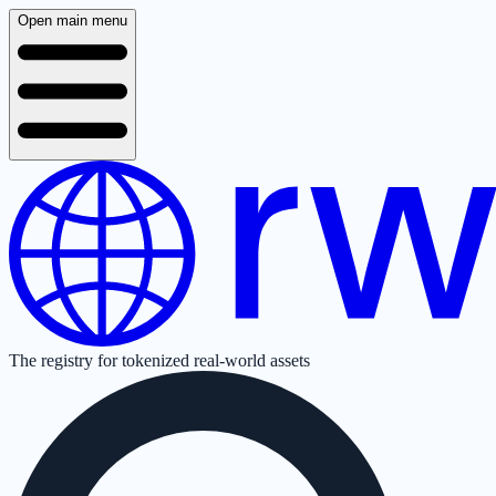
Open main menu
The registry for tokenized real-world assets