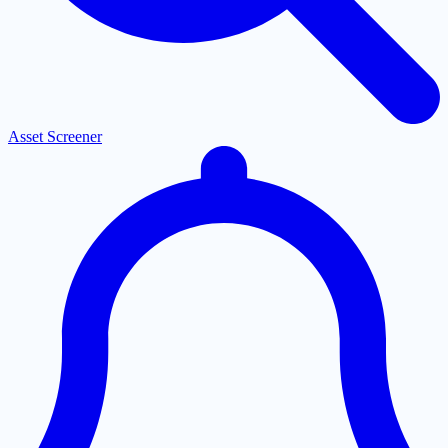
Asset Screener