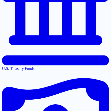
U.S. Treasury Funds