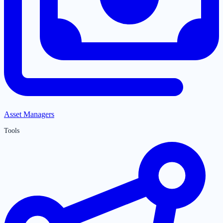
Asset Managers
Tools