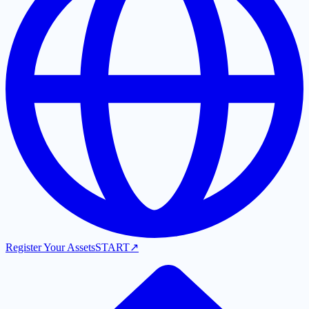
Register Your Assets
START
↗