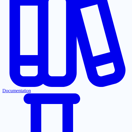
Documentation