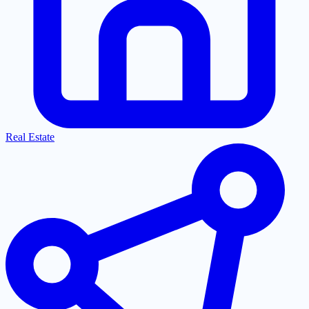
Real Estate