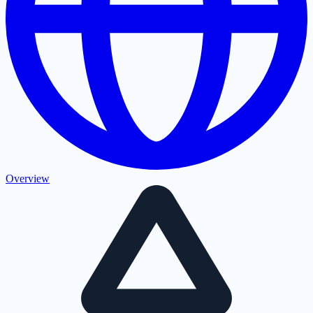
Overview