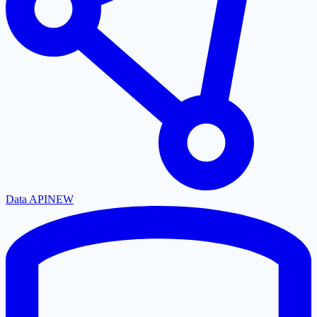
Data API
NEW