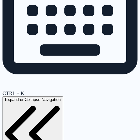
CTRL + K
Expand or Collapse Navigation