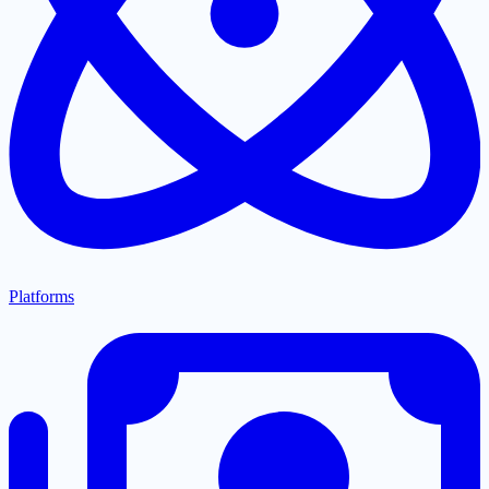
Platforms