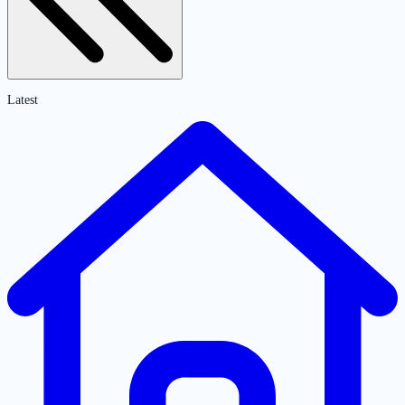
Latest