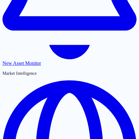
New Asset Monitor
Market Intelligence