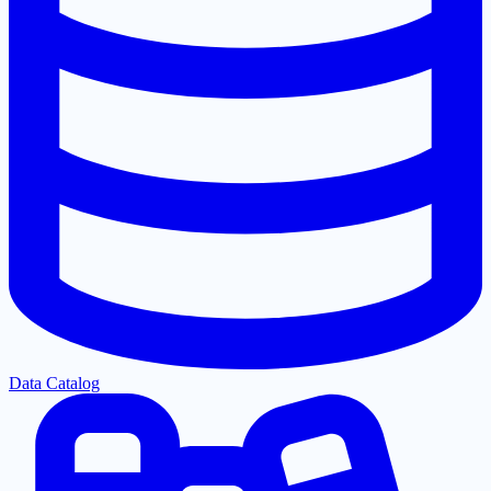
Data Catalog