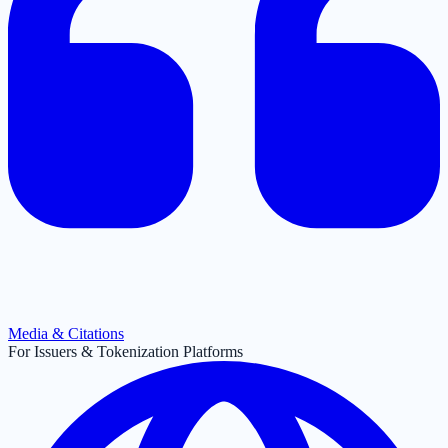
Media & Citations
For Issuers & Tokenization Platforms