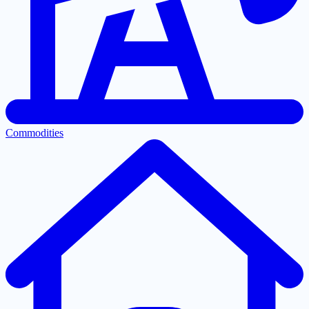
Commodities