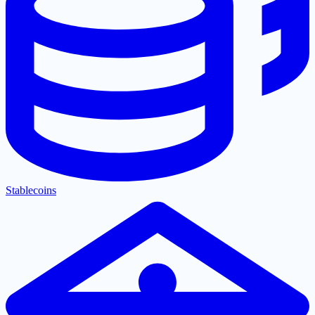
Stablecoins