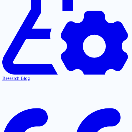
Research Blog