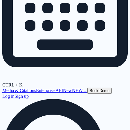
CTRL + K
Media & Citations
Enterprise API
New
NEW
→
Book Demo
Log in
Sign up