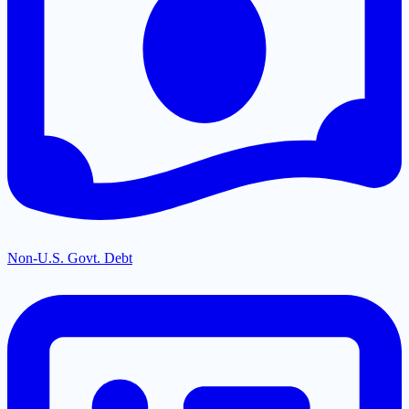
Non-U.S. Govt. Debt