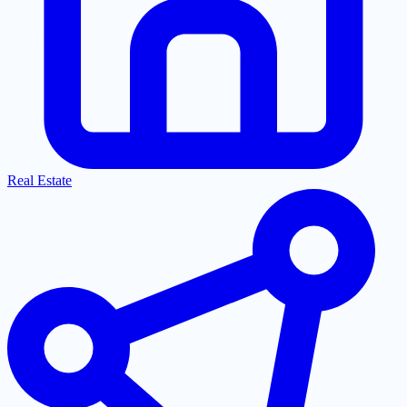
Real Estate