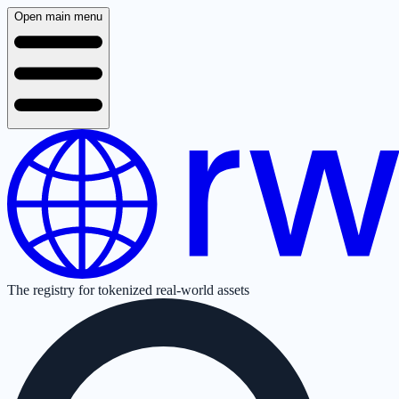
Open main menu
The registry for tokenized real-world assets