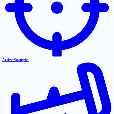
Active Strategies