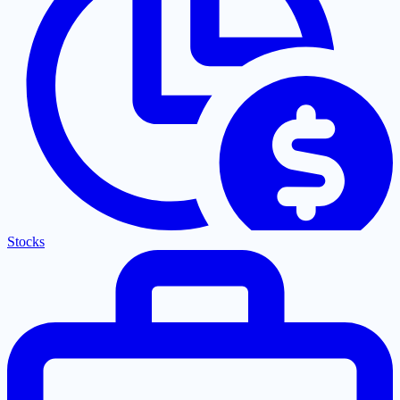
Stocks