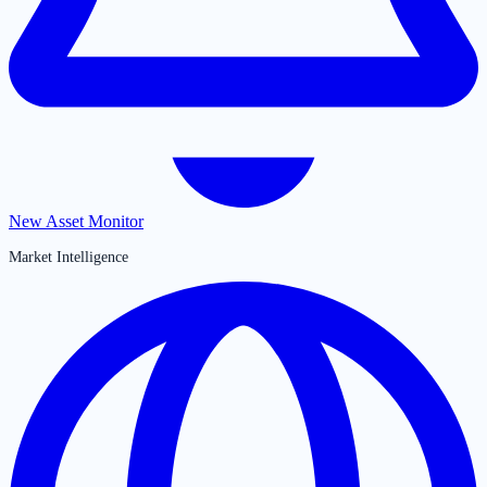
New Asset Monitor
Market Intelligence