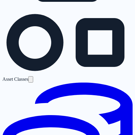
Asset Classes