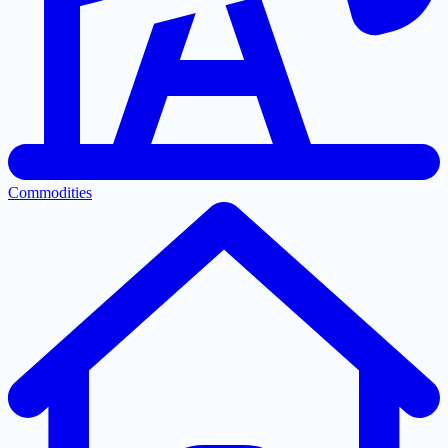
Commodities