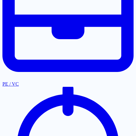
PE / VC