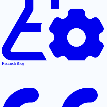
Research Blog