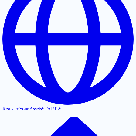
Register Your Assets
START
↗