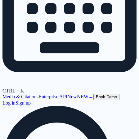
CTRL + K
Media & Citations
Enterprise API
New
NEW
→
Book Demo
Log in
Sign up