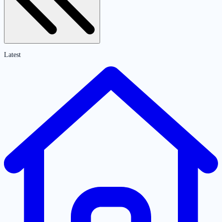
Latest