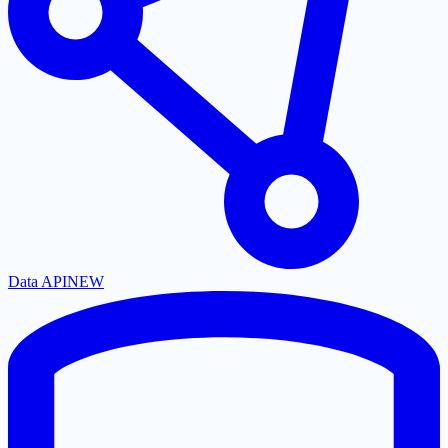
Data API
NEW