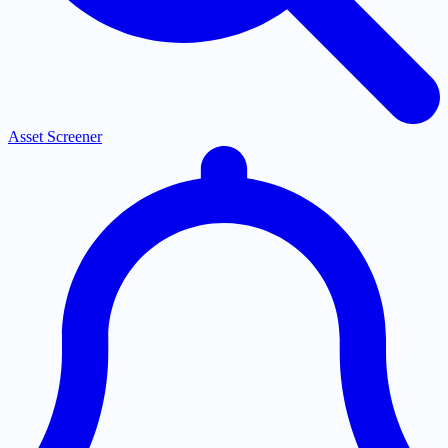
Asset Screener