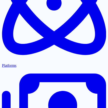
Platforms