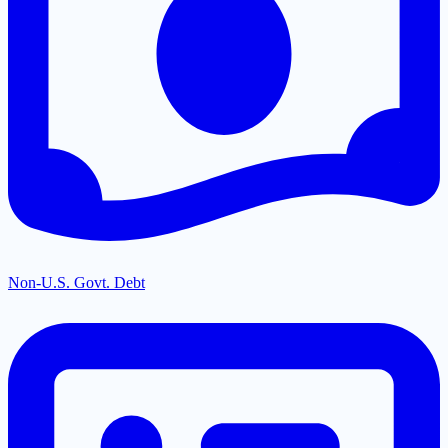
Non-U.S. Govt. Debt