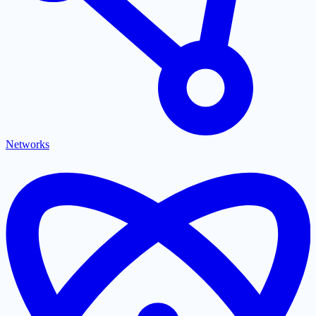
Networks