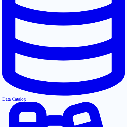
Data Catalog