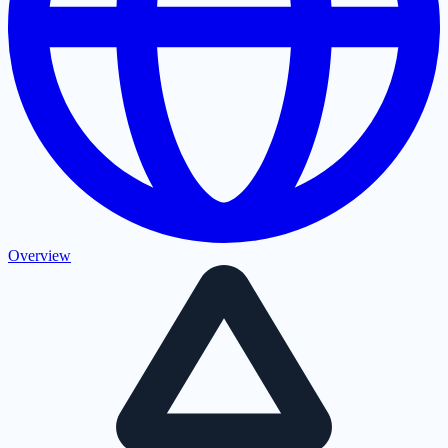
Overview