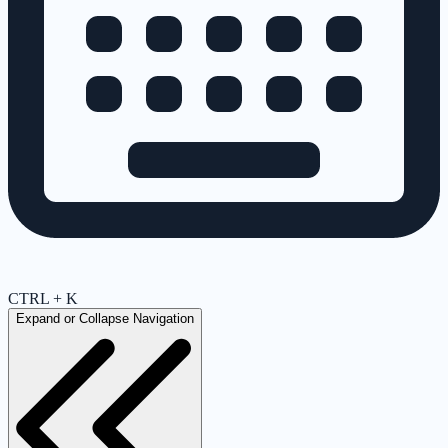
CTRL + K
Expand or Collapse Navigation