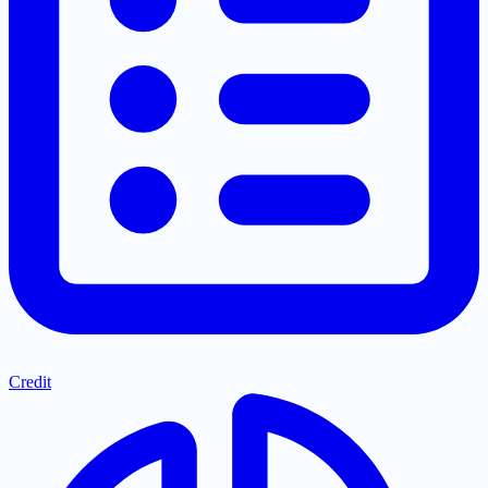
Credit