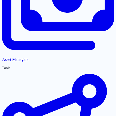
Asset Managers
Tools