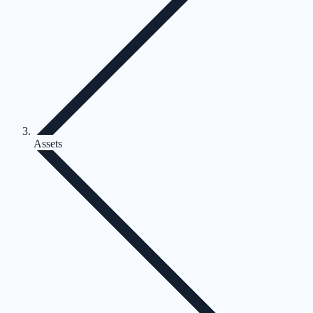
Assets