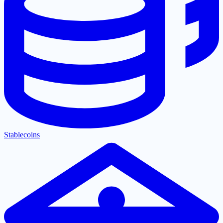
Stablecoins