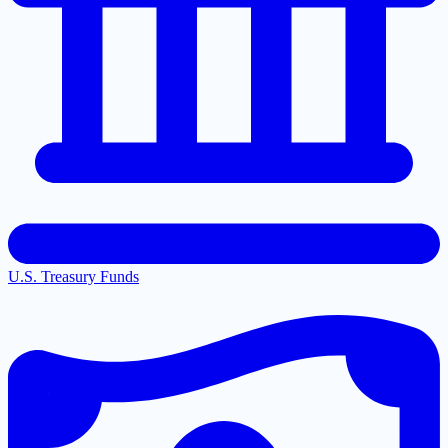
U.S. Treasury Funds