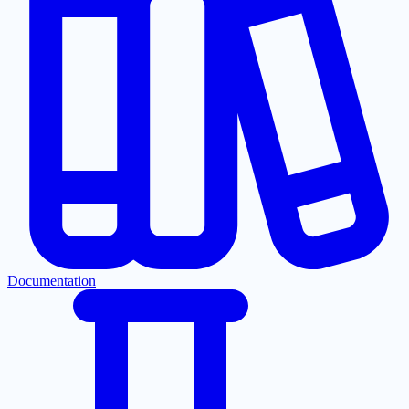
Documentation