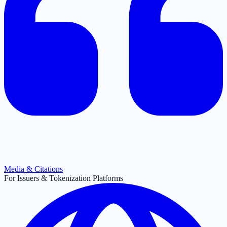
Media & Citations
For Issuers & Tokenization Platforms