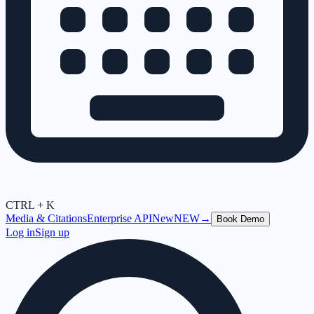
CTRL + K
Media & Citations
Enterprise API
New
NEW
→
Book Demo
Log in
Sign up