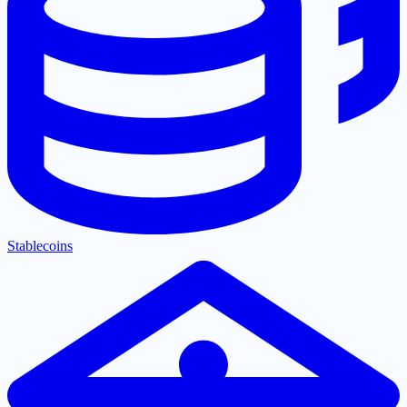
Stablecoins