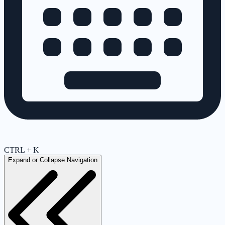
CTRL + K
Expand or Collapse Navigation