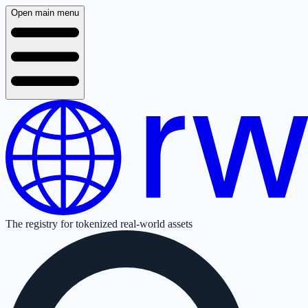
Open main menu
The registry for tokenized real-world assets