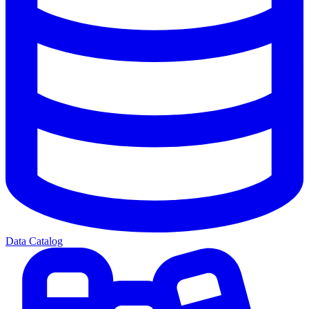
Data Catalog