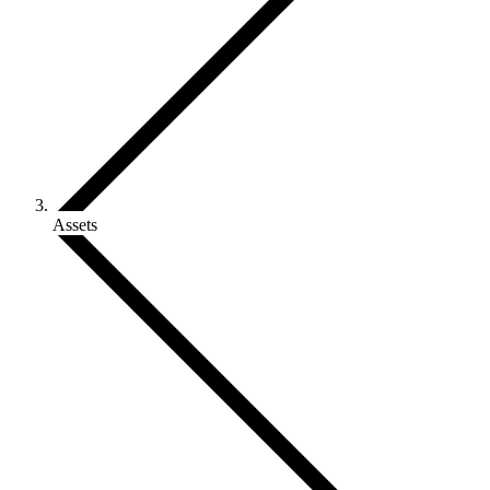
Assets