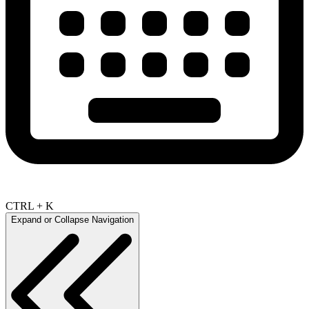
CTRL + K
Expand or Collapse Navigation