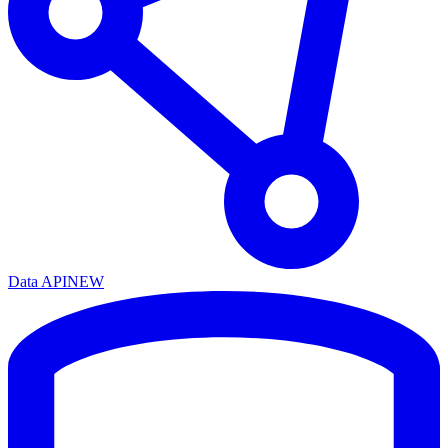
Data API
NEW