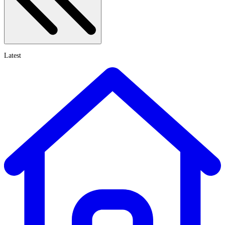
Latest