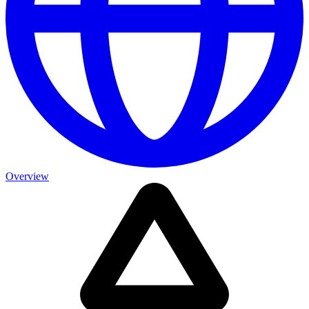
Overview