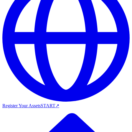
Register Your Assets
START
↗