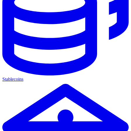
Stablecoins