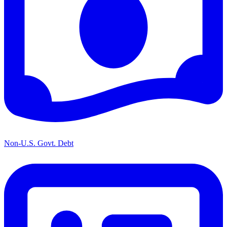
Non-U.S. Govt. Debt