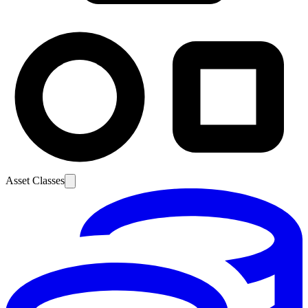
Asset Classes