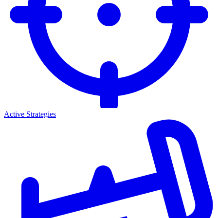
Active Strategies