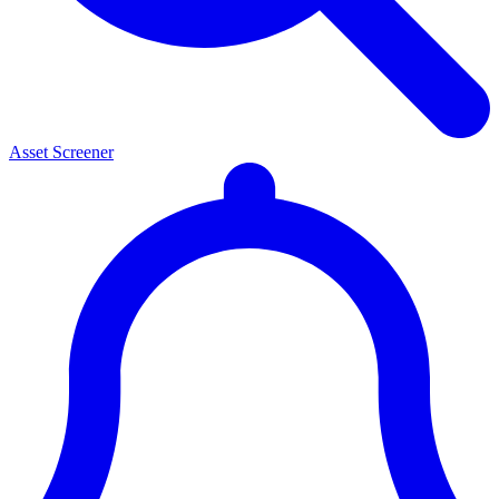
Asset Screener