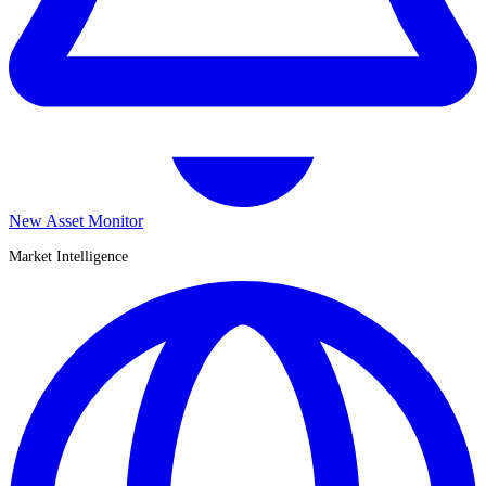
New Asset Monitor
Market Intelligence