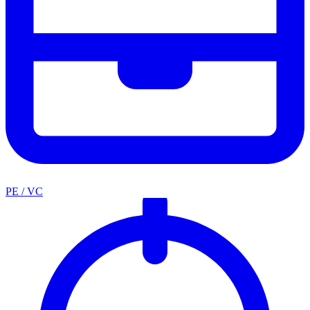
PE / VC