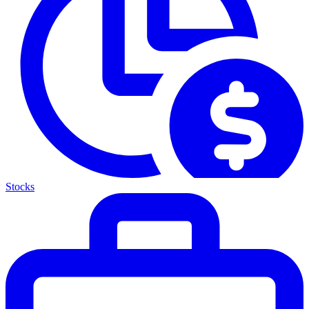
Stocks