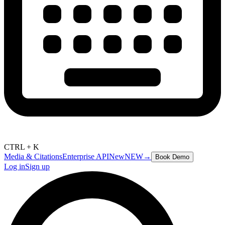
CTRL + K
Media & Citations
Enterprise API
New
NEW
→
Book Demo
Log in
Sign up