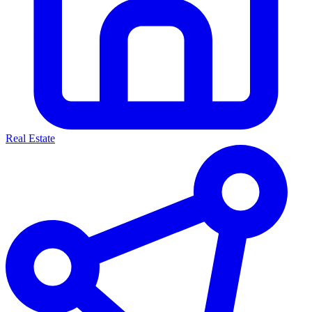
Real Estate