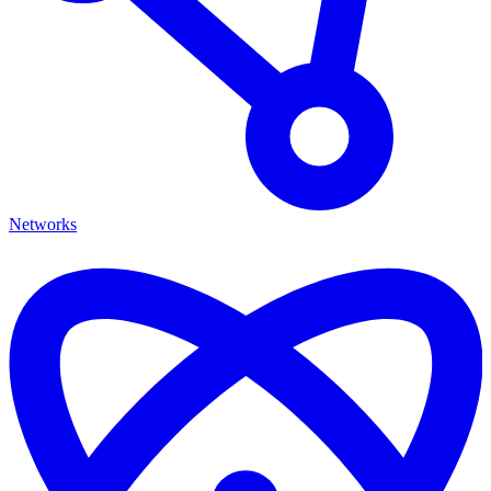
Networks