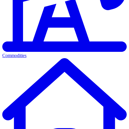
Commodities