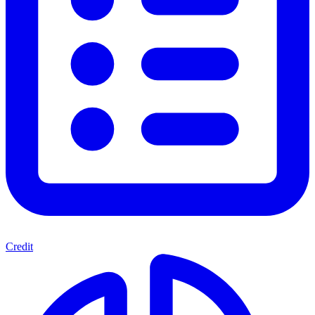
Credit