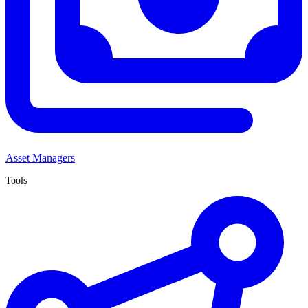
Asset Managers
Tools