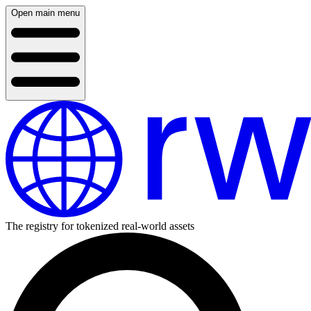
Open main menu
The registry for tokenized real-world assets