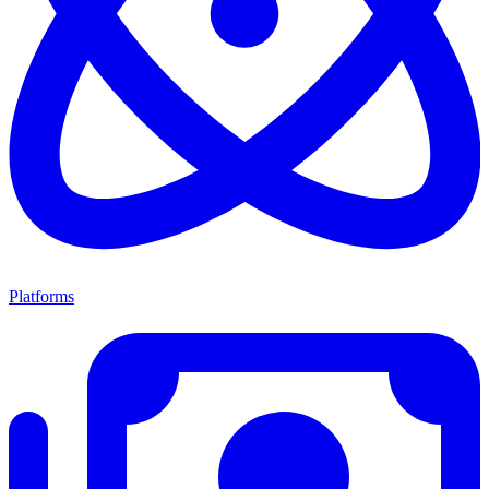
Platforms