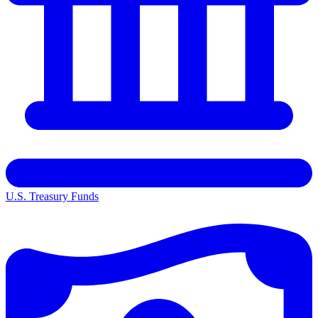
U.S. Treasury Funds