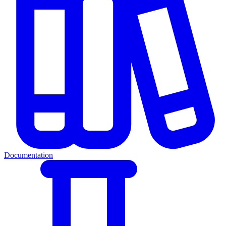
Documentation