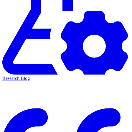
Research Blog