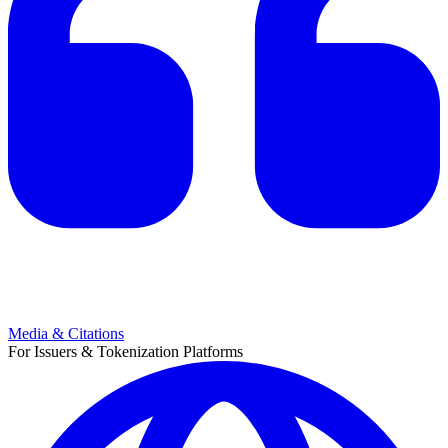
Media & Citations
For Issuers & Tokenization Platforms