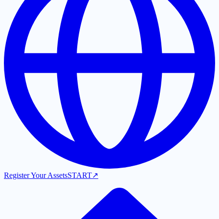
Register Your Assets
START
↗