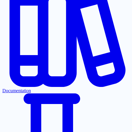
Documentation