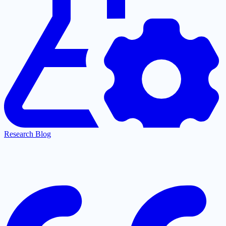
Research Blog