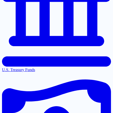
U.S. Treasury Funds