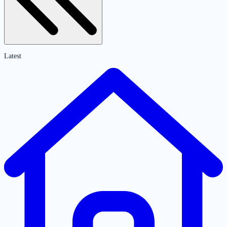
Latest