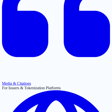
Media & Citations
For Issuers & Tokenization Platforms