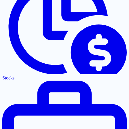
Stocks