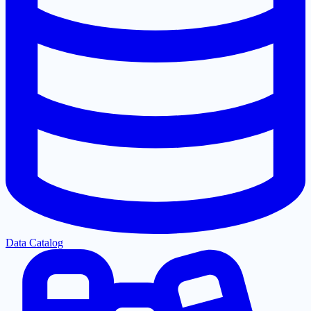
Data Catalog