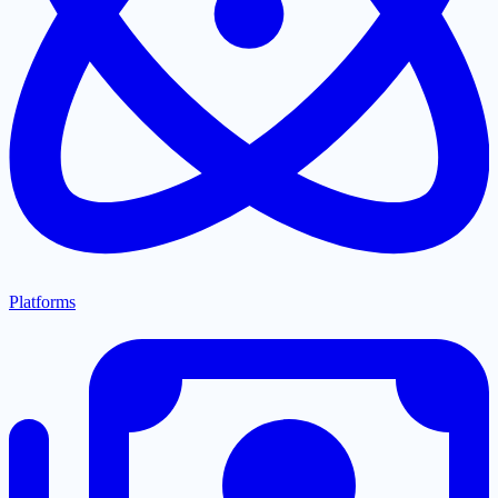
Platforms