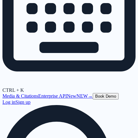
CTRL + K
Media & Citations
Enterprise API
New
NEW
→
Book Demo
Log in
Sign up