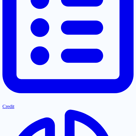
Credit