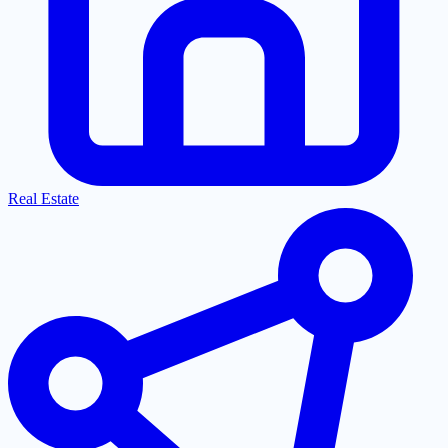
Real Estate