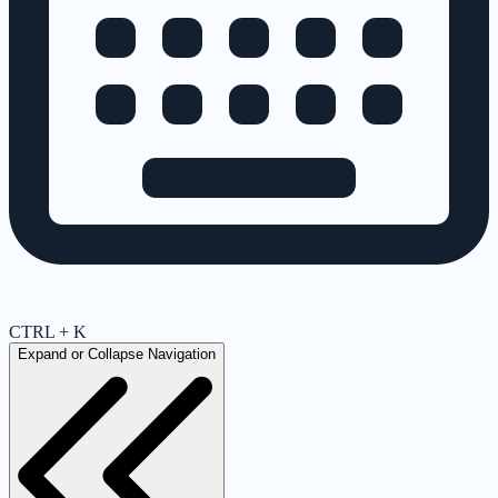
CTRL + K
Expand or Collapse Navigation