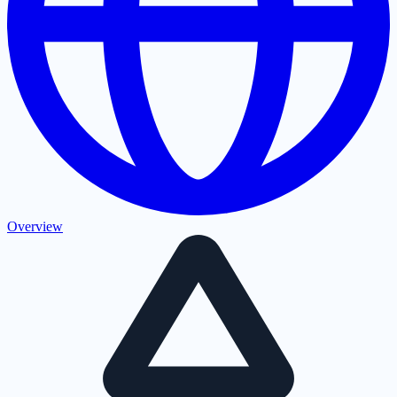
Overview