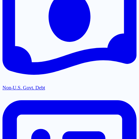
Non-U.S. Govt. Debt