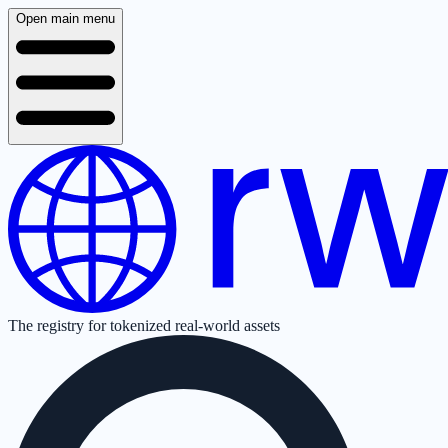
Open main menu
The registry for tokenized real-world assets