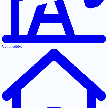
Commodities