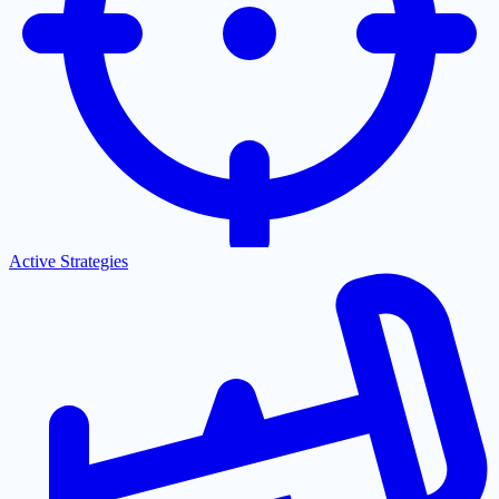
Active Strategies