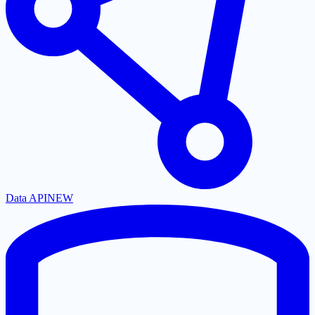
Data API
NEW