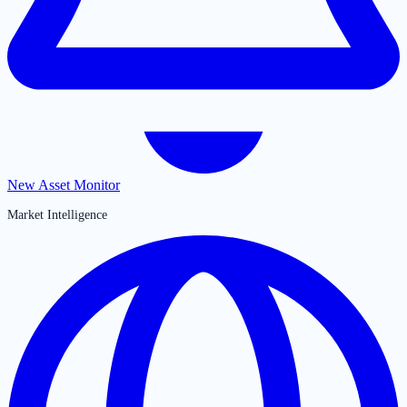
New Asset Monitor
Market Intelligence