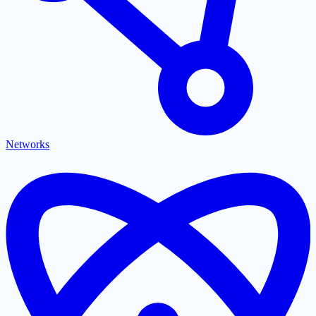
Networks