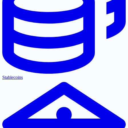
Stablecoins