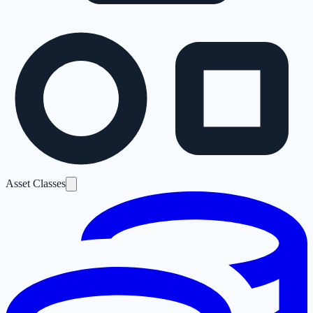
Asset Classes