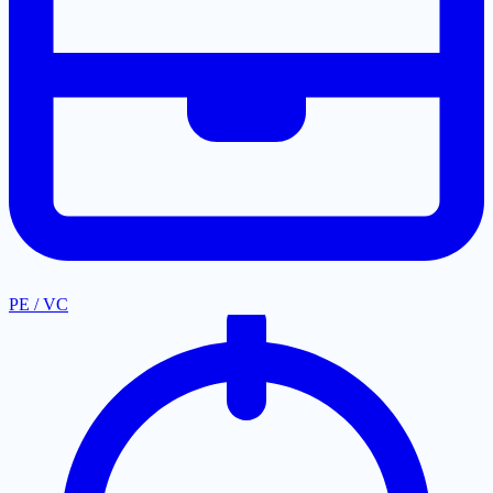
PE / VC