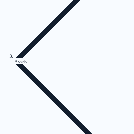
Assets