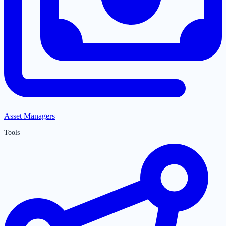
Asset Managers
Tools