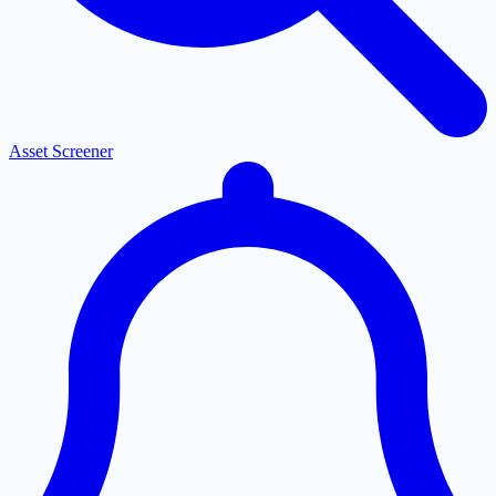
Asset Screener