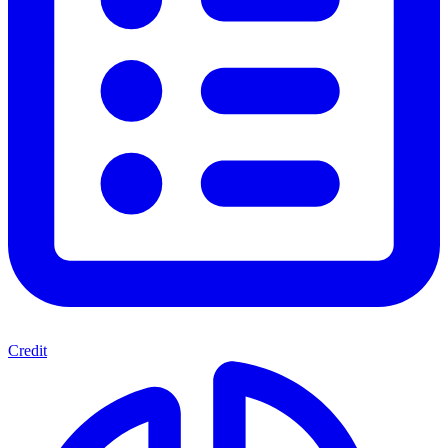
Credit