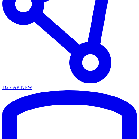
Data API
NEW