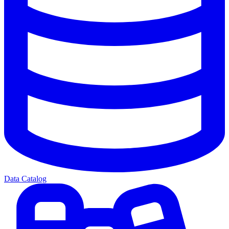
Data Catalog