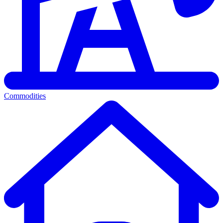
Commodities