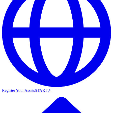
Register Your Assets
START
↗