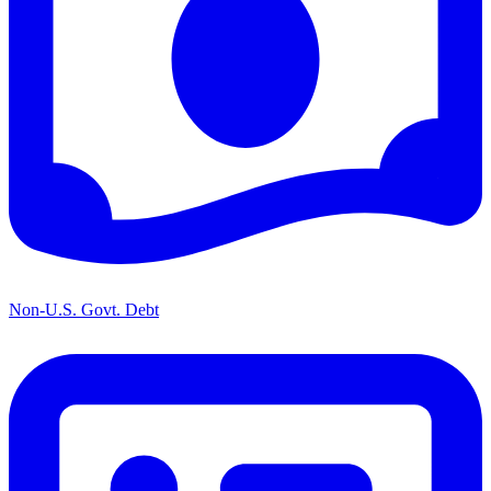
Non-U.S. Govt. Debt