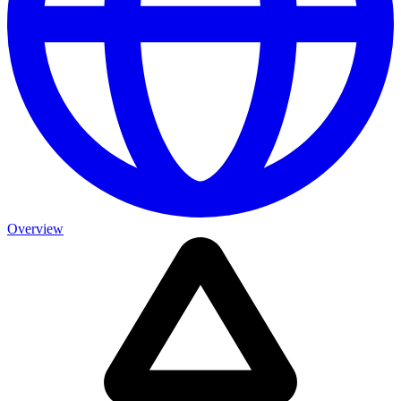
Overview