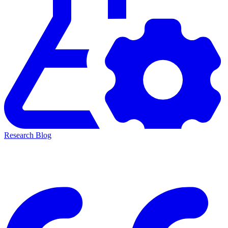
Research Blog