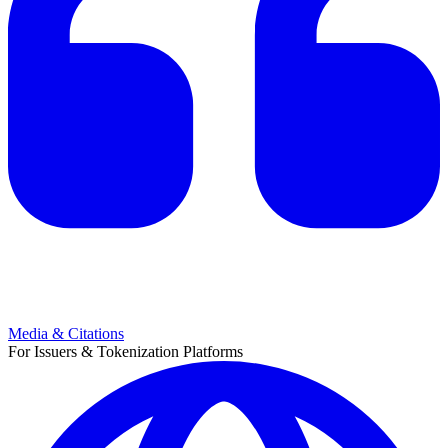
Media & Citations
For Issuers & Tokenization Platforms