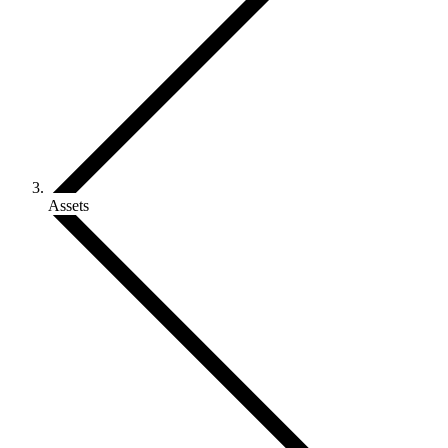
Assets