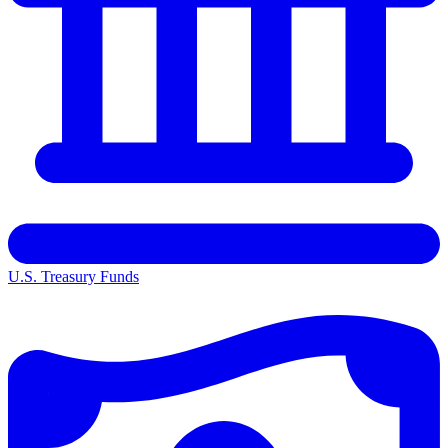
U.S. Treasury Funds