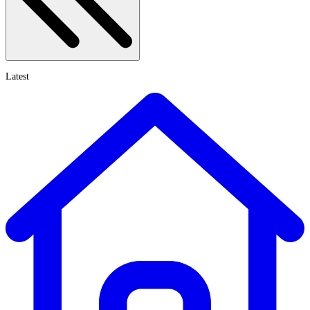
Latest