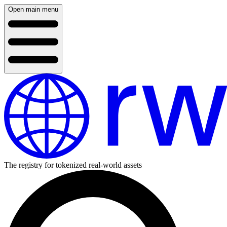
Open main menu
The registry for tokenized real-world assets