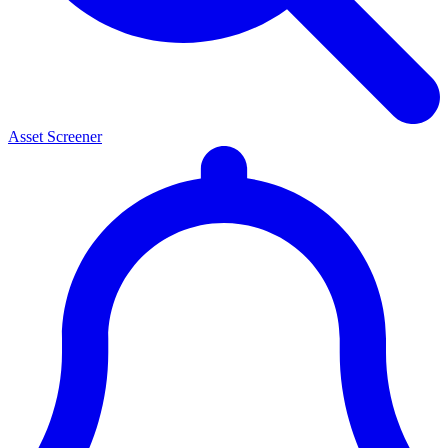
Asset Screener