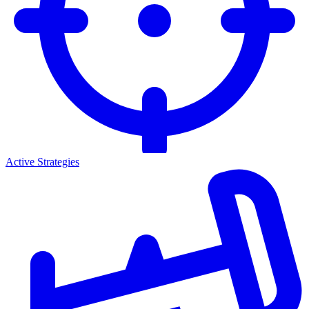
Active Strategies