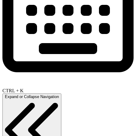
CTRL + K
Expand or Collapse Navigation