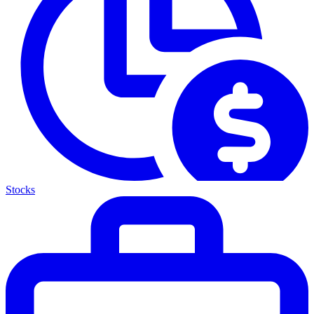
Stocks