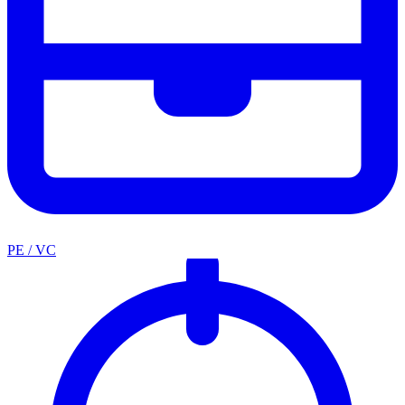
PE / VC