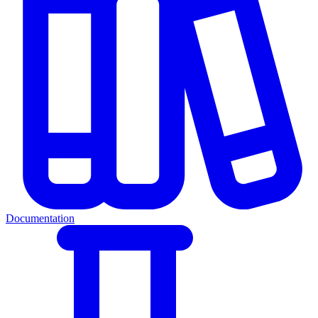
Documentation