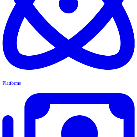
Platforms