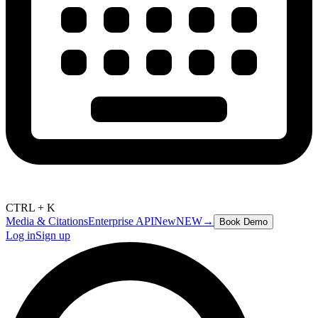
CTRL + K
Media & Citations
Enterprise API
New
NEW
→
Book Demo
Log in
Sign up