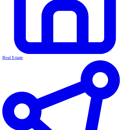
Real Estate