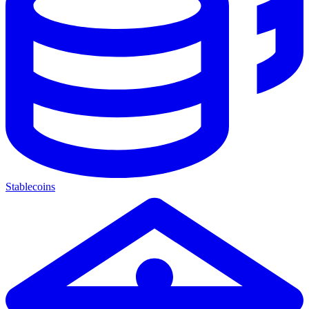
Stablecoins