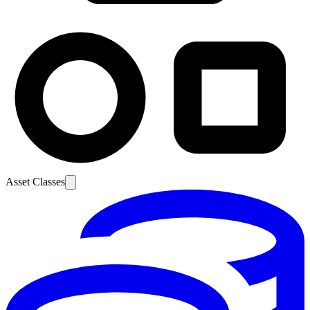
Asset Classes