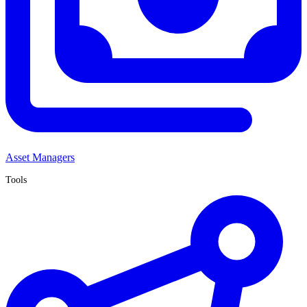
Asset Managers
Tools