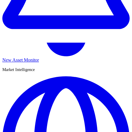
New Asset Monitor
Market Intelligence