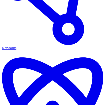
Networks