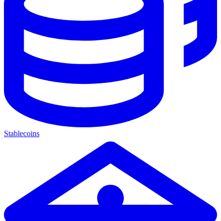
Stablecoins