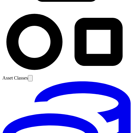
Asset Classes