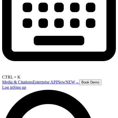
CTRL + K
Media & Citations
Enterprise API
New
NEW
→
Book Demo
Log in
Sign up