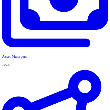
Asset Managers
Tools