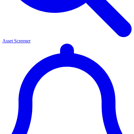
Asset Screener