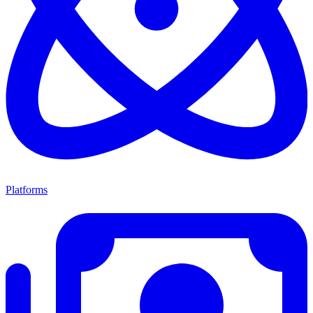
Platforms