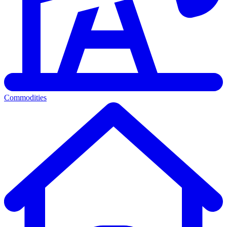
Commodities