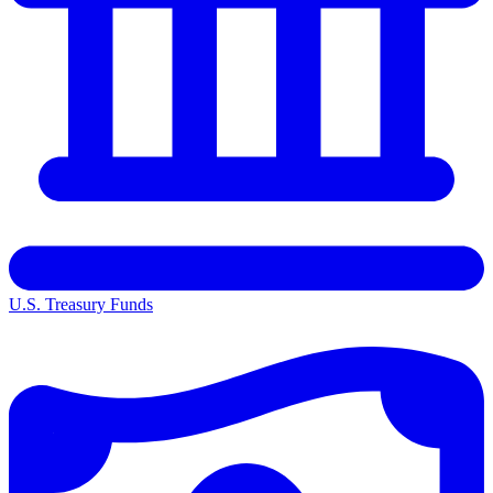
U.S. Treasury Funds