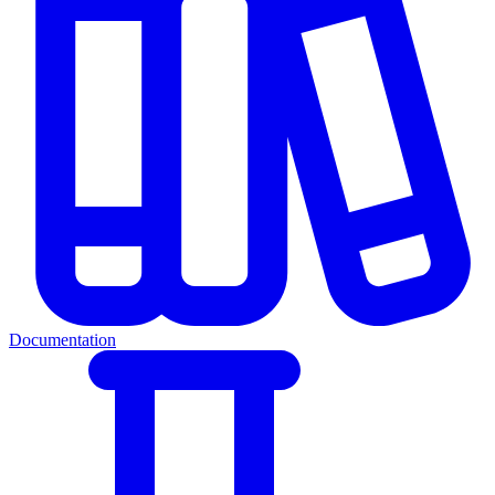
Documentation