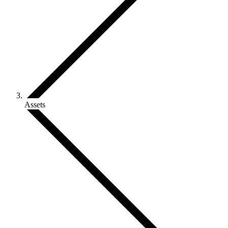
Assets