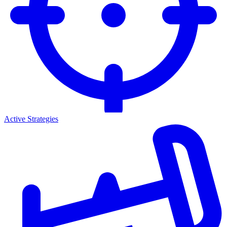
Active Strategies