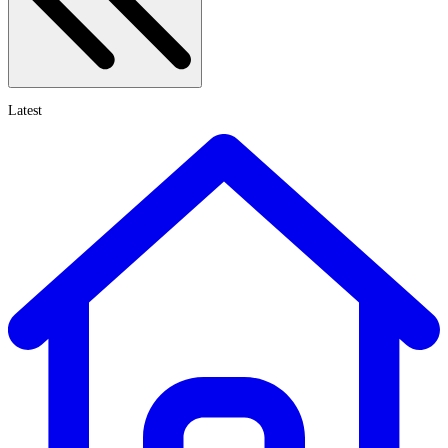
Latest