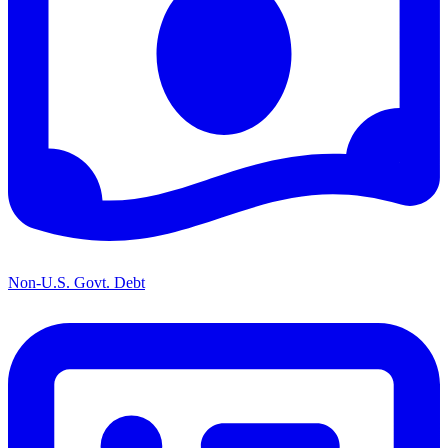
Non-U.S. Govt. Debt