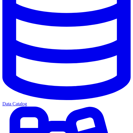
Data Catalog