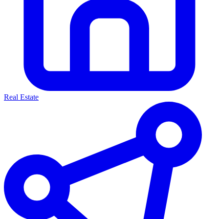
Real Estate