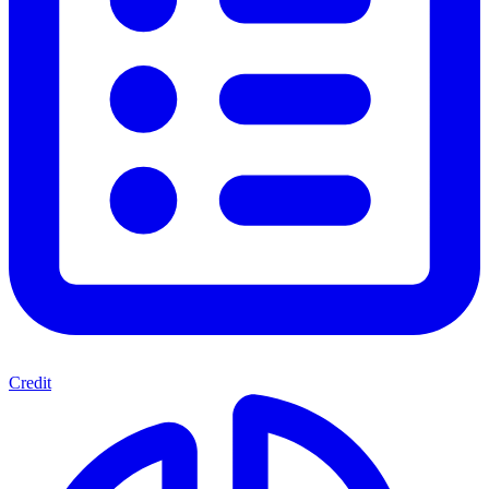
Credit