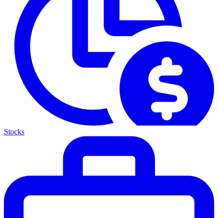
Stocks