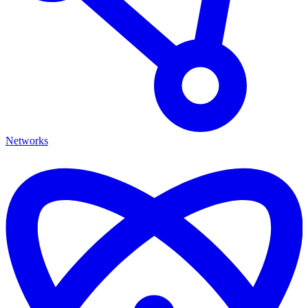
Networks