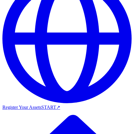
Register Your Assets
START
↗