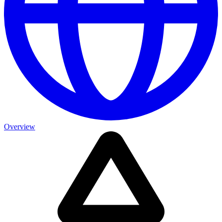
Overview