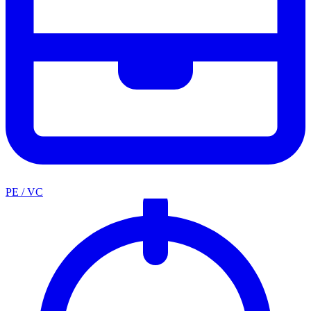
PE / VC