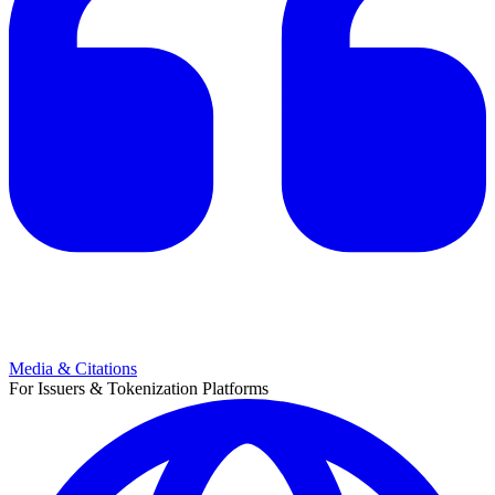
Media & Citations
For Issuers & Tokenization Platforms