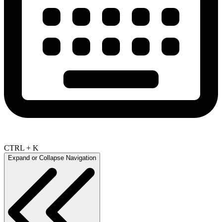
CTRL + K
Expand or Collapse Navigation