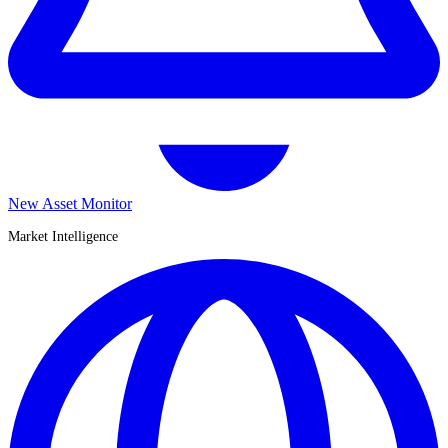
New Asset Monitor
Market Intelligence