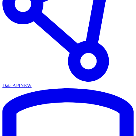
Data API
NEW