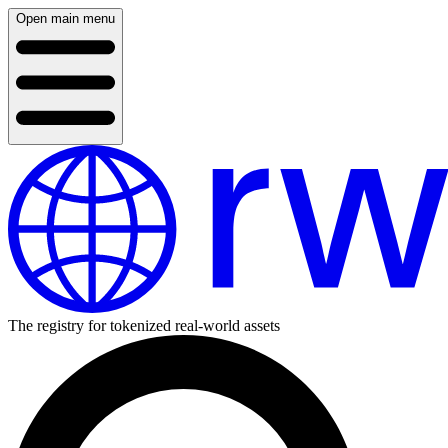
Open main menu
The registry for tokenized real-world assets