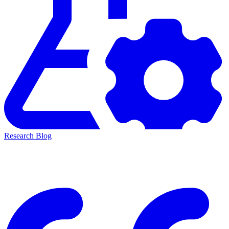
Research Blog