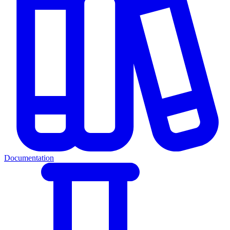
Documentation