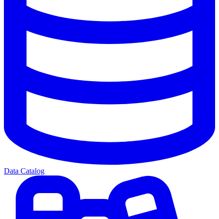
Data Catalog