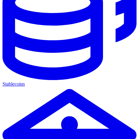
Stablecoins