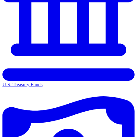
U.S. Treasury Funds