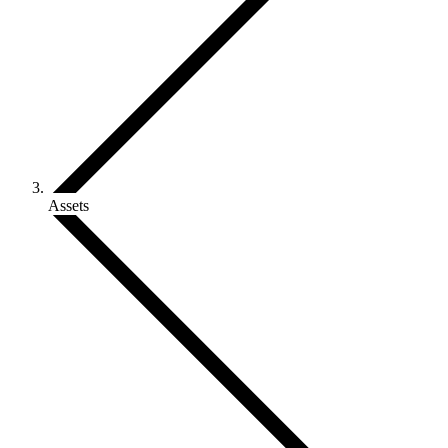
Assets