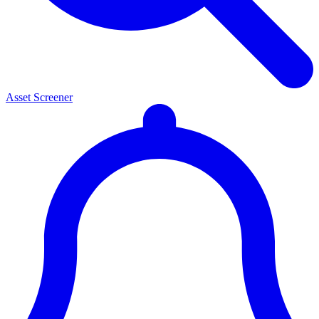
Asset Screener