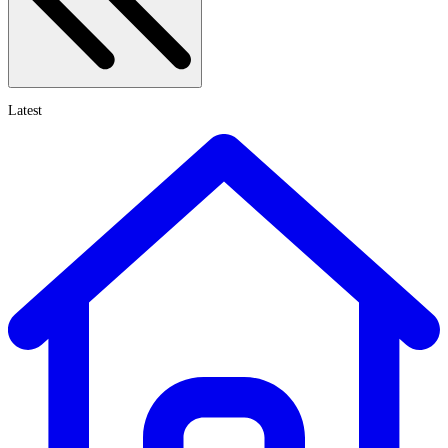
Latest