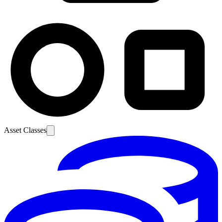
Asset Classes