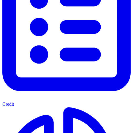
Credit