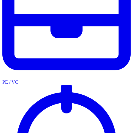
PE / VC