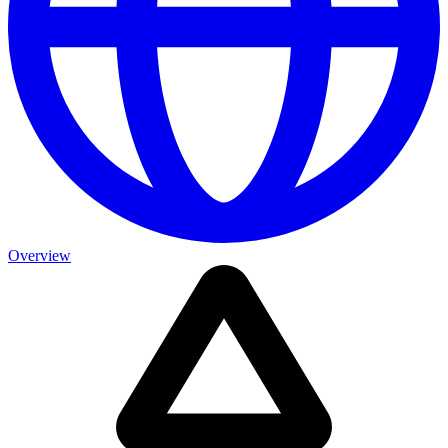
Overview