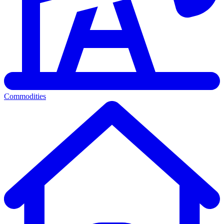
Commodities