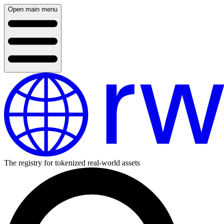
Open main menu
The registry for tokenized real-world assets