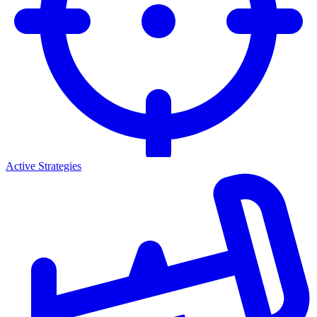
Active Strategies