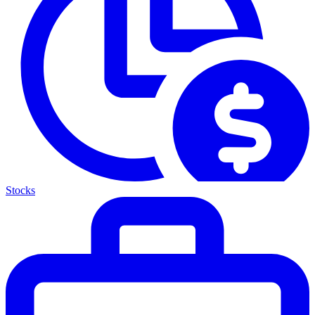
Stocks