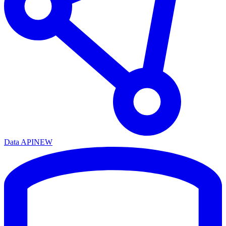
Data API
NEW