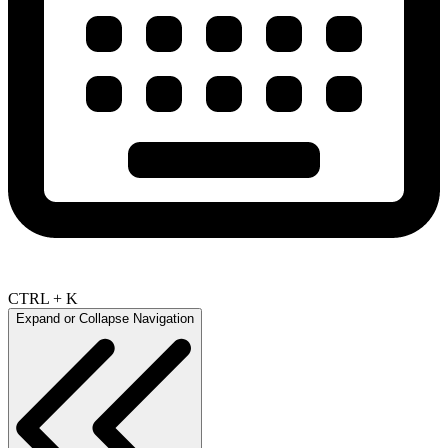
CTRL + K
Expand or Collapse Navigation