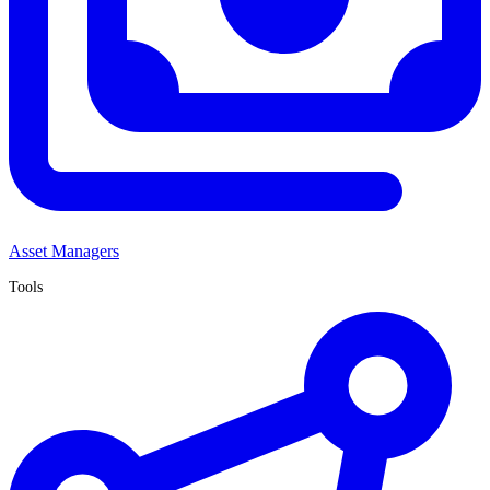
Asset Managers
Tools