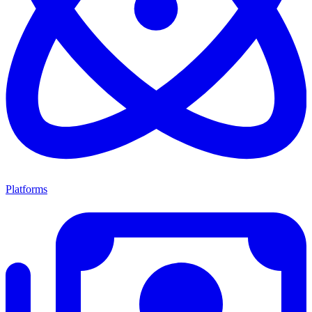
Platforms