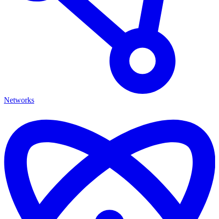
Networks