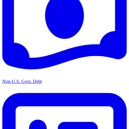
Non-U.S. Govt. Debt