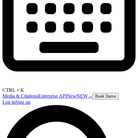
CTRL + K
Media & Citations
Enterprise API
New
NEW
→
Book Demo
Log in
Sign up