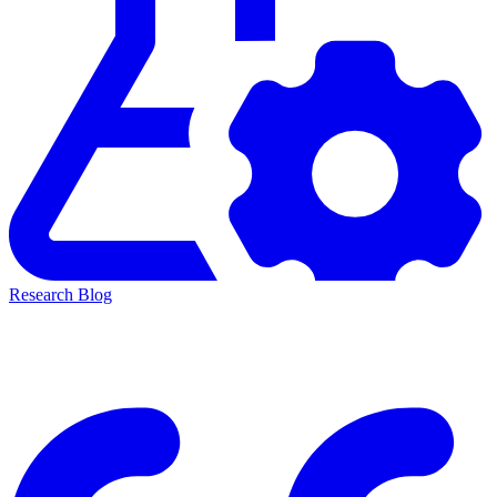
Research Blog