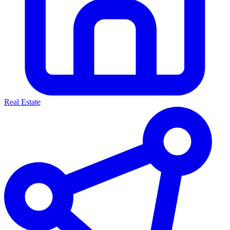
Real Estate