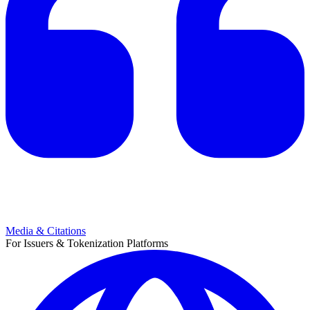
Media & Citations
For Issuers & Tokenization Platforms