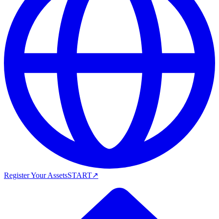
Register Your Assets
START
↗