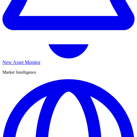
New Asset Monitor
Market Intelligence