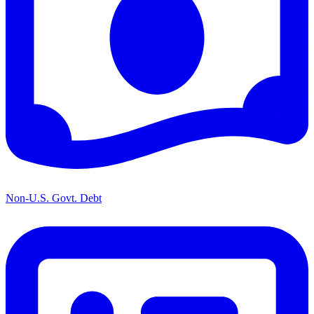
Non-U.S. Govt. Debt