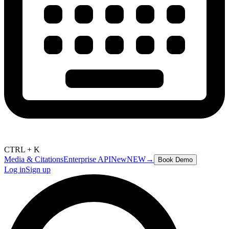
CTRL + K
Media & Citations
Enterprise API
New
NEW
→
Book Demo
Log in
Sign up