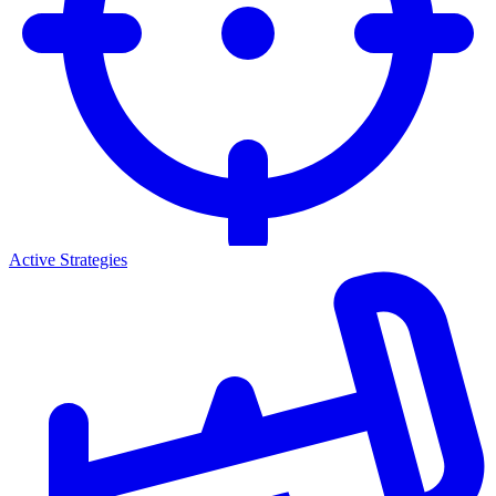
Active Strategies