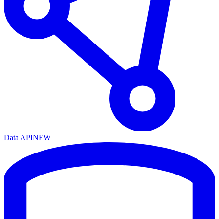
Data API
NEW