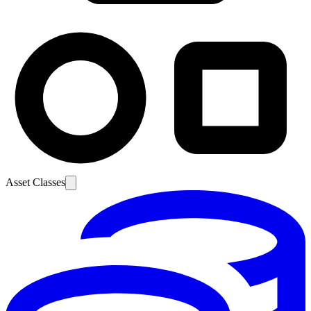
Asset Classes