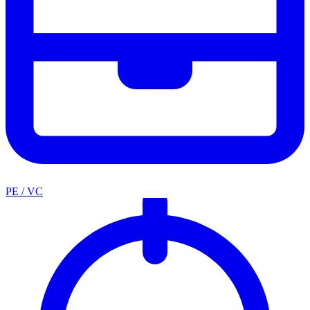
PE / VC