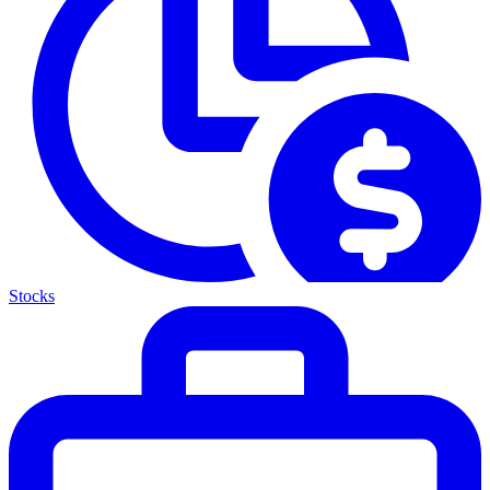
Stocks