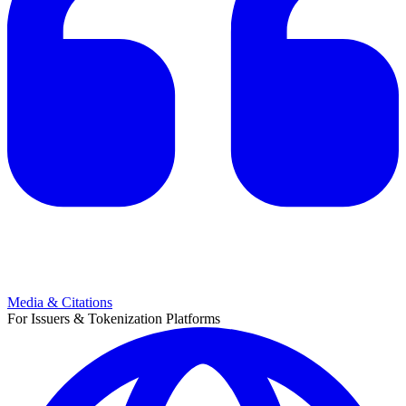
Media & Citations
For Issuers & Tokenization Platforms