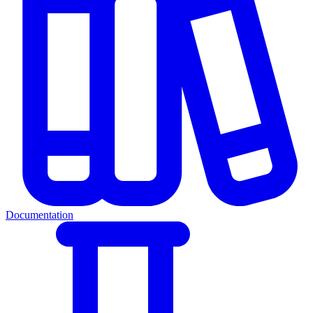
Documentation