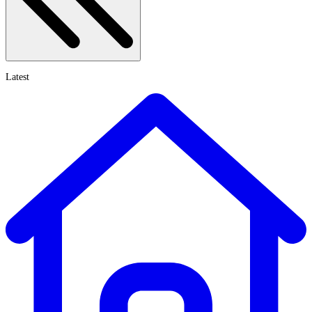
Latest