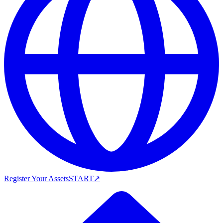
Register Your Assets
START
↗