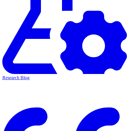
Research Blog