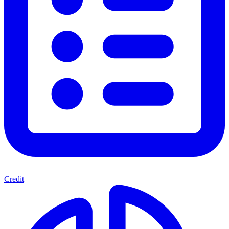
Credit