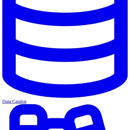
Data Catalog