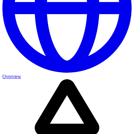
Overview