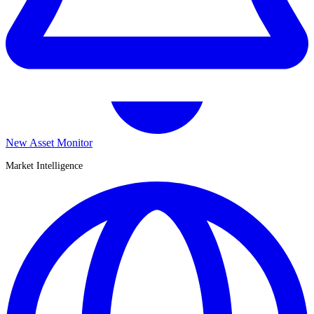
New Asset Monitor
Market Intelligence