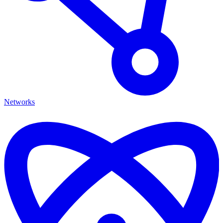
Networks