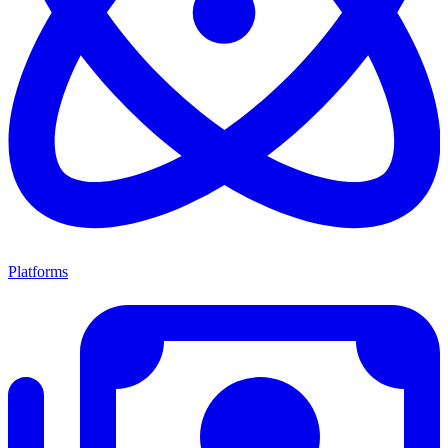
Platforms