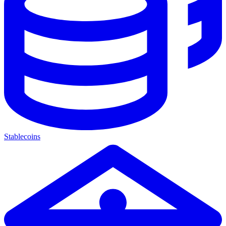
Stablecoins