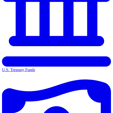
U.S. Treasury Funds