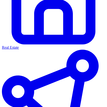
Real Estate