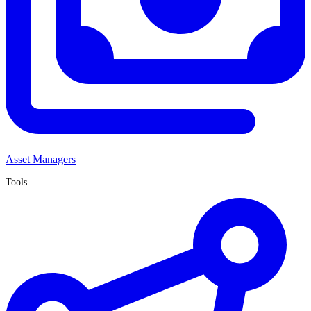
Asset Managers
Tools