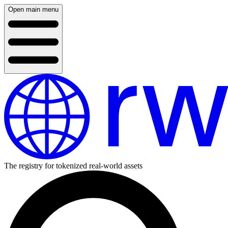
Open main menu
The registry for tokenized real-world assets