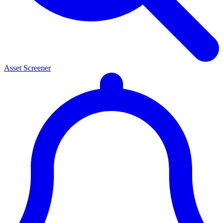
Asset Screener