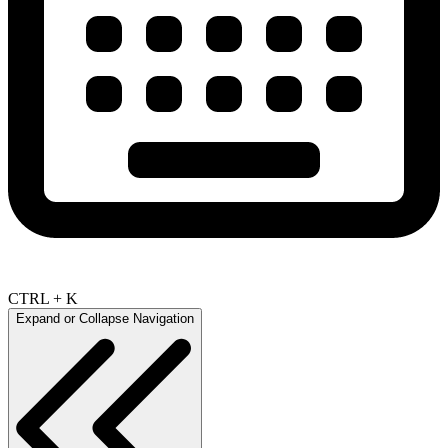
CTRL + K
Expand or Collapse Navigation