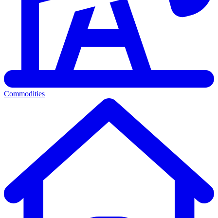
Commodities