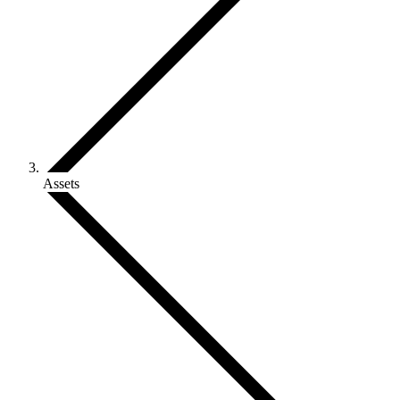
Assets