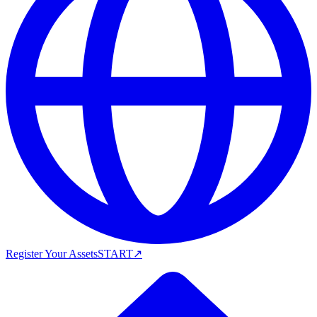
Register Your Assets
START
↗