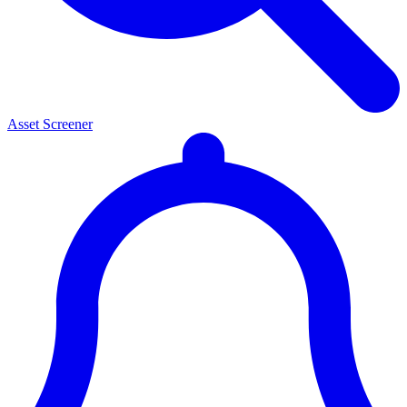
Asset Screener