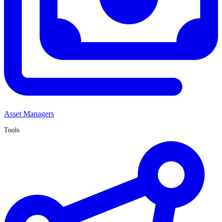
Asset Managers
Tools