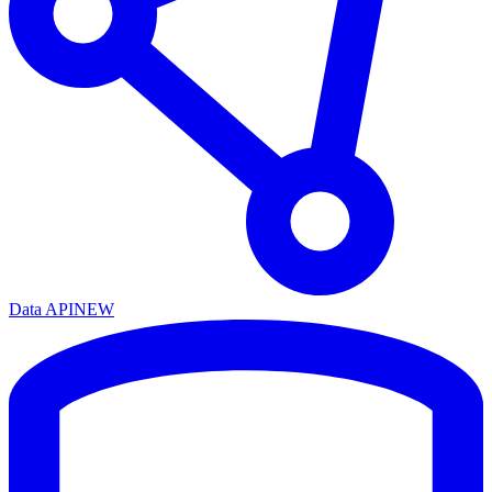
Data API
NEW