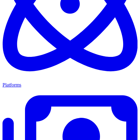
Platforms