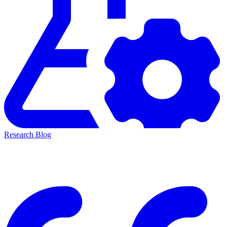
Research Blog