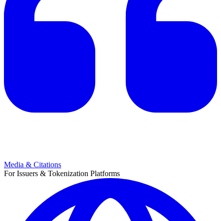
Media & Citations
For Issuers & Tokenization Platforms