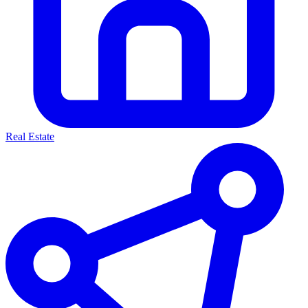
Real Estate