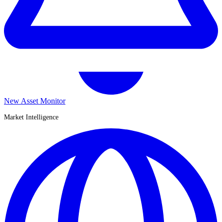
New Asset Monitor
Market Intelligence