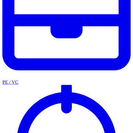
PE / VC