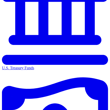
U.S. Treasury Funds