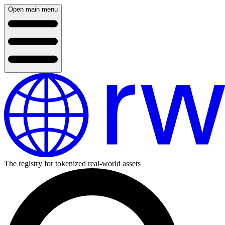
Open main menu
The registry for tokenized real-world assets