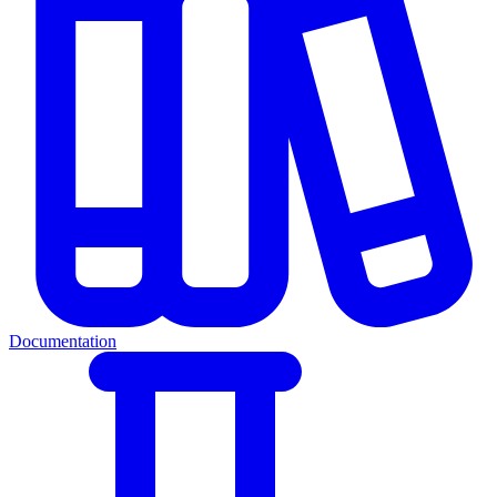
Documentation