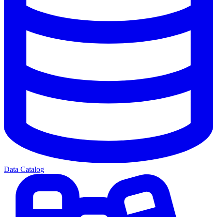
Data Catalog