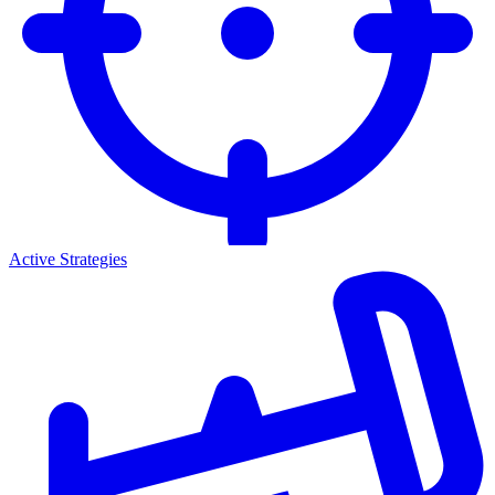
Active Strategies