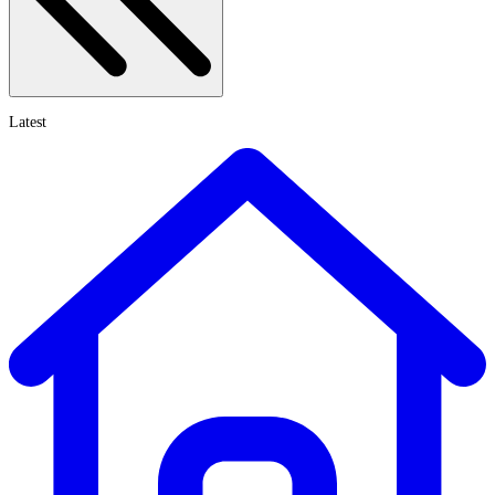
Latest