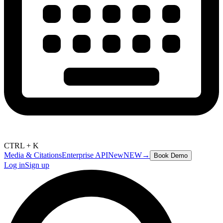
CTRL + K
Media & Citations
Enterprise API
New
NEW
→
Book Demo
Log in
Sign up