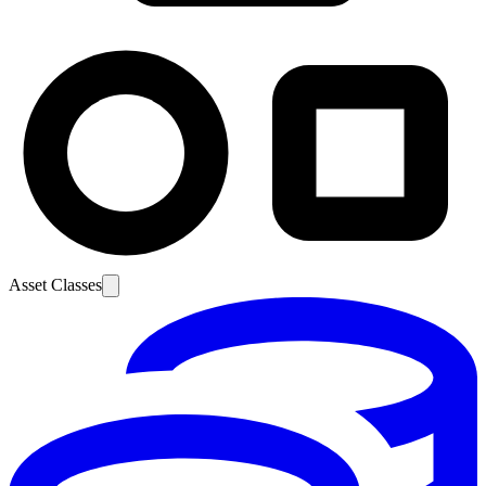
Asset Classes