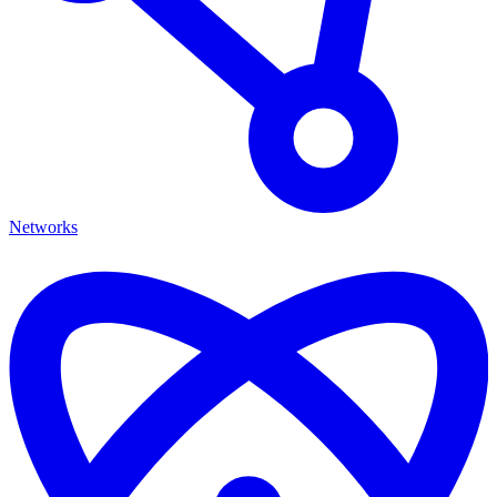
Networks