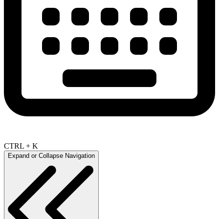
CTRL + K
Expand or Collapse Navigation