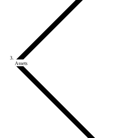
Assets