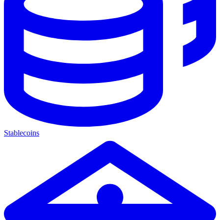
Stablecoins