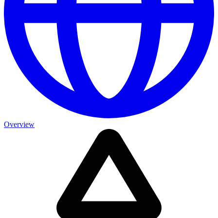
Overview