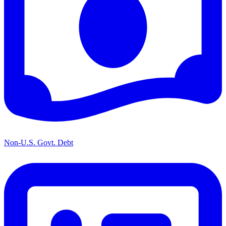
Non-U.S. Govt. Debt