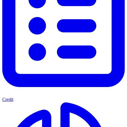
Credit