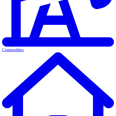
Commodities