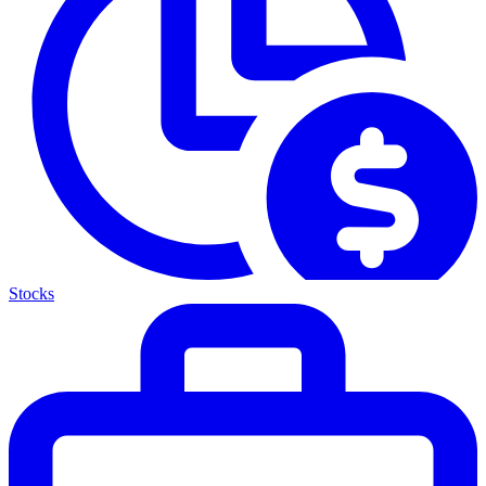
Stocks