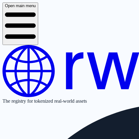
Open main menu
The registry for tokenized real-world assets