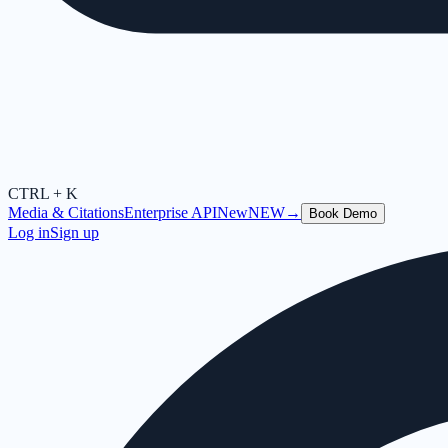
CTRL + K
Media & Citations
Enterprise API
New
NEW
→
Book Demo
Log in
Sign up