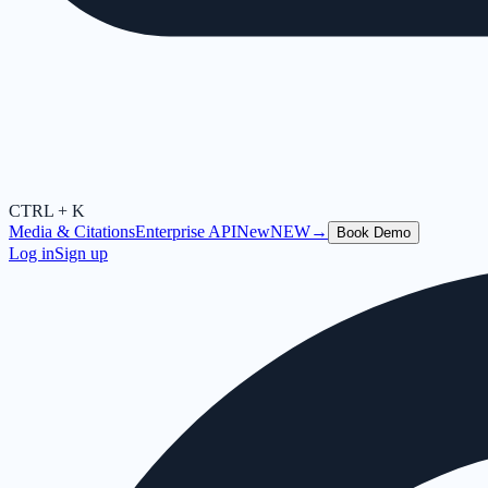
CTRL + K
Media & Citations
Enterprise API
New
NEW
→
Book Demo
Log in
Sign up