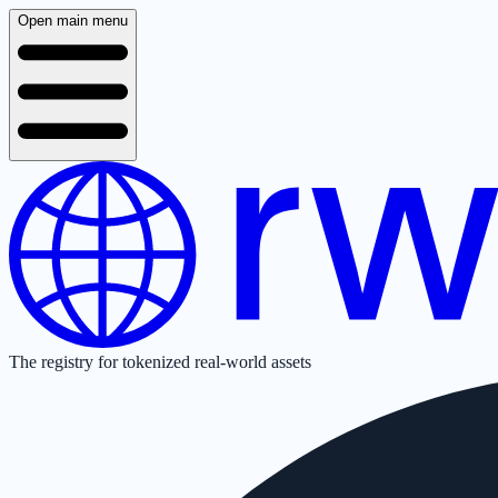
Open main menu
The registry for tokenized real-world assets