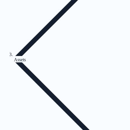
Assets