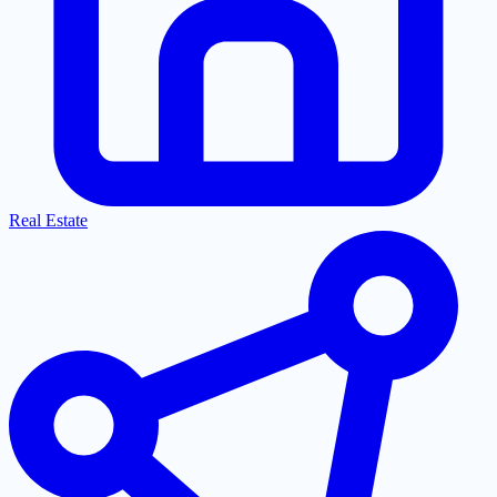
Real Estate