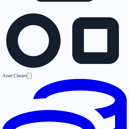
Asset Classes