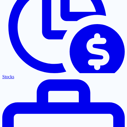
Stocks