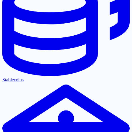
Stablecoins