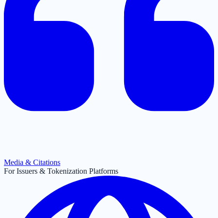
Media & Citations
For Issuers & Tokenization Platforms