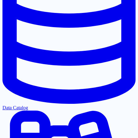
Data Catalog