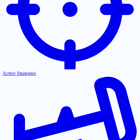
Active Strategies