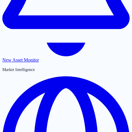
New Asset Monitor
Market Intelligence