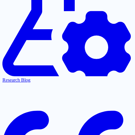
Research Blog