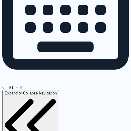
CTRL + K
Expand or Collapse Navigation