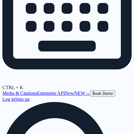
CTRL + K
Media & Citations
Enterprise API
New
NEW
→
Book Demo
Log in
Sign up