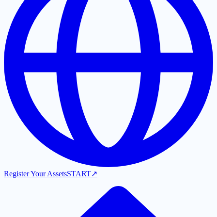
Register Your Assets
START
↗