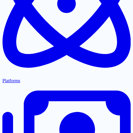
Platforms