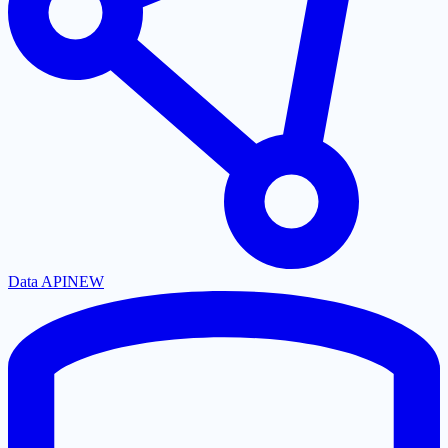
Data API
NEW