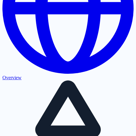
Overview