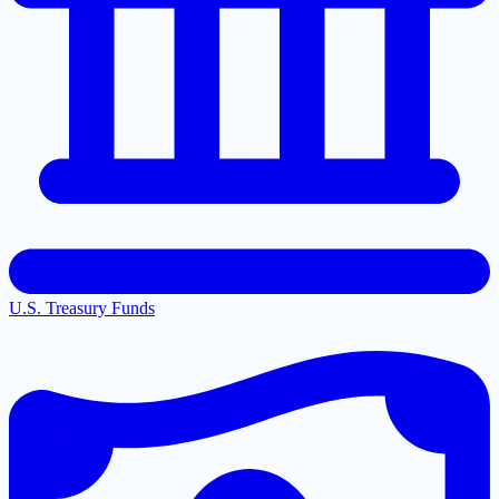
U.S. Treasury Funds