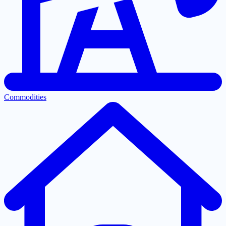
Commodities