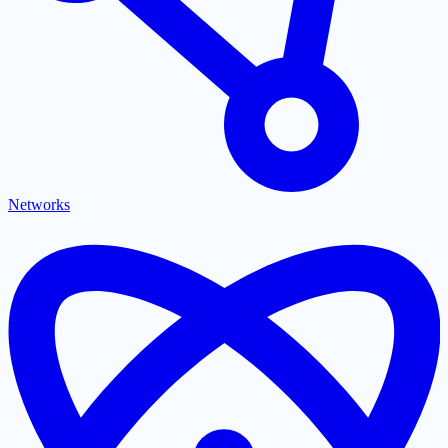
Networks