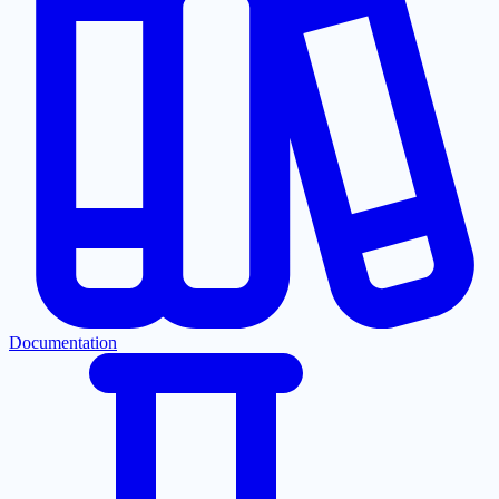
Documentation