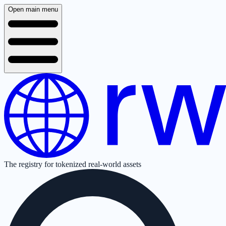
Open main menu
The registry for tokenized real-world assets