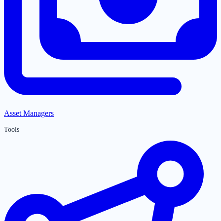
Asset Managers
Tools