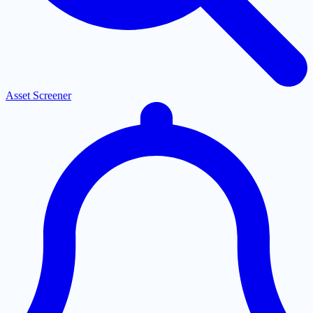
Asset Screener