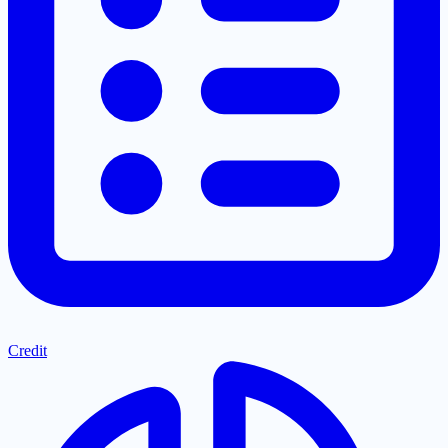
Credit