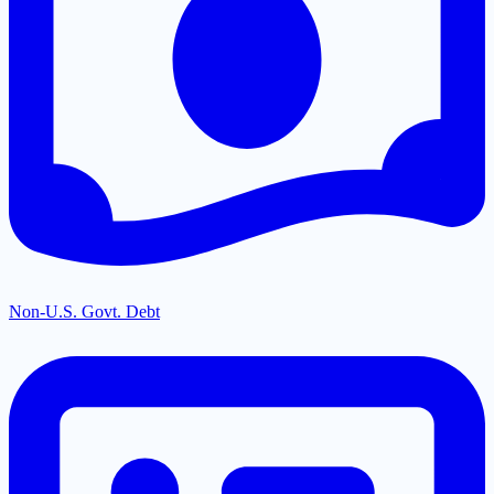
Non-U.S. Govt. Debt