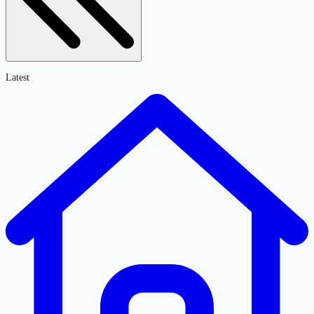
Latest