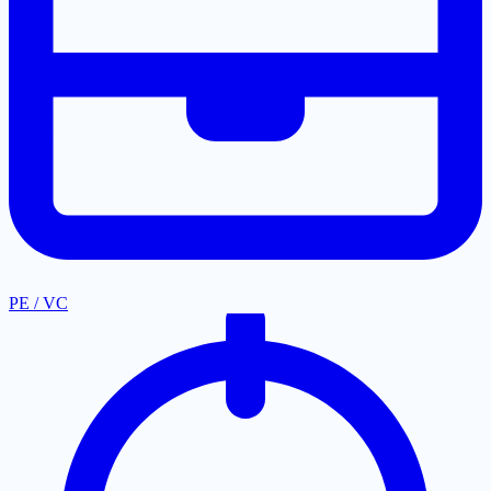
PE / VC