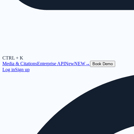
CTRL + K
Media & Citations
Enterprise API
New
NEW
→
Book Demo
Log in
Sign up