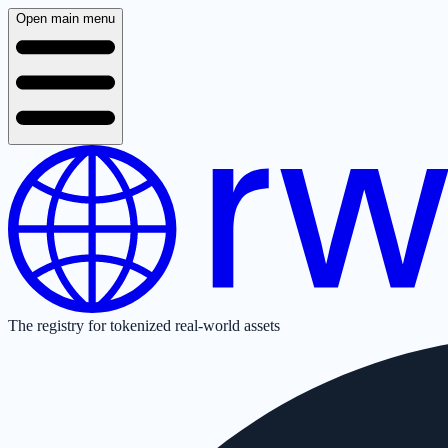
Open main menu
The registry for tokenized real-world assets