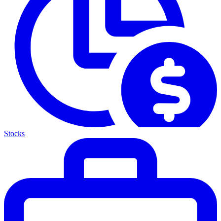
Stocks