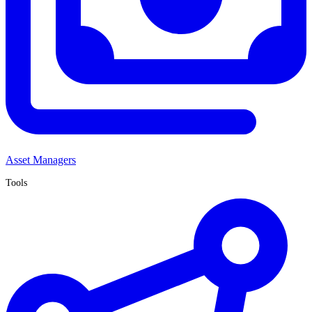
Asset Managers
Tools