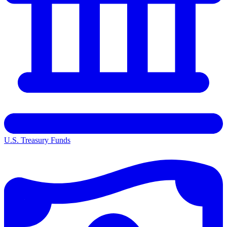
U.S. Treasury Funds