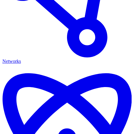
Networks