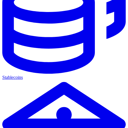
Stablecoins