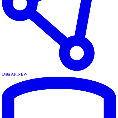
Data API
NEW