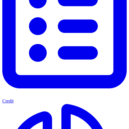
Credit