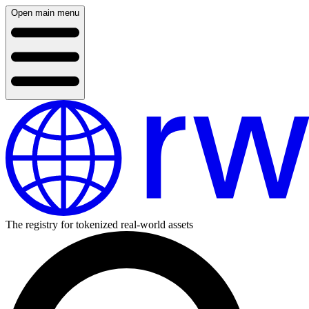
Open main menu
The registry for tokenized real-world assets