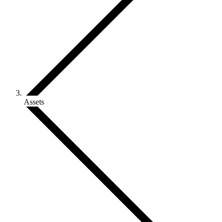
Assets