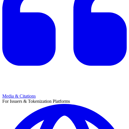
Media & Citations
For Issuers & Tokenization Platforms