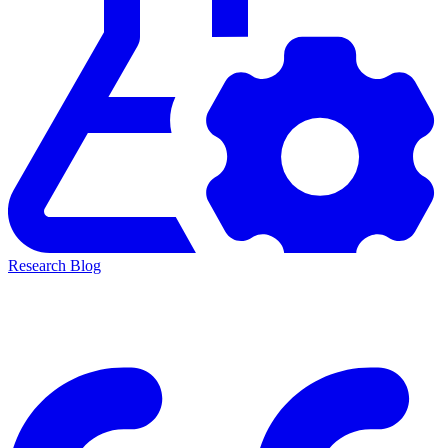
Research Blog