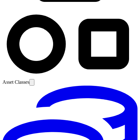
Asset Classes