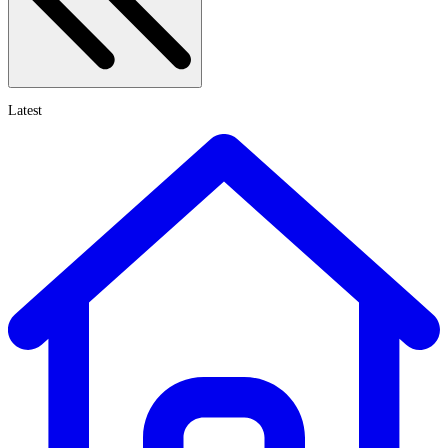
Latest