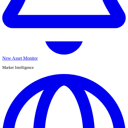
New Asset Monitor
Market Intelligence