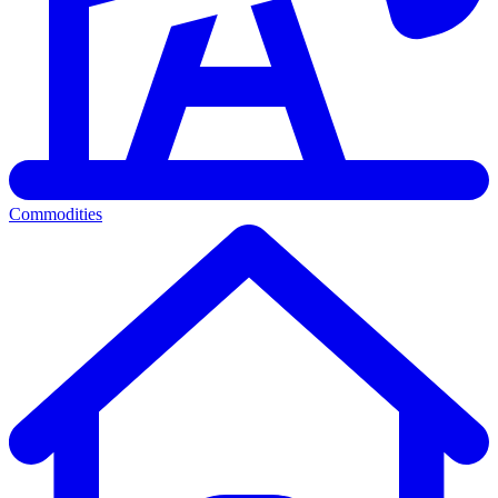
Commodities