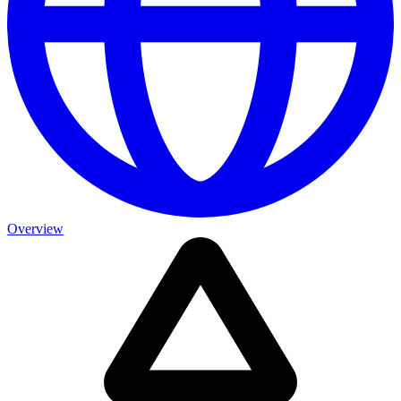
Overview