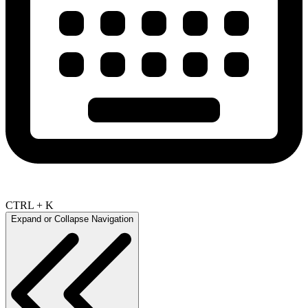
CTRL + K
Expand or Collapse Navigation