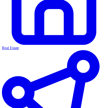
Real Estate