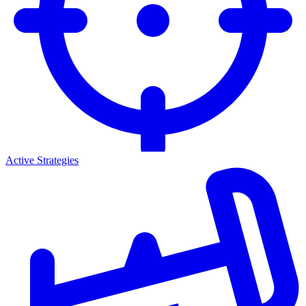
Active Strategies