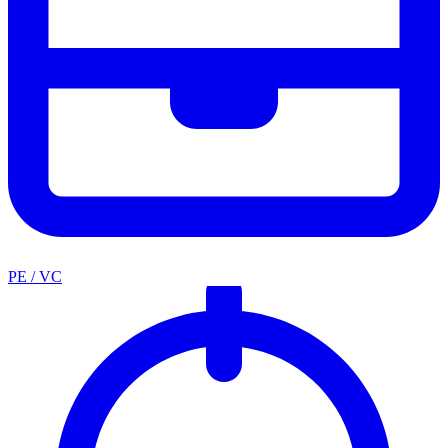
PE / VC