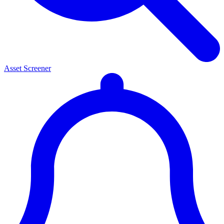
Asset Screener