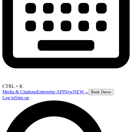
CTRL + K
Media & Citations
Enterprise API
New
NEW
→
Book Demo
Log in
Sign up