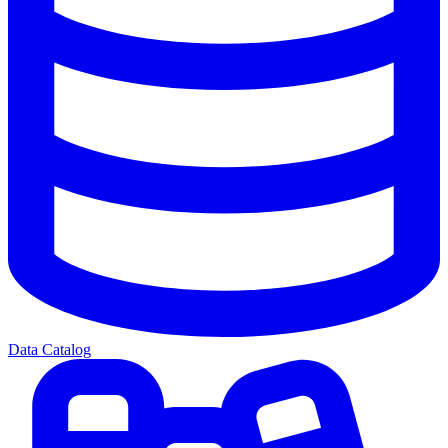
Data Catalog