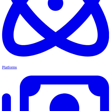
Platforms