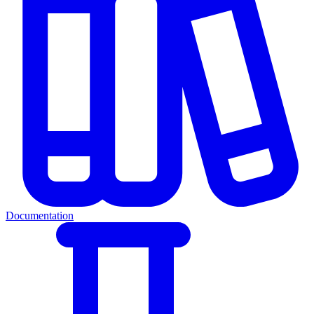
Documentation