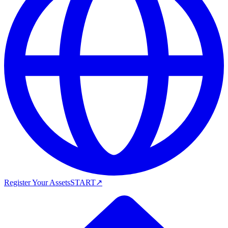
Register Your Assets
START
↗