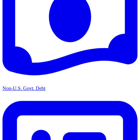
Non-U.S. Govt. Debt