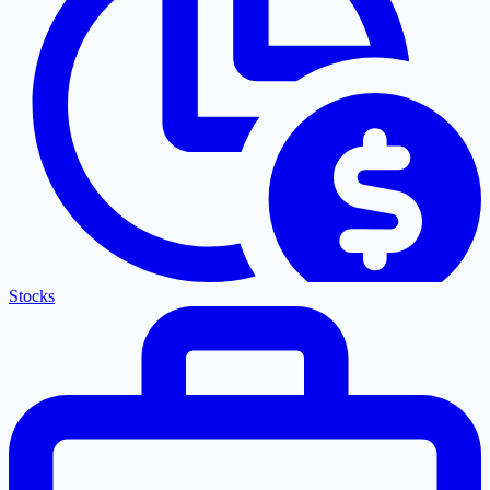
Stocks