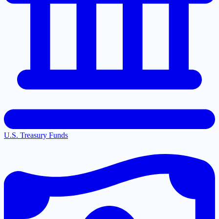
U.S. Treasury Funds