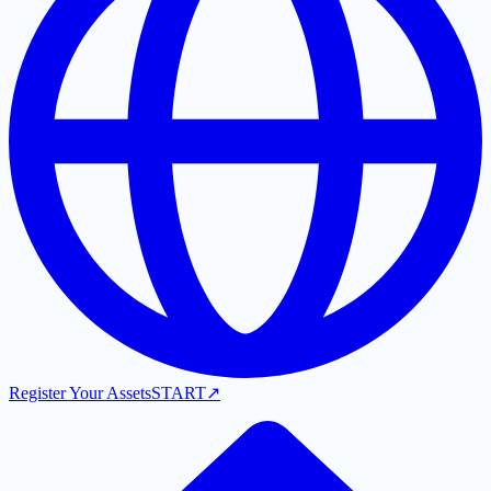
Register Your Assets
START
↗