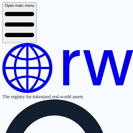
Open main menu
The registry for tokenized real-world assets