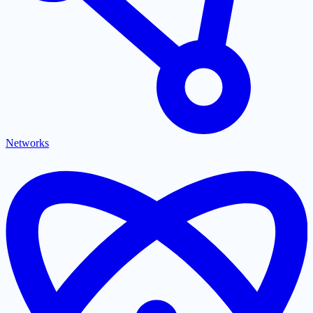
Networks