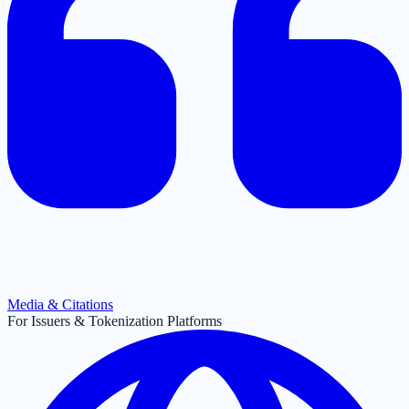
Media & Citations
For Issuers & Tokenization Platforms