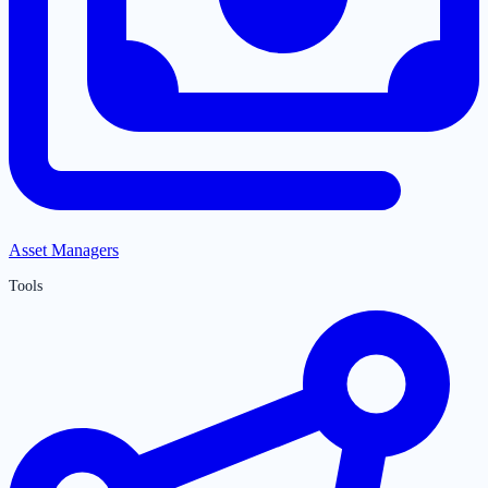
Asset Managers
Tools