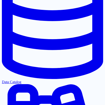
Data Catalog