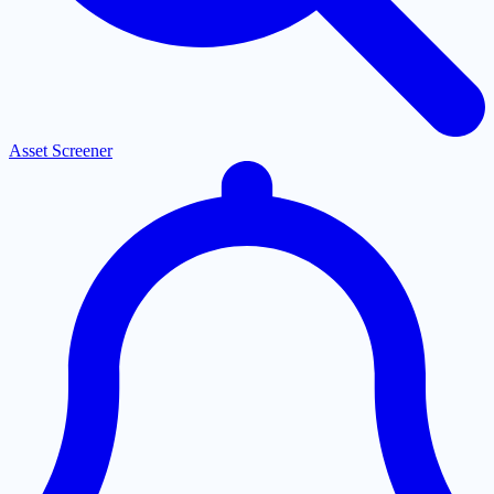
Asset Screener