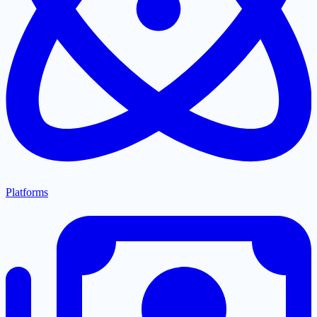
Platforms