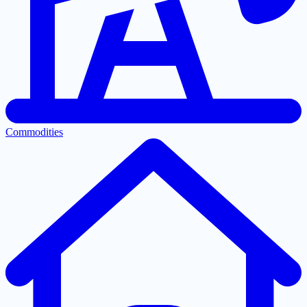
Commodities