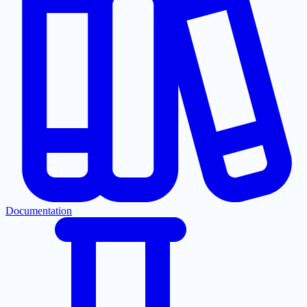
Documentation