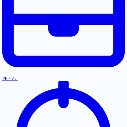
PE / VC