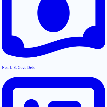
Non-U.S. Govt. Debt