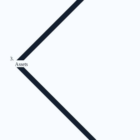
Assets