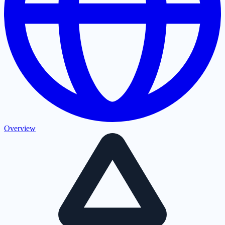
Overview