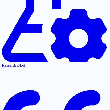
Research Blog