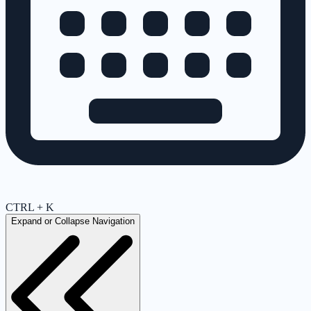
CTRL + K
Expand or Collapse Navigation