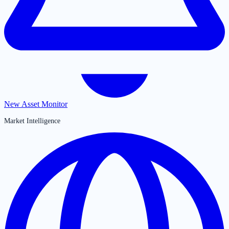
New Asset Monitor
Market Intelligence