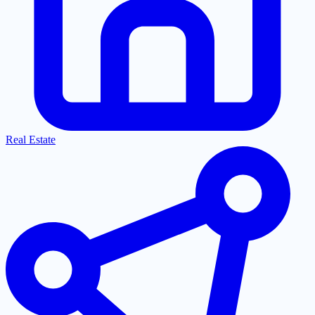
Real Estate