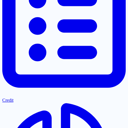
Credit