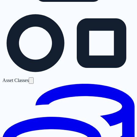
Asset Classes