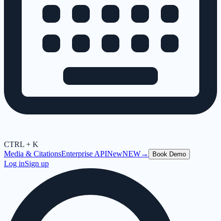
CTRL + K
Media & Citations
Enterprise API
New
NEW
→
Book Demo
Log in
Sign up