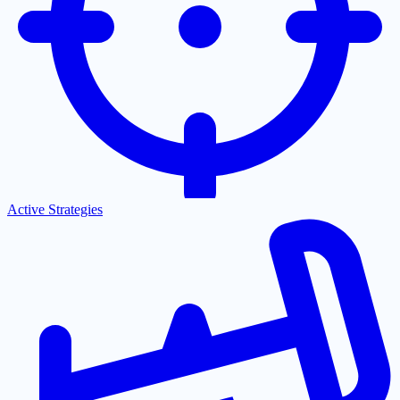
Active Strategies