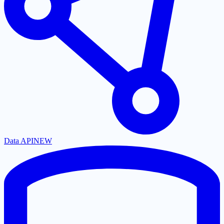
Data API
NEW