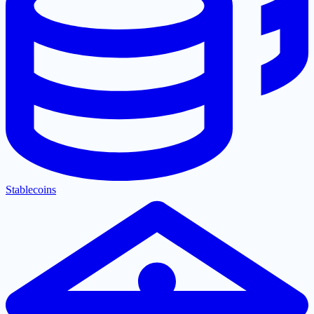
Stablecoins