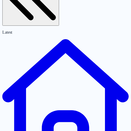
Latest