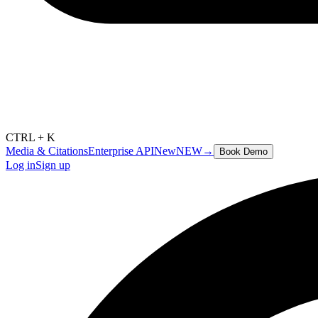
CTRL + K
Media & Citations
Enterprise API
New
NEW
→
Book Demo
Log in
Sign up