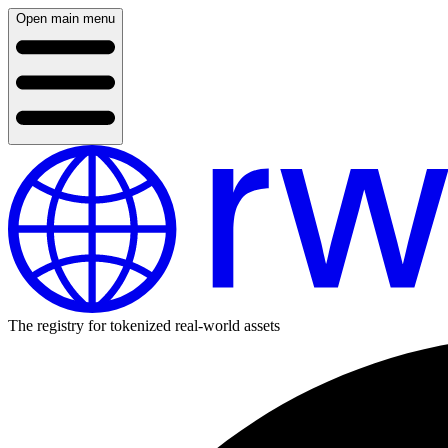
Open main menu
The registry for tokenized real-world assets