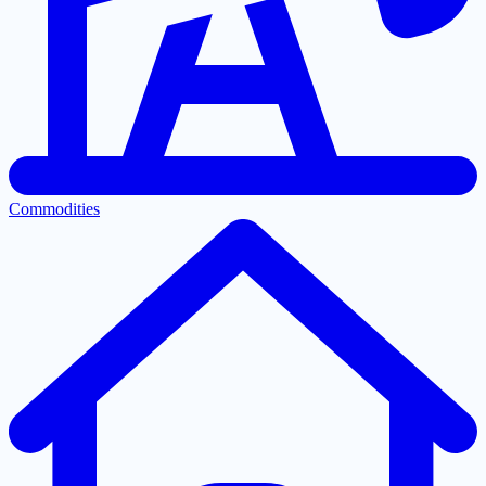
Commodities