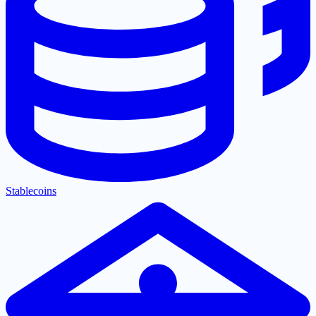
Stablecoins