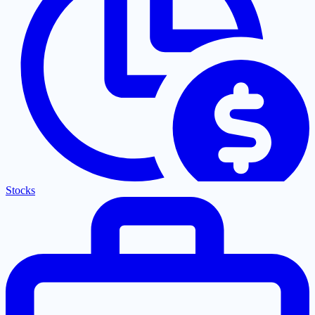
Stocks