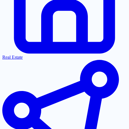
Real Estate