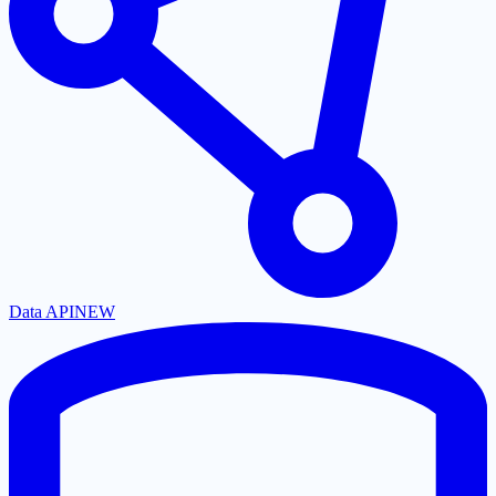
Data API
NEW