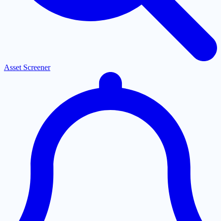
Asset Screener