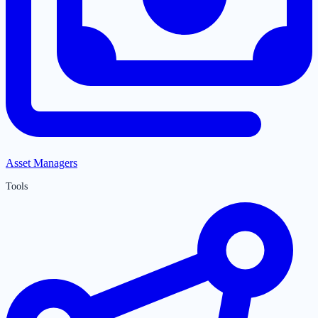
Asset Managers
Tools