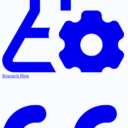
Research Blog