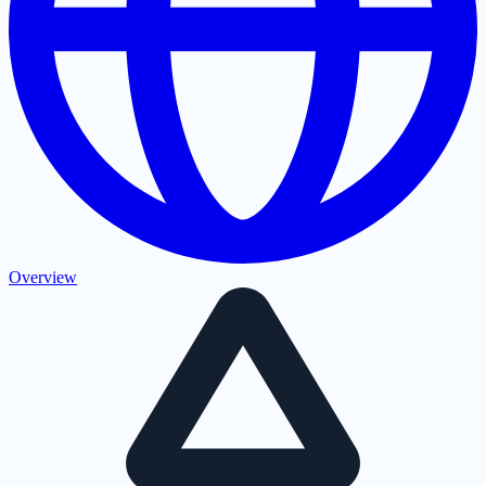
Overview