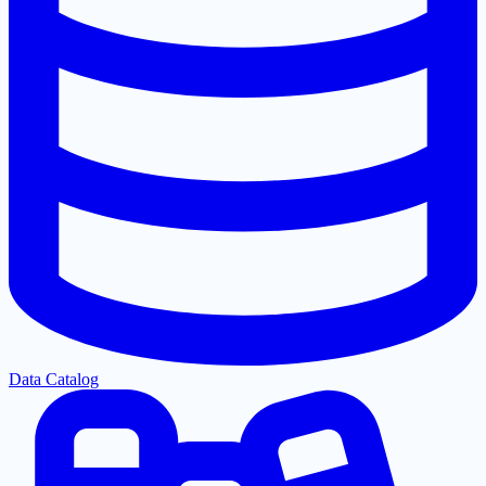
Data Catalog