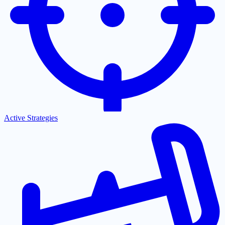
Active Strategies