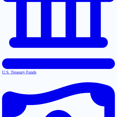
U.S. Treasury Funds