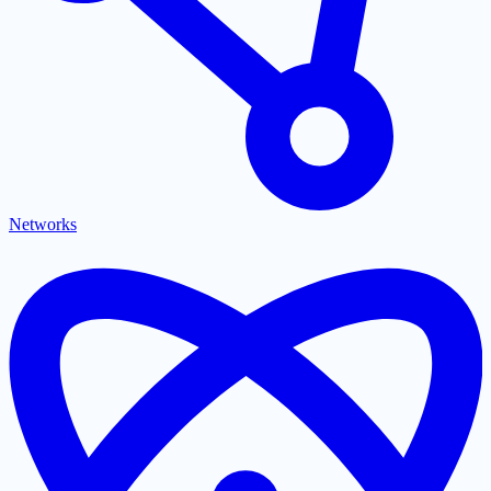
Networks