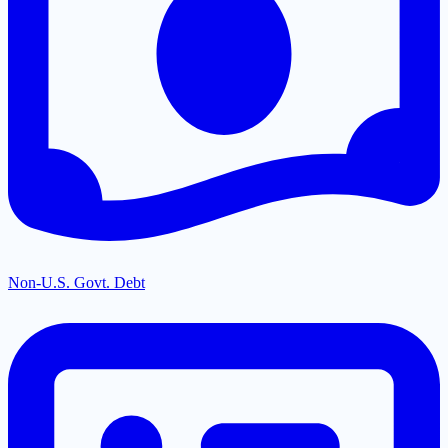
Non-U.S. Govt. Debt