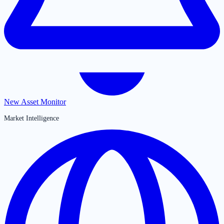
New Asset Monitor
Market Intelligence