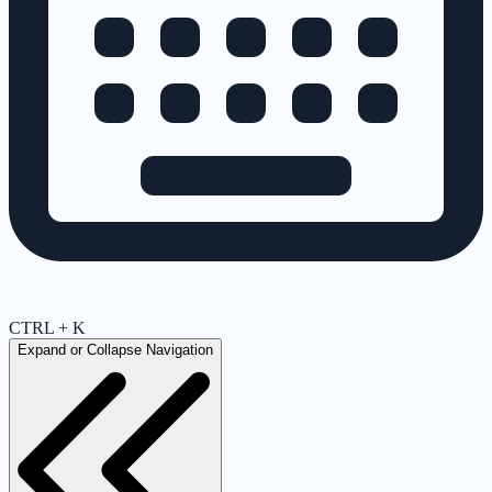
CTRL + K
Expand or Collapse Navigation