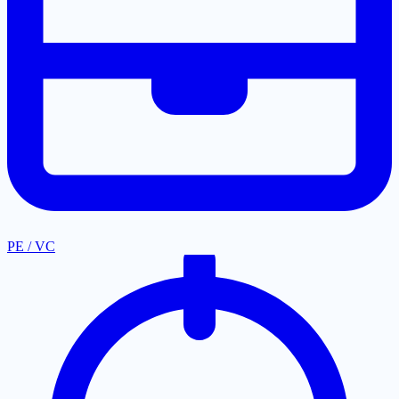
PE / VC