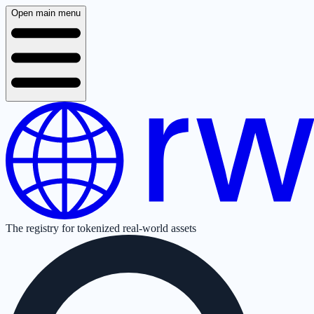
Open main menu
The registry for tokenized real-world assets