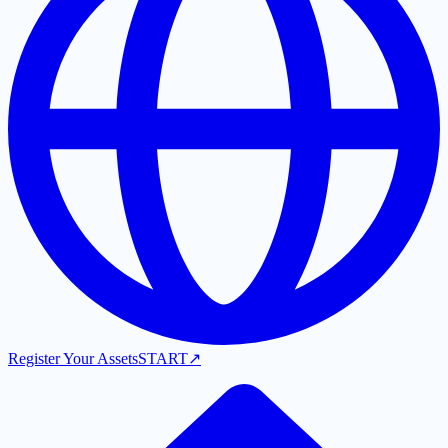
Register Your Assets
START
↗