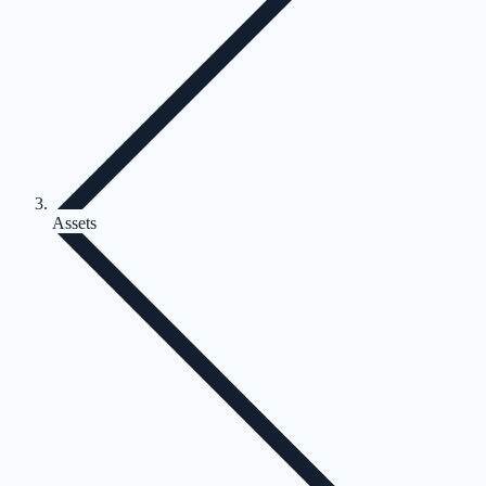
Assets