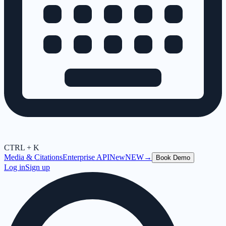
CTRL + K
Media & Citations
Enterprise API
New
NEW
→
Book Demo
Log in
Sign up