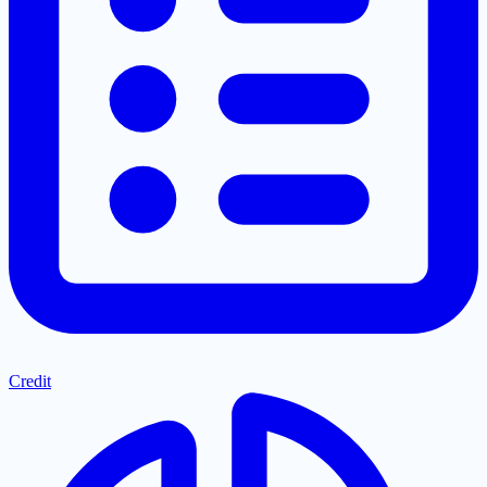
Credit