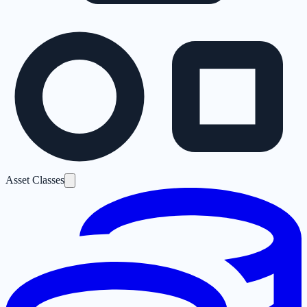
Asset Classes