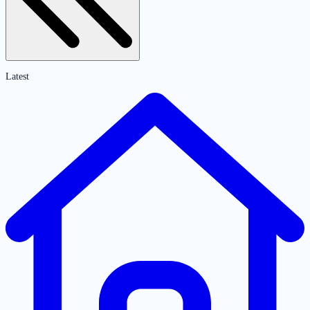
Latest