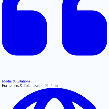
Media & Citations
For Issuers & Tokenization Platforms