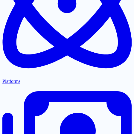
Platforms