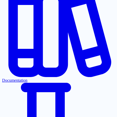
Documentation