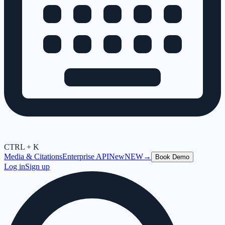
CTRL + K
Media & Citations
Enterprise API
New
NEW
→
Book Demo
Log in
Sign up