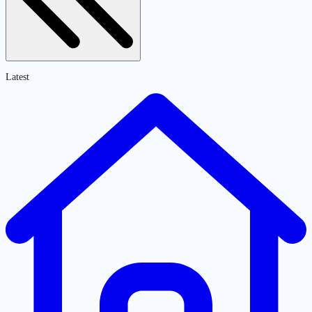
Latest