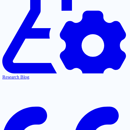
Research Blog