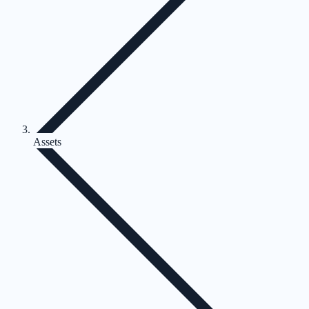
Assets