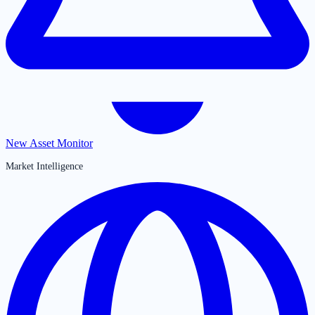
New Asset Monitor
Market Intelligence