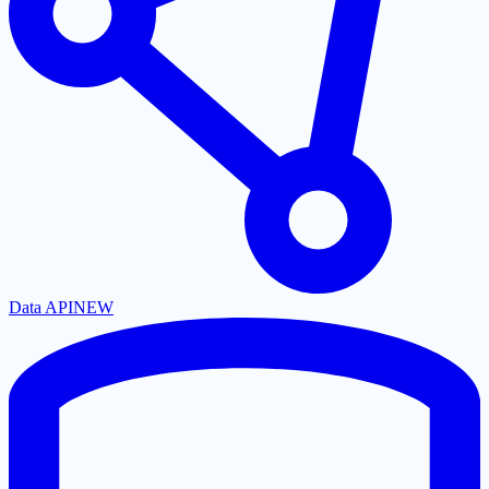
Data API
NEW