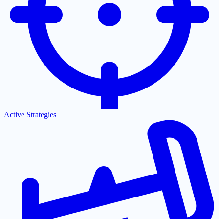
Active Strategies