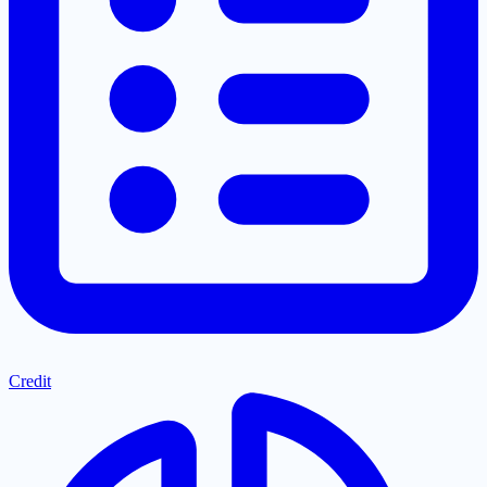
Credit