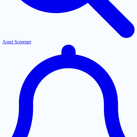
Asset Screener