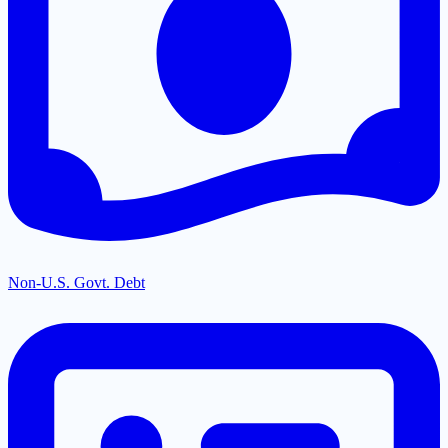
Non-U.S. Govt. Debt