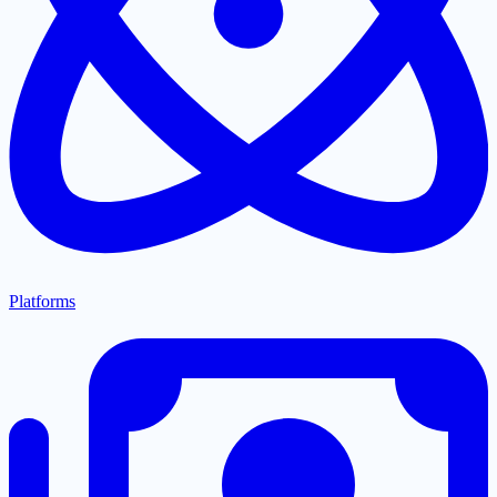
Platforms