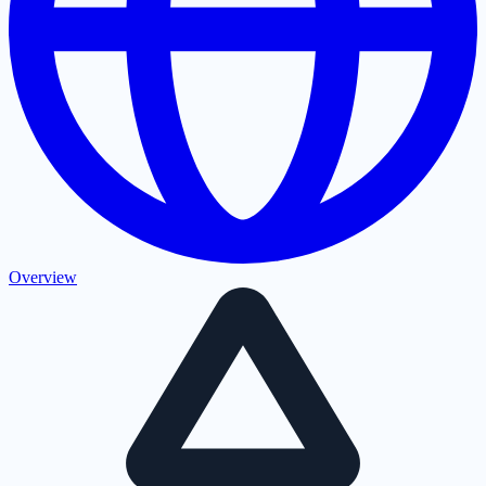
Overview