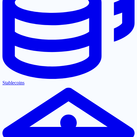
Stablecoins