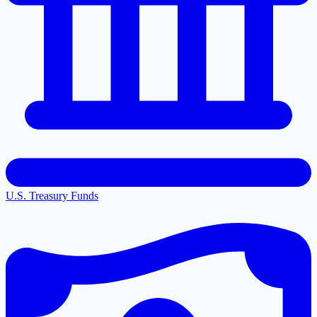
U.S. Treasury Funds