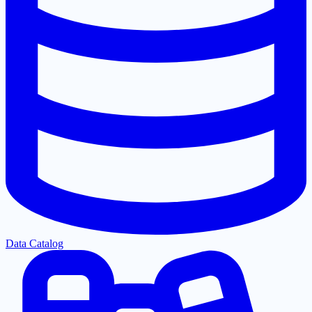
Data Catalog