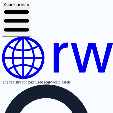
Open main menu
The registry for tokenized real-world assets