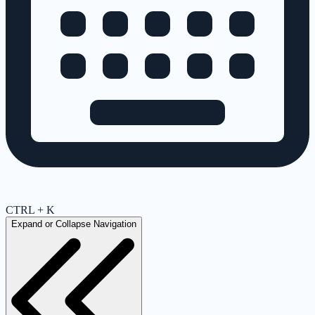
CTRL + K
Expand or Collapse Navigation