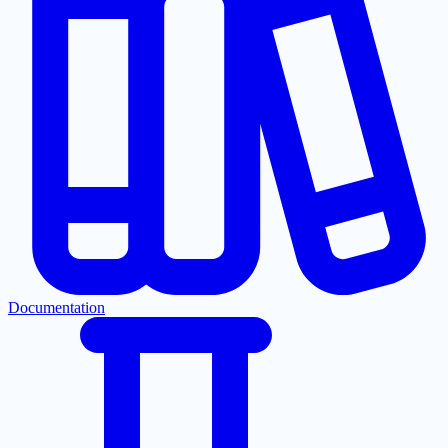
Documentation