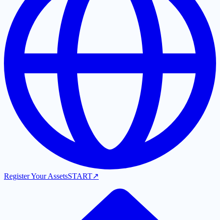
Register Your Assets
START
↗