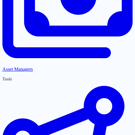
Asset Managers
Tools