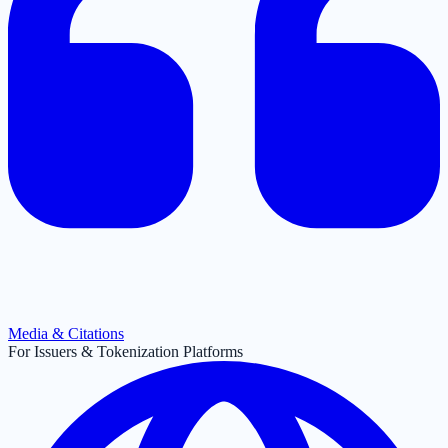
Media & Citations
For Issuers & Tokenization Platforms