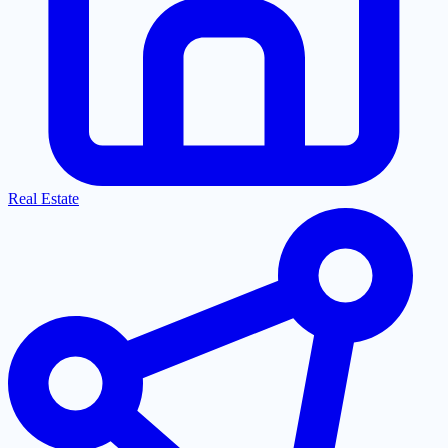
Real Estate