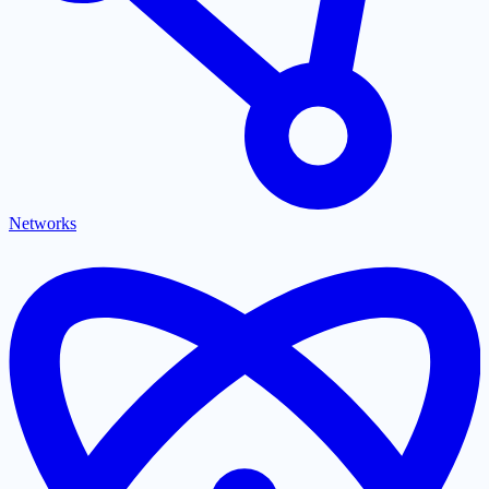
Networks