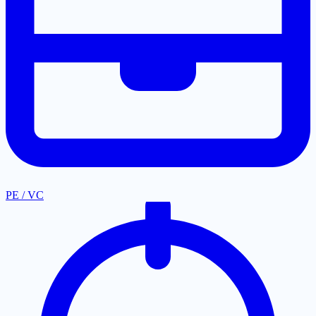
PE / VC