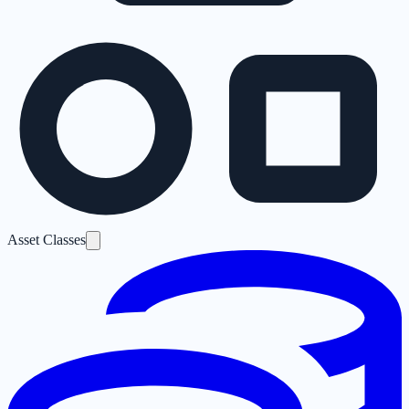
Asset Classes