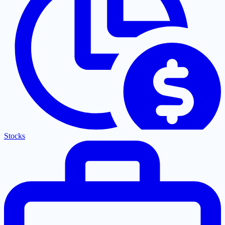
Stocks