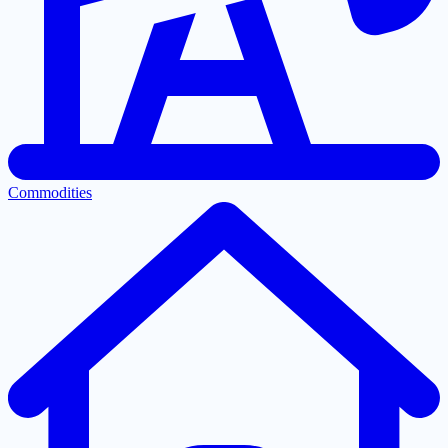
Commodities