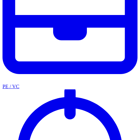
PE / VC