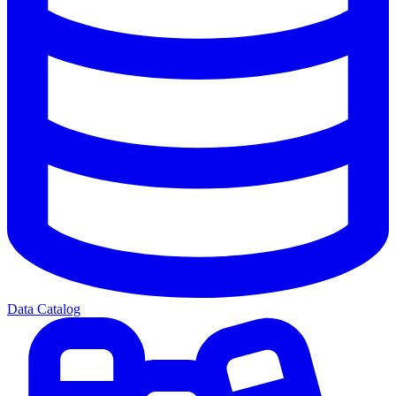
Data Catalog