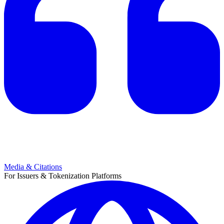
Media & Citations
For Issuers & Tokenization Platforms