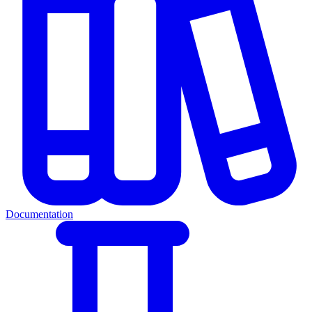
Documentation