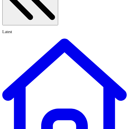
Latest