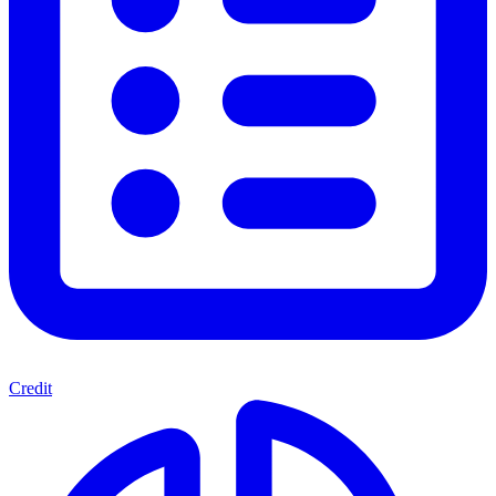
Credit