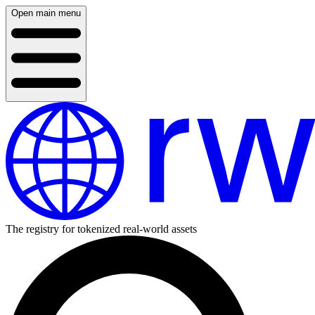
Open main menu
The registry for tokenized real-world assets