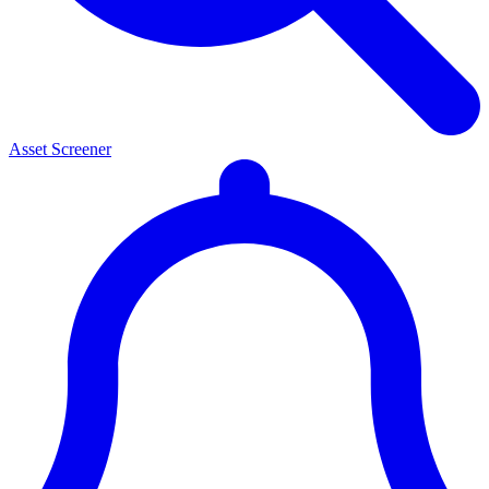
Asset Screener