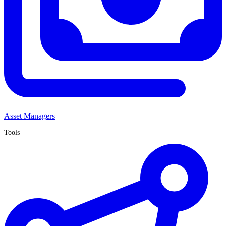
Asset Managers
Tools