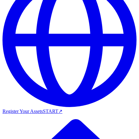
Register Your Assets
START
↗