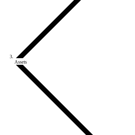
Assets