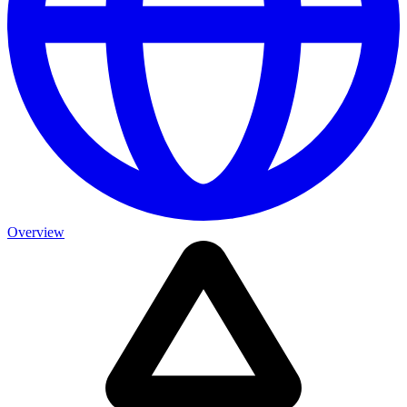
Overview