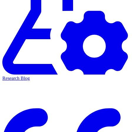
Research Blog