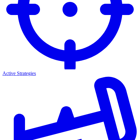
Active Strategies