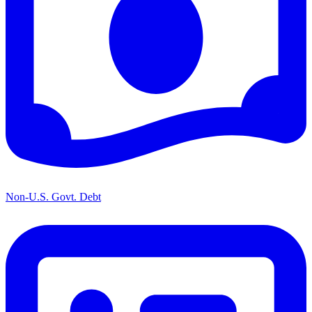
Non-U.S. Govt. Debt