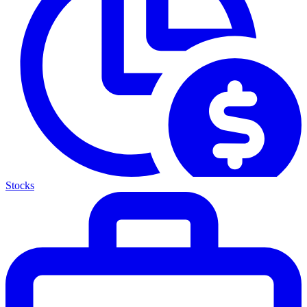
Stocks