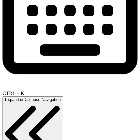
CTRL + K
Expand or Collapse Navigation