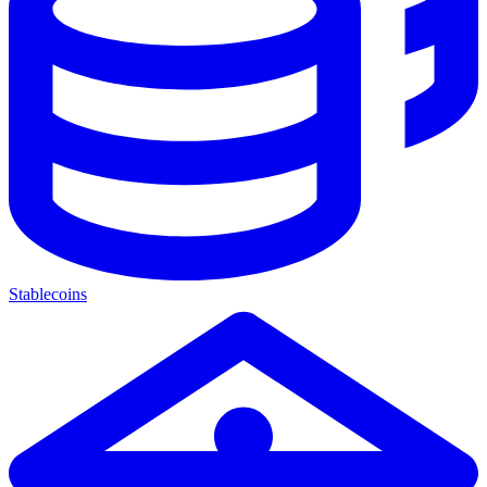
Stablecoins