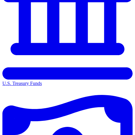
U.S. Treasury Funds