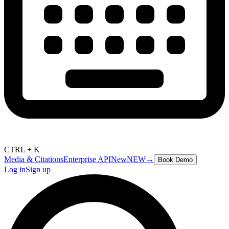
CTRL + K
Media & Citations
Enterprise API
New
NEW
→
Book Demo
Log in
Sign up