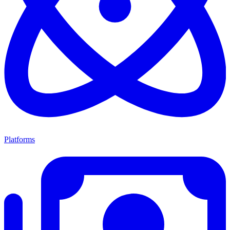
Platforms