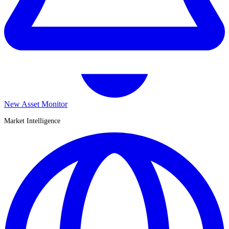
New Asset Monitor
Market Intelligence