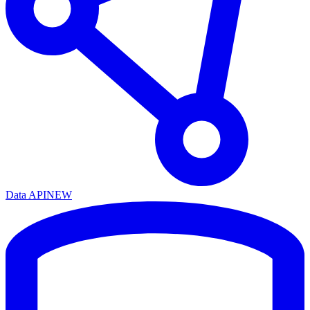
Data API
NEW