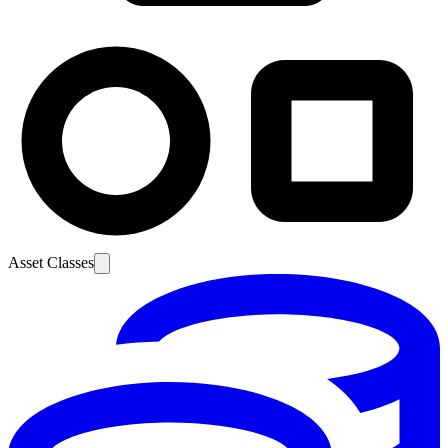
Asset Classes