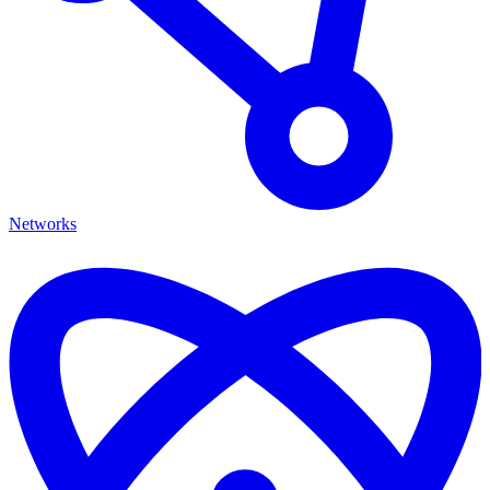
Networks