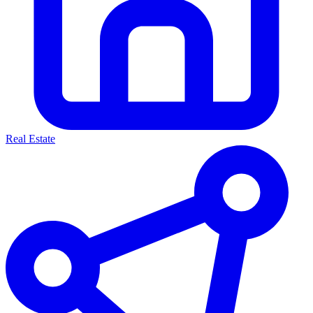
Real Estate