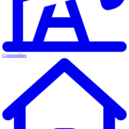
Commodities